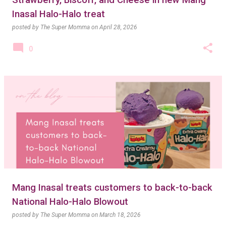
Strawberry, Biscoff, and Cheese in new Mang
Inasal Halo-Halo treat
posted by
The Super Momma
on
April 28, 2026
0
Mang Inasal treats customers to back-to-back
National Halo-Halo Blowout
posted by
The Super Momma
on
March 18, 2026