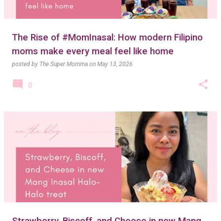
The Rise of #MomInasal: How modern Filipino
moms make every meal feel like home
posted by
The Super Momma
on
May 13, 2026
0