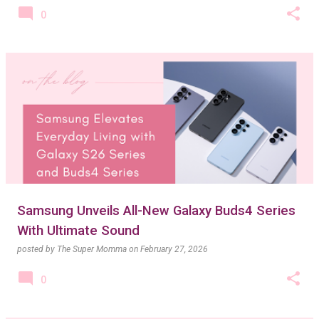
0
Samsung Unveils All-New Galaxy Buds4 Series
With Ultimate Sound
posted by
The Super Momma
on
February 27, 2026
0