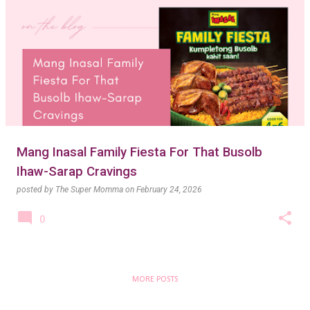
Mang Inasal Family Fiesta For That Busolb
Ihaw-Sarap Cravings
posted by
The Super Momma
on
February 24, 2026
0
MORE POSTS