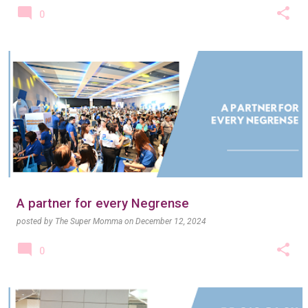
0
A partner for every Negrense
posted by
The Super Momma
on
December 12, 2024
0