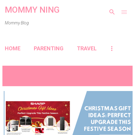
MOMMY NING
Skip to main content
Mommy Blog
HOME
PARENTING
TRAVEL
Showing posts from December, 2024
VIEW ALL
P
o
s
t
s