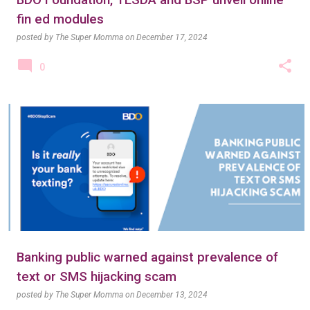
BDO Foundation, TESDA and BSP unveil online
fin ed modules
posted by
The Super Momma
on
December 17, 2024
0
Banking public warned against prevalence of
text or SMS hijacking scam
posted by
The Super Momma
on
December 13, 2024