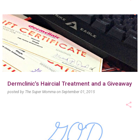
Dermclinic's Haircial Treatment and a Giveaway
posted by
The Super Momma
on
September 01, 2015