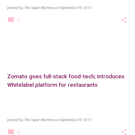
posted by
The Super Momma
on
September 09, 2015
0
Zomato goes full-stack food-tech; introduces
Whitelabel platform for restaurants
posted by
The Super Momma
on
September 09, 2015
0