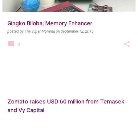
Gingko Biloba; Memory Enhancer
posted by
The Super Momma
on
September 12, 2015
0
Zomato raises USD 60 million from Temasek
and Vy Capital