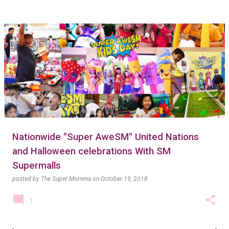
Nationwide "Super AweSM" United Nations
and Halloween celebrations With SM
Supermalls
posted by
The Super Momma
on
October 19, 2018
1