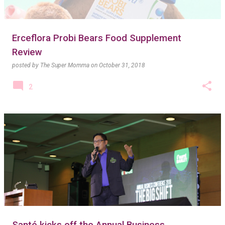
Erceflora Probi Bears Food Supplement
Review
posted by
The Super Momma
on
October 31, 2018
2