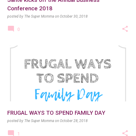
Santé kicks off the Annual Business
Conference 2018
posted by
The Super Momma
on
October 30, 2018
0
FRUGAL WAYS TO SPEND FAMILY DAY
posted by
The Super Momma
on
October 28, 2018
1