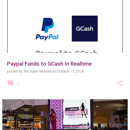
Paypal Funds to GCash In Realtime
posted by
The Super Momma
on
October 17, 2018
0