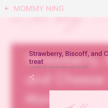
MOMMY NING
Strawberry, Biscoff, and 
treat
posted by
The Super Momma
on
April 28, 2026