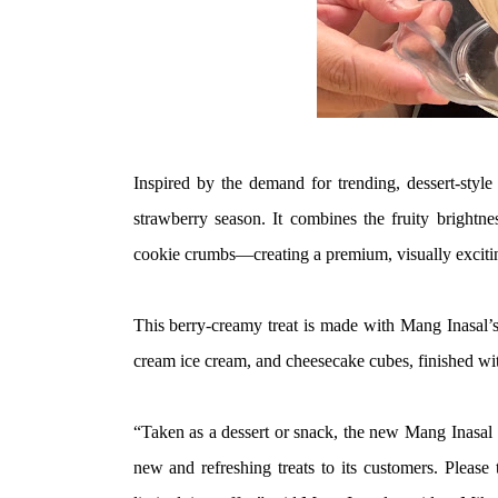
Inspired by the demand for trending, dessert-style f
strawberry season. It combines the fruity brightn
cookie crumbs—creating a premium, visually exciting
This berry-creamy treat is made with Mang Inasal’s
cream ice cream, and cheesecake cubes, finished wi
“Taken as a dessert or snack, the new Mang Inasal 
new and refreshing treats to its customers. Please