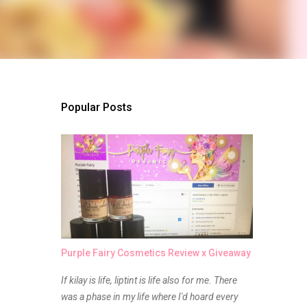
Popular Posts
Purple Fairy Cosmetics Review x Giveaway
If kilay is life, liptint is life also for me. There
was a phase in my life where I'd hoard every