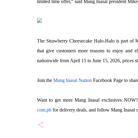
limited time offer,” said Mang Inasal president Mike
The Strawberry Cheesecake Halo-Halo is part of Ma
that give customers more reasons to enjoy and ele
nationwide from April 15 to June 15, 2026, prices sta
Join the
Mang Inasal Nation
Facebook Page to share
Want to get more Mang Inasal exclusives NOW?
com.ph
for delivery deals, and follow Mang Inasal 