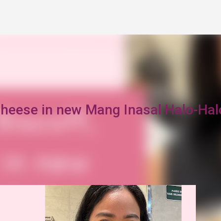
Skip to main content
Cheese in new Mang Inasal Halo-Hal