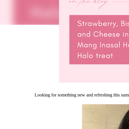
Looking for something new and refreshing this su