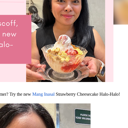
mmer? Try the new
Mang Inasal
Strawberry Cheesecake Halo-Halo!