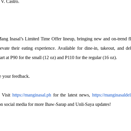
 V. Castro.
ng Inasal’s Limited Time Offer lineup, bringing new and on-trend f
vate their eating experience. Available for dine-in, takeout, and de
rt at P90 for the small (12 oz) and P110 for the regular (16 oz).
 your feedback.
 Visit
https://manginasal.ph
for the latest news,
https://manginasaldel
on social media for more Ihaw-Sarap and Unli-Saya updates!