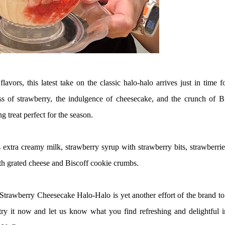
lavors, this latest take on the classic halo-halo arrives just in time f
ess of strawberry, the indulgence of cheesecake, and the crunch of B
 treat perfect for the season.
 extra creamy milk, strawberry syrup with strawberry bits, strawberri
th grated cheese and Biscoff cookie crumbs.
Strawberry Cheesecake Halo-Halo is yet another effort of the brand to
 try it now and let us know what you find refreshing and delightful i