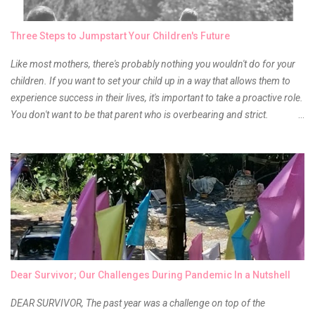
time to hunt for a new local brand when suddenly I came across the
owner of the brand I have been eyeing to try for the longest time.
Three Steps to Jumpstart Your Children's Future
Anyway, so much for blabbing here and let's get to the review...
Like most mothers, there's probably nothing you wouldn't do for your
children. If you want to set your child up in a way that allows them to
experience success in their lives, it's important to take a proactive role.
You don't want to be that parent who is overbearing and strict.
However, you do need to be intentional about the way you approach
their upbringing, routines and more. You don't want to wait until your
children are in middle school before you start taking their future
seriously. Start while they're really young. After all, the years will fly by
quickly. Consider these tips in order to get started. 1. Exposure Plan
family field trips and vacations. Make sure there is an educational
element involved in some of these trips. Plan a trip to one of the local
children's museums. On another day, take a trip to one of the art
museums. When school is out of session, take time to go on vacation.
Dear Survivor; Our Challenges During Pandemic In a Nutshell
Consider going on a cruise so that you can enj...
DEAR SURVIVOR, The past year was a challenge on top of the