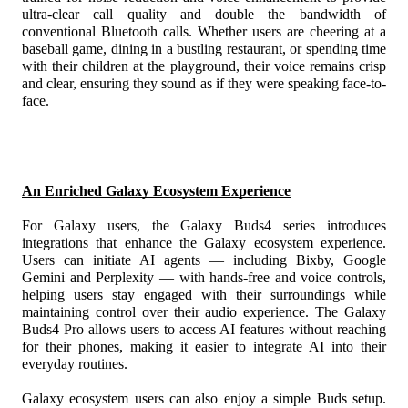
ultra-clear call quality and double the bandwidth of 
conventional Bluetooth calls. Whether users are cheering at a 
baseball game, dining in a bustling restaurant, or spending time 
with their children at the playground, their voice remains crisp 
and clear, ensuring they sound as if they were speaking face-to-
face. 
An Enriched Galaxy Ecosystem Experience
For Galaxy users, the Galaxy Buds4 series introduces 
integrations that enhance the Galaxy ecosystem experience. 
Users can initiate AI agents
 — including Bixby,
 Google 
Gemini
 and Perplexity — with hands-free and voice controls, 
helping users stay engaged with their surroundings while 
maintaining control over their audio experience. The Galaxy 
Buds4 Pro allows users to access AI features without reaching 
for their phones, making it easier to integrate AI into their 
everyday routines. 
Galaxy ecosystem users can also enjoy a simple Buds setup.