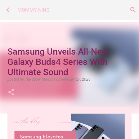
Skip to main content
MOMMY NING
Samsung Unveils All-New
Galaxy Buds4 Series With
Ultimate Sound
posted by
The Super Momma
on
February 27, 2026