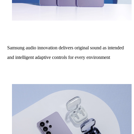
Samsung audio innovation delivers original sound as intended
and intelligent adaptive controls for every environment