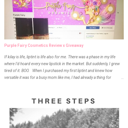
Purple Fairy Cosmetics Review x Giveaway
If kilay is life, liptint is life also for me. There was a phase in my life
where I'd hoard every new lipstick in the market. But suddenly, I grew
tired of it. BOO. When I purchased my first liptint and knew how
versatile it was for a busy mom like me, I had already a thing for
liptints. In a span of a year, I bought several local and foreign brands
and of course there were mixed emotions about it. There is just
something about it that tells me still, they do belong to the same
mother but unique in every way. It is about time for me to throw some
of it because I have been using it beyond six months already. Do not
get me wrong though, I store my liptints in a cold and dry place
(refrigerator) that is why, I could still use it beyond it's shelf life. Now it's