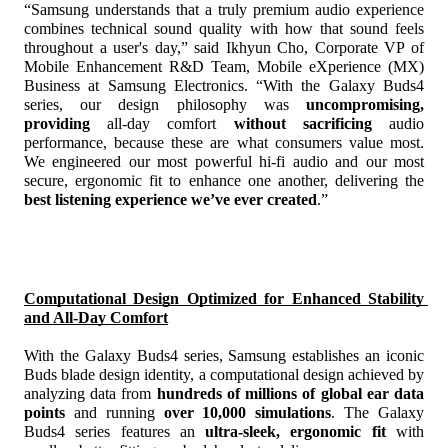
“Samsung understands that a truly premium audio experience 
combines technical sound quality with how that sound feels 
throughout a user's day,” said Ikhyun Cho, Corporate VP of 
Mobile Enhancement R&D Team, Mobile eXperience (MX) 
Business at Samsung Electronics. “With the Galaxy Buds4 
series, our design philosophy was 
uncompromising, 
providing
 all-day comfort 
without sacrificing
 audio 
performance, because these are what consumers value most. 
We engineered our most powerful hi-fi audio and our most 
secure, ergonomic fit to enhance one another, delivering the 
best listening experience we’ve ever created
.”
Computational Design Optimized for Enhanced Stability 
and All-Day Comfort
With the Galaxy Buds4 series, Samsung establishes an iconic 
Buds blade design identity, a computational design achieved by 
analyzing data from 
hundreds of millions of global ear data 
points
 and running 
over 10,000 simulations
.
 The Galaxy 
Buds4 series features an 
ultra-sleek, ergonomic fit
 with 