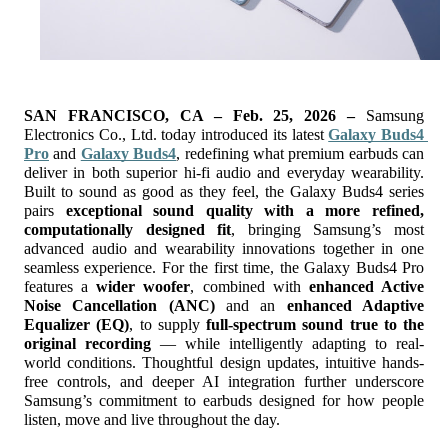
SAN FRANCISCO, CA – Feb. 25, 2026 – 
Samsung 
Electronics Co., Ltd. today introduced its latest
Galaxy Buds4 
Pro
and 
Galaxy Buds4
, redefining what premium earbuds can 
deliver in both superior hi-fi audio and everyday wearability. 
Built to sound as good as they feel, the Galaxy Buds4 series 
pairs 
exceptional sound quality with a more refined, 
computationally designed fit
, bringing Samsung’s most 
advanced audio and wearability innovations together in one 
seamless experience.
For the first time, the Galaxy Buds4 Pro 
features a 
wider woofer
, combined with 
enhanced Active 
Noise Cancellation (ANC)
 and an 
enhanced Adaptive 
Equalizer (EQ)
, to supply 
full-spectrum sound true to the 
original recording 
— while intelligently adapting to real-
world conditions. Thoughtful design updates, intuitive hands-
free controls, and deeper AI integration further underscore 
Samsung’s commitment to earbuds designed for how people 
listen, move and live throughout the day.