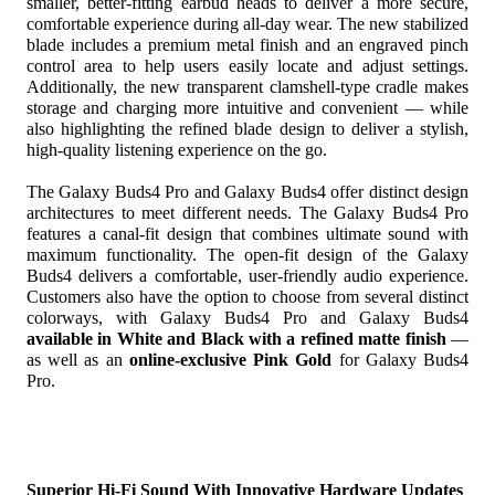
smaller,
 better-fitting earbud heads to deliver a more secure, 
comfortable experience during all-day wear. The new stabilized 
blade includes a premium metal finish and an engraved pinch 
control
 area to help users easily locate and adjust settings. 
Additionally, the new transparent clamshell-type cradle makes 
storage and charging more intuitive and convenient — while 
also highlighting the refined blade design to deliver a stylish, 
high-quality listening experience on the go.
The Galaxy
Buds4 Pro and Galaxy Buds4 offer distinct design 
architectures to meet different needs. The Galaxy Buds4 Pro 
features a canal-fit design that combines ultimate sound with 
maximum functionality. The open-fit design of the Galaxy 
Buds4 delivers a comfortable, user-friendly audio experience. 
Customers also have the option to choose from several distinct 
colorways, with Galaxy
Buds4 Pro and Galaxy Buds4 
available in White and Black with a refined matte finish
 — 
as well as an 
online-exclusive Pink Gold 
for Galaxy Buds4 
Pro.
Superior Hi-Fi Sound With Innovative Hardware Updates