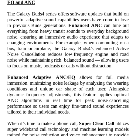
EQ and ANC
The Galaxy Buds4 series offers software updates that build on 
powerful adaptive sound capabilities users have come to love 
in previous Buds generations. 
Enhanced ANC
 can tune out 
everything from heavy transit sounds to everyday background 
noise, ensuring an immersive audio experience that adapts to 
changing environments. For example, when commuting on a 
bus, train or airplane, the Galaxy Buds4’s enhanced Active 
Noise Cancellation reduces low-frequency engine and road 
noise while maintaining rich, balanced sound — allowing users 
to focus on music, podcasts or calls without distraction.
Enhanced Adaptive
ANC/EQ
 allows for full media 
immersion, minimizing noise leakage by analyzing the wearing 
conditions and unique ear shape of each user. Alongside 
dynamic frequency adjustments, this feature applies optimal 
ANC algorithms in real time for peak noise-cancelling 
performance so users can enjoy fine-tuned sound experiences 
tailored to their individual needs. 
When it’s time to make a phone call, 
Super Clear Call
 utilizes 
super wideband call technology and machine learning models 
trained for noise reduction and voice enhancement to provide 