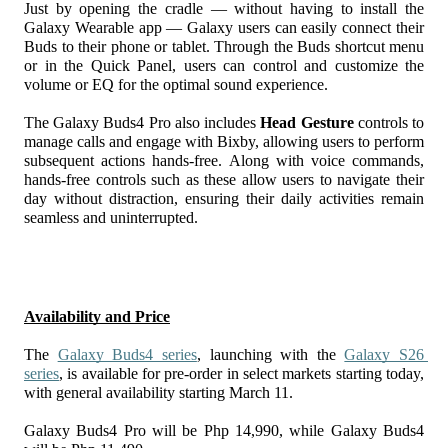
Just by opening the cradle — without having to install the 
Galaxy Wearable app — Galaxy users can easily connect their 
Buds to their phone or tablet. Through the Buds shortcut menu 
or in the Quick Panel, users can control and customize the 
volume or EQ for the optimal sound experience. 
The Galaxy Buds4 Pro also includes 
Head Gesture
 controls to 
manage calls and engage with Bixby, allowing users to perform 
subsequent actions hands-free. Along with voice commands, 
hands-free controls such as these allow users to navigate their 
day without distraction, ensuring their daily activities remain 
seamless and uninterrupted.
Availability and Price
The 
Galaxy Buds4 series
, launching with the 
Galaxy S26 
series
, is available for pre-order in select markets starting today, 
with general availability starting March 11. 
Galaxy Buds4 Pro will be Php 14,990, while Galaxy Buds4 