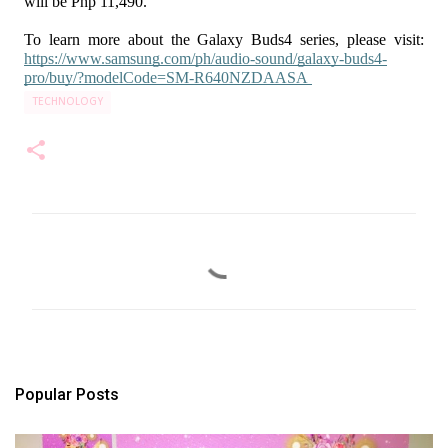
will be Php 11,490.
To learn more about the Galaxy Buds4 series, please visit: 
https://www.samsung.com/ph/audio-sound/galaxy-buds4-
pro/buy/?modelCode=SM-R640NZDAASA
TECHNOLOGY
C
o
m
m
e
n
t
s
Popular Posts