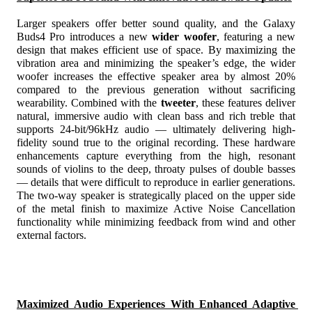
Larger speakers offer better sound quality, and the Galaxy 
Buds4 Pro introduces a new 
wider woofer
, featuring a new 
design that makes efficient use of space. By maximizing the 
vibration area and minimizing the speaker’s edge, the wider 
woofer increases the effective speaker area by almost 20%
compared to the previous generation without sacrificing 
wearability. Combined with the 
tweeter
, these features deliver 
natural, immersive audio with clean bass and rich treble that 
supports 24-bit/96kHz audio
 — ultimately delivering high-
fidelity sound true to the original recording. These hardware 
enhancements capture everything from the high, resonant 
sounds of violins to the deep, throaty pulses of double basses 
— details that were difficult to reproduce in earlier generations. 
The two-way speaker is strategically placed on the upper side 
of the metal finish to maximize Active Noise Cancellation 
functionality while minimizing feedback from wind and other 
external factors.
Maximized Audio Experiences With Enhanced Adaptive 