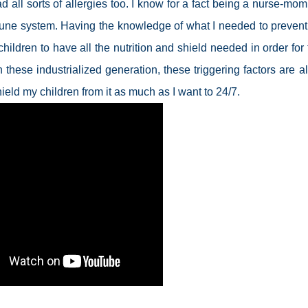
ad all sorts of allergies too. I know for a fact being a nurse-mom
mmune system. Having the knowledge of what I needed to prevent 
hildren to have all the nutrition and shield needed in order for
n these industrialized generation, these triggering factors are a
ield my children from it as much as I want to 24/7.