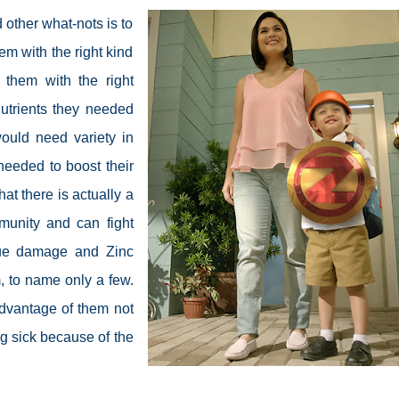
 other what-nots is to
m with the right kind
 them with the right
nutrients they needed
ould need variety in
needed to boost their
at there is actually a
mmunity and can fight
ssue damage and Zinc
, to name only a few.
advantage of them not
ng sick because of the