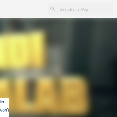
r it,
won't