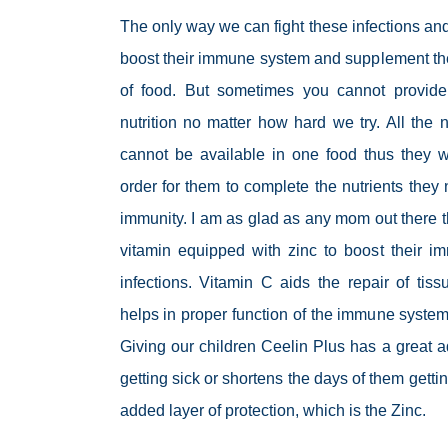
The only way we can fight these infections and
boost their immune system and supplement the
of food. But sometimes you cannot provide
nutrition no matter how hard we try. All the 
cannot be available in one food thus they w
order for them to complete the nutrients they 
immunity. I am as glad as any mom out there th
vitamin equipped with zinc to boost their i
infections. Vitamin C aids the repair of ti
helps in proper function of the immune system
Giving our children Ceelin Plus has a great 
getting sick or shortens the days of them getti
added layer of protection, which is the Zinc.