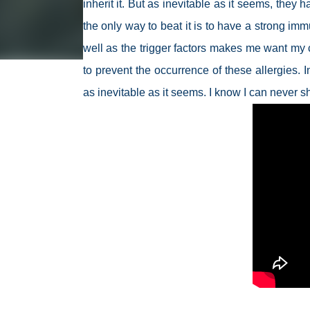
inherit it. But as inevitable as it seems, they h
the only way to beat it is to have a strong i
well as the trigger factors makes me want my c
to prevent the occurrence of these allergies. I
as inevitable as it seems. I know I can never sh