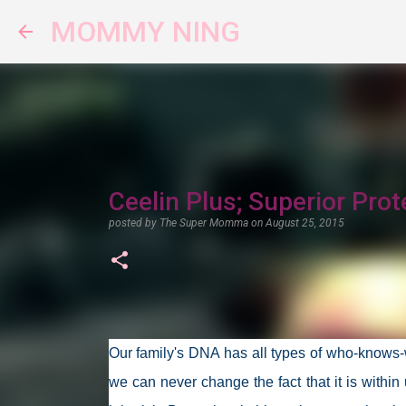
MOMMY NING
Ceelin Plus; Superior Prot
posted by
The Super Momma
on
August 25, 2015
Our family's DNA has all types of who-knows-w
we can never change the fact that it is within