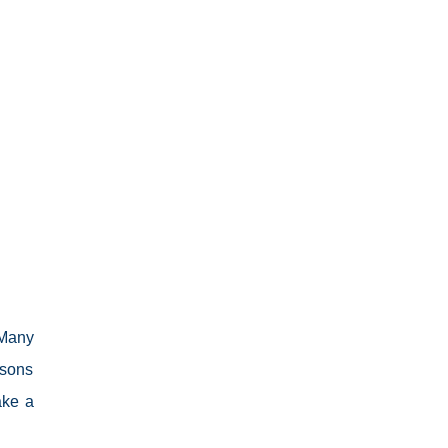
 Many
ssons
ake a