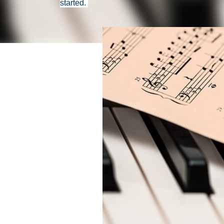
started.