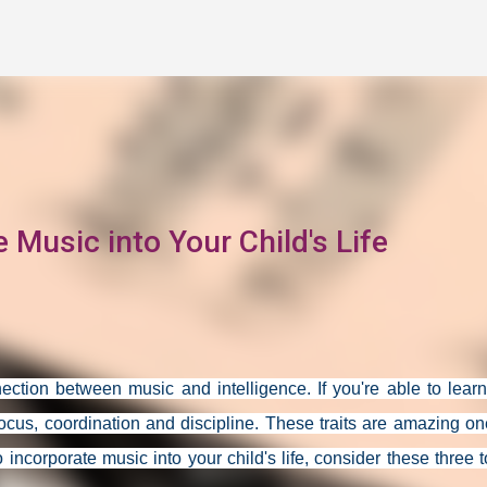
Skip to main content
 Music into Your Child's Life
ction between music and intelligence. If you're able to lear
focus, coordination and discipline. These traits are amazing on
 to incorporate music into your child's life, consider these three 