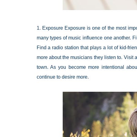
1. Exposure Exposure is one of the most impor
many types of music influence one another. Fi
Find a radio station that plays a lot of kid-fr
more about the musicians they listen to. Visit
town. As you become more intentional about e
continue to desire more.