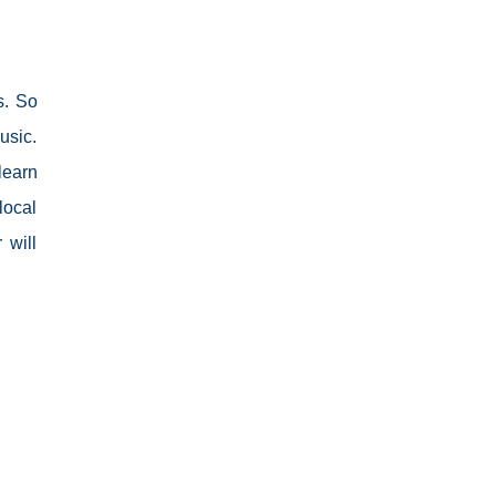
s. So
usic.
learn
local
 will