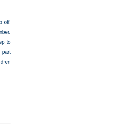
 off.
mber.
ep to
 part
ldren