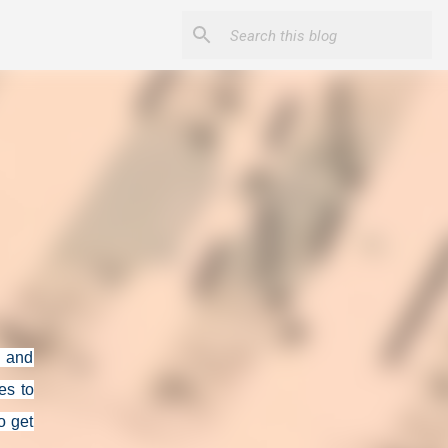
n and
es to
to get