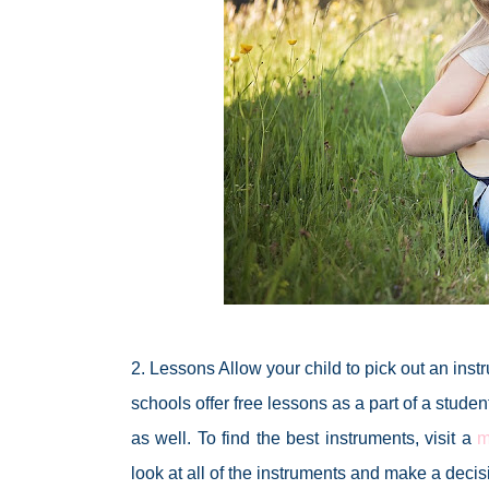
2. Lessons Allow your child to pick out an inst
schools offer free lessons as a part of a stude
as well. To find the best instruments, visit a
m
look at all of the instruments and make a decis