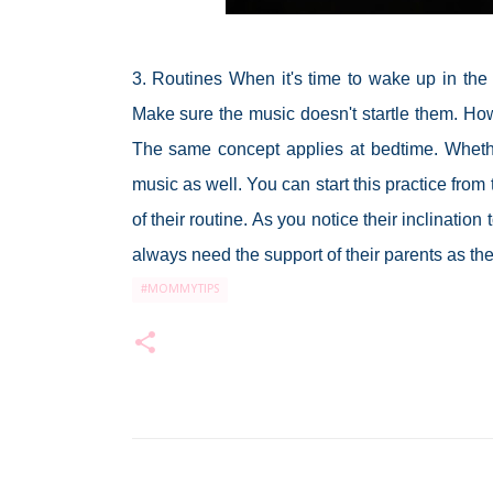
3. Routines When it's time to wake up in the 
Make sure the music doesn't startle them. How
The same concept applies at bedtime. Whether 
music as well. You can start this practice from
of their routine. As you notice their inclinati
always need the support of their parents as th
#MOMMYTIPS
C
o