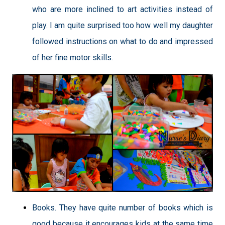
who are more inclined to art activities instead of
play. I am quite surprised too how well my daughter
followed instructions on what to do and impressed
of her fine motor skills.
Books. They have quite number of books which is
good because it encourages kids at the same time