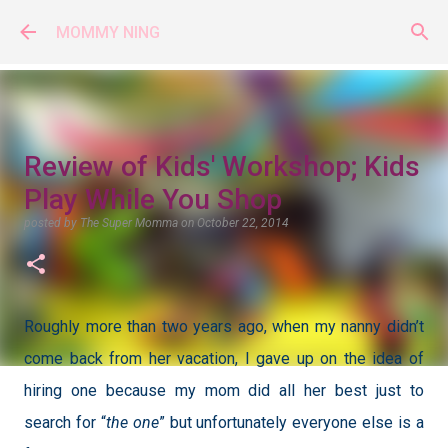
Skip to main content
MOMMY NING
Review of Kids' Workshop; Kids
Play While You Shop
posted by
The Super Momma
on
October 22, 2014
Roughly more than two years ago, when my nanny didn’t
come back from her vacation, I gave up on the idea of
hiring one because my mom did all her best just to
search for “
the one
” but unfortunately everyone else is a