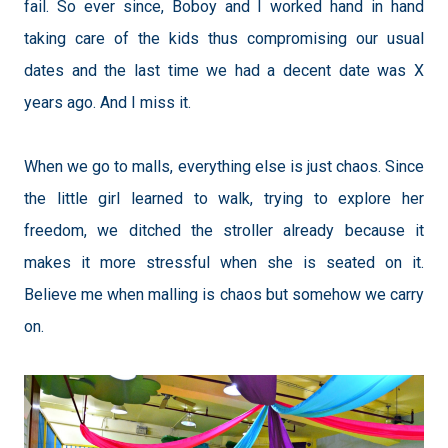
fail. So ever since, Boboy and I worked hand in hand
taking care of the kids thus compromising our usual
dates and the last time we had a decent date was X
years ago. And I miss it.
When we go to malls, everything else is j
ust chaos. Since
the little girl learned to walk, trying to explore her
freedom, we ditched the stroller already because it
makes it more stressful when she is seated on it.
Believe me when malling is chaos but somehow we carry
on.