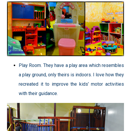
Play Room. They have a play area which resembles
a play ground, only theirs is indoors. I love how they
recreated it to improve the kids’ motor activities
with their guidance.