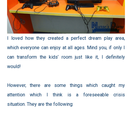
I loved how they created a perfect dream play area,
which everyone can enjoy at all ages. Mind you, if only I
can transform the kids’ room just like it, I definitely
would!
However, there are some things which caught my
attention which I think is a foreseeable crisis
situation.
They are the following: