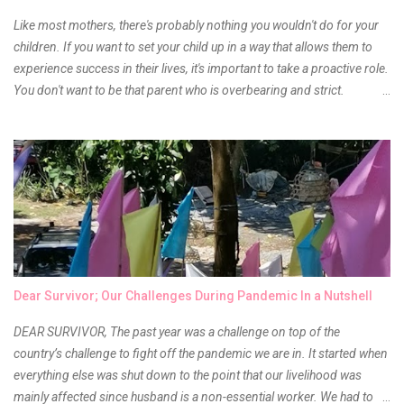
Anyway, so much for blabbing here and let's get to the review...
Like most mothers, there's probably nothing you wouldn't do for your
children. If you want to set your child up in a way that allows them to
experience success in their lives, it's important to take a proactive role.
You don't want to be that parent who is overbearing and strict.
However, you do need to be intentional about the way you approach
their upbringing, routines and more. You don't want to wait until your
children are in middle school before you start taking their future
seriously. Start while they're really young. After all, the years will fly by
quickly. Consider these tips in order to get started. 1. Exposure Plan
family field trips and vacations. Make sure there is an educational
element involved in some of these trips. Plan a trip to one of the local
children's museums. On another day, take a trip to one of the art
museums. When school is out of session, take time to go on vacation.
Dear Survivor; Our Challenges During Pandemic In a Nutshell
Consider going on a cruise so that you can enj...
DEAR SURVIVOR, The past year was a challenge on top of the
country’s challenge to fight off the pandemic we are in. It started when
everything else was shut down to the point that our livelihood was
mainly affected since husband is a non-essential worker. We had to