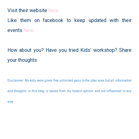
Visit their website
here
.
Like them on facebook to keep updated with their
events
here
.
How about you? Have you tried Kids’ workshop? Share
your thoughts.
Disclaimer: My kids were given free unlimited pass to the play area but all information
and thoughts in this blog is based from my honest opinion and not influenced in any
way.