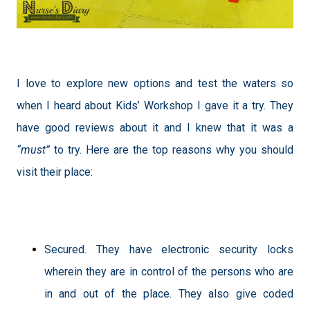
I love to explore new options and test the waters so
when I heard about Kids’ Workshop I gave it a try. They
have good reviews about it and I knew that it was a
“must”
to try. Here are the top reasons why you should
visit their place:
Secured. They have electronic security locks
wherein they are in control of the persons who are
in and out of the place. They also give coded