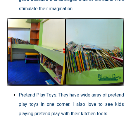
stimulate their imagination.
Pretend Play Toys. They have wide array of pretend
play toys in one corner. I also love to see kids
playing pretend play with their kitchen tools.