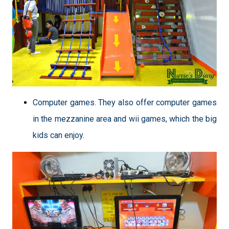
Computer games. They also offer computer games
in the mezzanine area and wii games, which the big
kids can enjoy.