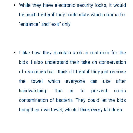
While they have electronic security locks, it would
be much better if they could state which door is for
“entrance” and “exit” only.
I like how they maintain a clean restroom for the
kids. I also understand their take on conservation
of resources but I think it I best if they just remove
the towel which everyone can use after
handwashing. This is to prevent cross
contamination of bacteria. They could let the kids
bring their own towel, which I think every kid does.