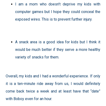
I am a mom who doesn’t deprive my kids with
computer games but I hope they could conceal the
exposed wires. This is to prevent further injury.
A snack area is a good idea for kids but I think it
would be much better if they serve a more healthy
variety of snacks for them.
Overall, my kids and I had a wonderful experience. If only
it is a ten-minute ride away from us, I would definitely
come back twice a week and at least have that “date”
with Boboy even for an hour.