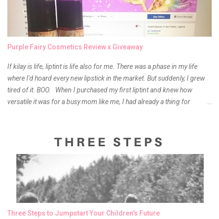
Purple Fairy Cosmetics Review x Giveaway
If kilay is life, liptint is life also for me. There was a phase in my life
where I'd hoard every new lipstick in the market. But suddenly, I grew
tired of it. BOO. When I purchased my first liptint and knew how
versatile it was for a busy mom like me, I had already a thing for
liptints. In a span of a year, I bought several local and foreign brands
and of course there were mixed emotions about it. There is just
something about it that tells me still, they do belong to the same
mother but unique in every way. It is about time for me to throw some
of it because I have been using it beyond six months already. Do not
get me wrong though, I store my liptints in a cold and dry place
(refrigerator) that is why, I could still use it beyond it's shelf life. Now it's
time to hunt for a new local brand when suddenly I came across the
owner of the brand I have been eyeing to try for the longest time.
Three Steps to Jumpstart Your Children's Future