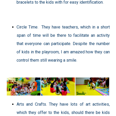
bracelets to the kids with for easy identification.
Circle Time.
They have teachers, which in a short
span of time will be there to facilitate an activity
that everyone can participate. Despite the number
of kids in the playroom, I am amazed how they can
control them still wearing a smile.
Arts and Crafts. They have lots of art activities,
which they offer to the kids, should there be kids