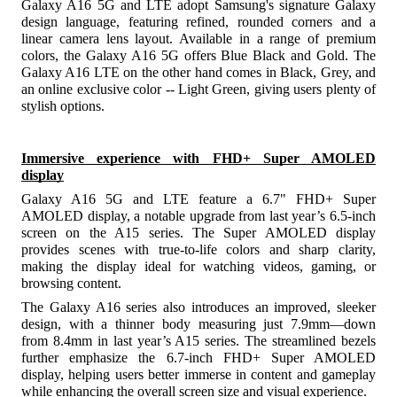
Galaxy A16 5G and LTE adopt Samsung's signature Galaxy
design language, featuring refined, rounded corners and a
linear camera lens layout. Available in a range of premium
colors, the Galaxy A16 5G offers Blue Black and Gold. The
Galaxy A16 LTE on the other hand comes in Black, Grey, and
an online exclusive color -- Light Green, giving users plenty of
stylish options.
Immersive experience with FHD+ Super AMOLED
display
Galaxy A16 5G and LTE feature a 6.7" FHD+ Super
AMOLED display, a notable upgrade from last year’s 6.5-inch
screen on the A15 series. The Super AMOLED display
provides scenes with true-to-life colors and sharp clarity,
making the display ideal for watching videos, gaming, or
browsing content.
The Galaxy A16 series also introduces an improved, sleeker
design, with a thinner body measuring just 7.9mm—down
from 8.4mm in last year’s A15 series. The streamlined bezels
further emphasize the 6.7-inch FHD+ Super AMOLED
display, helping users better immerse in content and gameplay
while enhancing the overall screen size and visual experience.