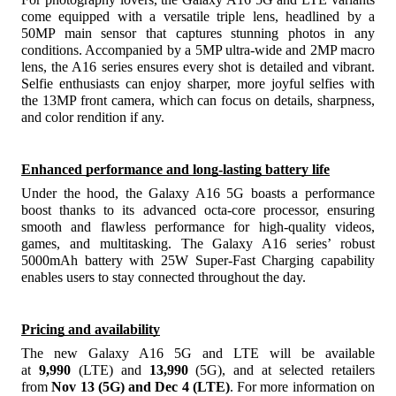
come equipped with a versatile triple lens, headlined by a
50MP main sensor that captures stunning photos in any
conditions. Accompanied by a 5MP ultra-wide and 2MP macro
lens, the A16 series ensures every shot is detailed and vibrant.
Selfie enthusiasts can enjoy sharper, more joyful selfies with
the 13MP front camera, which can focus on details, sharpness,
and color rendition if any.
Enhanced performance and long-lasting battery life
Under the hood, the Galaxy A16 5G boasts a performance
boost thanks to its advanced octa-core processor, ensuring
smooth and flawless performance for high-quality videos,
games, and multitasking. The Galaxy A16 series’ robust
5000mAh battery with 25W Super-Fast Charging capability
enables users to stay connected throughout the day.
Pricing and availability
The new Galaxy A16 5G and LTE will be available
at
9,990
(LTE) and
13,990
(5G), and at selected retailers
from
Nov 13 (5G) and Dec 4 (LTE)
. For more information on