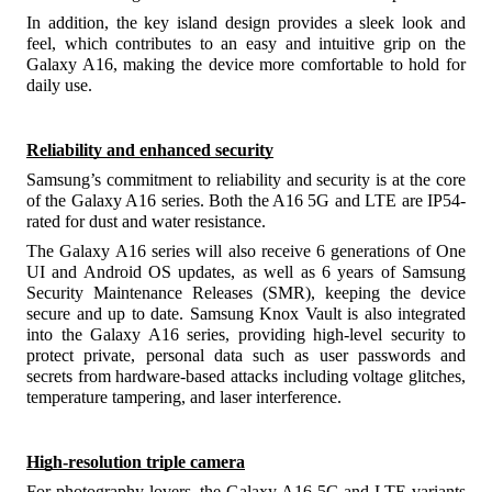
In addition, the key island design provides a sleek look and
feel, which contributes to an easy and intuitive grip on the
Galaxy A16, making the device more comfortable to hold for
daily use.
Reliability and enhanced security
Samsung’s commitment to reliability and security is at the core
of the Galaxy A16 series. Both the A16 5G and LTE are IP54-
rated
for dust and water resistance.
The Galaxy A16 series will also receive 6 generations of One
UI and Android OS updates, as well as 6 years of Samsung
Security Maintenance Releases (SMR), keeping the device
secure and up to date. Samsung Knox Vault is also integrated
into the Galaxy A16 series, providing high-level security to
protect private, personal data such as user passwords and
secrets from hardware-based attacks including voltage glitches,
temperature tampering, and laser interference.
High-resolution triple camera
For photography lovers, the Galaxy A16 5G and LTE variants