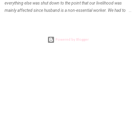
everything else was shut down to the point that our livelihood was
mainly affected since husband is a non-essential worker. We had to
stay home with no hopes of when this virus would ever end. As days
go by, we get used to boredom, the uncertainty as to what our next
meal will be, when we are able to go back to work, when will the
children be able to go outdoors again and when do I get to see our
Powered by Blogger
families. Everything was a question left unanswered. DEATH AND
FAREWELL During the first quarter of the year, I learned bad news
from my mom. My aunt who was my and my children’s pediatrician got
ill and the doctors tending to her cannot agree to a final diagnosis.
She had to undergo several diagnostic tests and procedures but
couldn’t find what was wrong with her. The elders had to call every
doctor in the family here and abroad for a conference almost every...