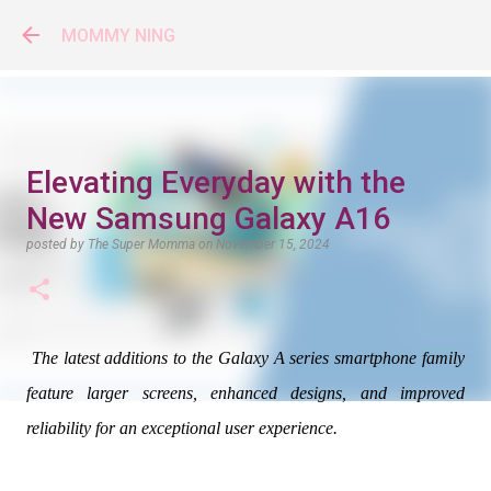
Skip to main content
MOMMY NING
Elevating Everyday with the
New Samsung Galaxy A16
posted by
The Super Momma
on
November 15, 2024
The latest additions to the Galaxy A series smartphone family
feature larger screens, enhanced designs, and improved
reliability for an exceptional user experience.