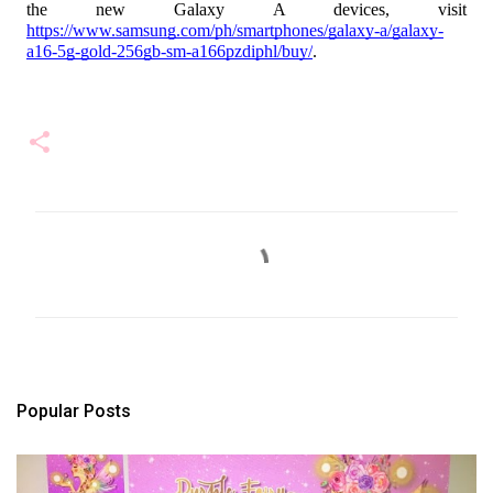
the new Galaxy A devices, visit
https://www.samsung.com/ph/smartphones/galaxy-a/galaxy-
a16-5g-gold-256gb-sm-a166pzdiphl/buy/
.
C
o
m
m
e
n
t
s
Popular Posts