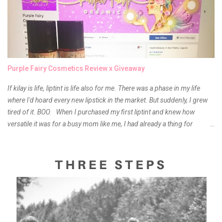
Purple Fairy Cosmetics Review x Giveaway
If kilay is life, liptint is life also for me. There was a phase in my life
where I'd hoard every new lipstick in the market. But suddenly, I grew
tired of it. BOO. When I purchased my first liptint and knew how
versatile it was for a busy mom like me, I had already a thing for
liptints. In a span of a year, I bought several local and foreign brands
and of course there were mixed emotions about it. There is just
something about it that tells me still, they do belong to the same
mother but unique in every way. It is about time for me to throw some
of it because I have been using it beyond six months already. Do not
get me wrong though, I store my liptints in a cold and dry place
(refrigerator) that is why, I could still use it beyond it's shelf life. Now it's
time to hunt for a new local brand when suddenly I came across the