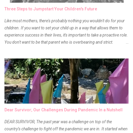
owner of the brand I have been eyeing to try for the longest time.
Three Steps to Jumpstart Your Children's Future
Anyway, so much for blabbing here and let's get to the review...
Like most mothers, there's probably nothing you wouldn't do for your
children. If you want to set your child up in a way that allows them to
experience success in their lives, it's important to take a proactive role.
You don't want to be that parent who is overbearing and strict.
However, you do need to be intentional about the way you approach
their upbringing, routines and more. You don't want to wait until your
children are in middle school before you start taking their future
seriously. Start while they're really young. After all, the years will fly by
quickly. Consider these tips in order to get started. 1. Exposure Plan
family field trips and vacations. Make sure there is an educational
element involved in some of these trips. Plan a trip to one of the local
children's museums. On another day, take a trip to one of the art
museums. When school is out of session, take time to go on vacation.
Dear Survivor; Our Challenges During Pandemic In a Nutshell
Consider going on a cruise so that you can enj...
DEAR SURVIVOR, The past year was a challenge on top of the
country’s challenge to fight off the pandemic we are in. It started when