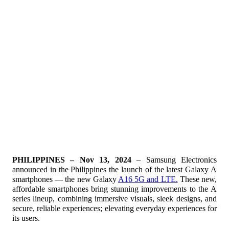
PHILIPPINES – Nov 13, 2024
– Samsung Electronics
announced in the Philippines the launch of the latest Galaxy A
smartphones — the new Galaxy
A16 5G and LTE.
These new,
affordable smartphones bring stunning improvements to the A
series lineup, combining immersive visuals, sleek designs, and
secure, reliable experiences; elevating everyday experiences for
its users.