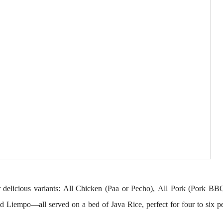
r delicious variants:
All Chicken
(Paa or Pecho),
All Pork
(Pork BB
nd Liempo
—all served on a bed of Java Rice, perfect for four to six p