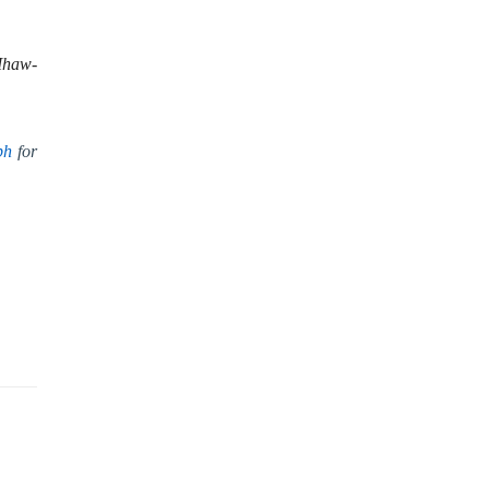
Ihaw-
ph
for