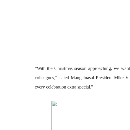
“With the Christmas season approaching, we wan
colleagues,” stated
Mang Inasal President Mike V.
every celebration extra special.”