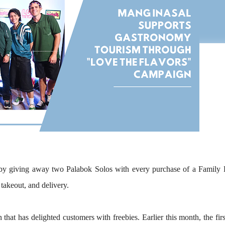
by giving away
two Palabok Solos
with every purchase of a
Family 
 takeout, and delivery.
n that has delighted customers with freebies. Earlier this month, the fir