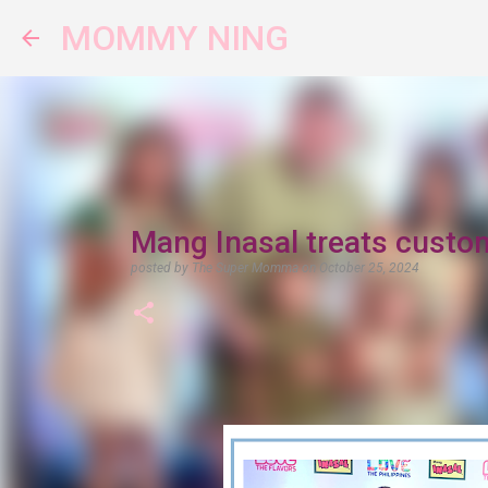
MOMMY NING
Mang Inasal treats custo
posted by
The Super Momma
on
October 25, 2024