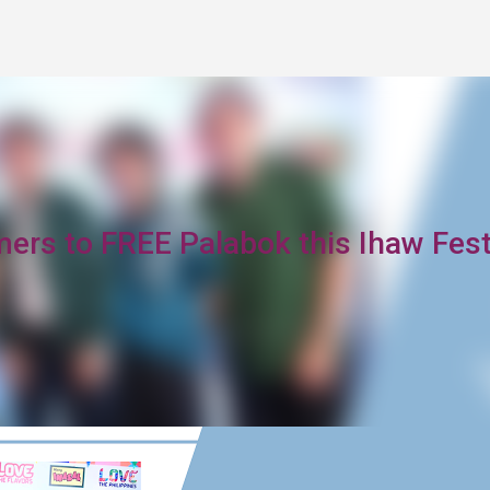
Skip to main content
mers to FREE Palabok this Ihaw Fes