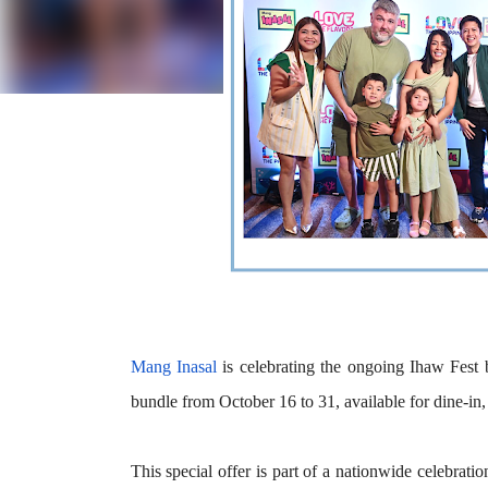
Mang Inasal
is celebrating the ongoing
Ihaw Fest
bundle
from October 16 to 31, available for dine-in,
This special offer is part of a nationwide celebratio