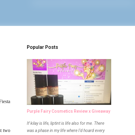
Popular Posts
Fiesta
Purple Fairy Cosmetics Review x Giveaway
If kilay is life, liptint is life also for me. There
st two
was a phase in my life where I'd hoard every