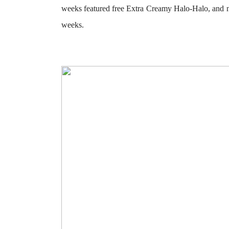
weeks featured
free Extra Creamy Halo-Halo
, and 
weeks.