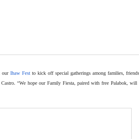
t our
Ihaw Fest
to kick off special gatherings among families, friend
 Castro
. “We hope our Family Fiesta, paired with free Palabok, will