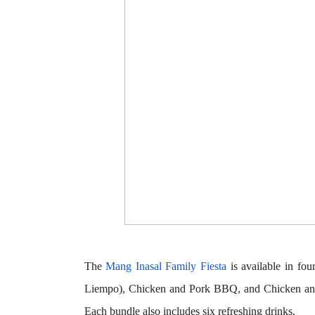
The
Mang Inasal Family Fiesta
is available in fou
Liempo),
Chicken and Pork BBQ
, and
Chicken a
Each bundle also includes six refreshing drinks.