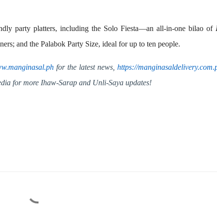
ndly party platters, including the
Solo Fiesta
—an all-in-one bilao of
iners; and the
Palabok Party Size
, ideal for up to ten people.
w.manginasal.ph
for the latest news,
https://
manginasaldelivery.com.
media for more Ihaw-Sarap and Unli-Saya updates!