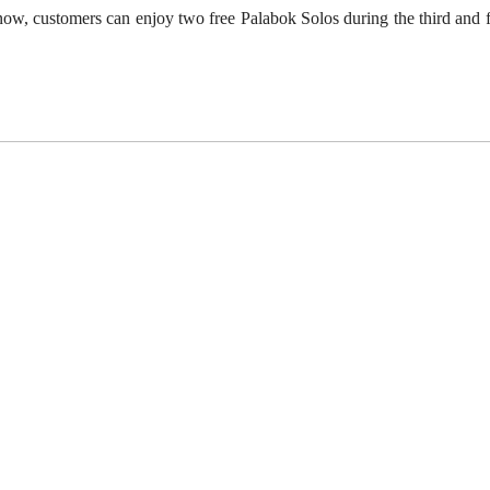
now, customers can enjoy
two free Palabok Solos
during the third and 