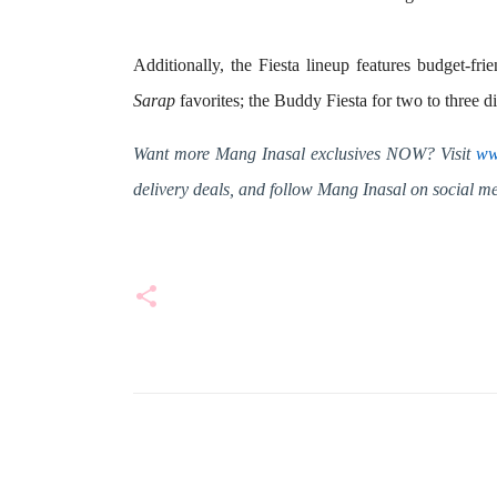
Additionally, the Fiesta lineup features budget-frie
Sarap
favorites; the
Buddy Fiesta
for two to three d
Want more Mang Inasal exclusives NOW? Visit
ww
delivery deals, and follow Mang Inasal on social 
C
o
m
m