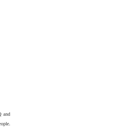
Q and
eople.