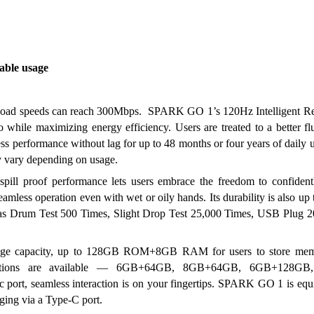
able usage
load speeds can reach 300Mbps.  SPARK GO 1’s 120Hz Intelligent Ref
o while maximizing energy efficiency. Users are treated to a better fl
performance without lag for up to 48 months or four years of daily u
 vary depending on usage.
l proof performance lets users embrace the freedom to confidentl
less operation even with wet or oily hands. Its durability is also up to
ch as Drum Test 500 Times, Slight Drop Test 25,000 Times, USB Plug 2
age capacity, up to 128GB ROM+8GB RAM for users to store memo
gurations are available — 6GB+64GB, 8GB+64GB, 6GB+128GB,
ort, seamless interaction is on your fingertips. SPARK GO 1 is equi
ing via a Type-C port. 