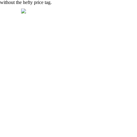
thout the hefty price tag.