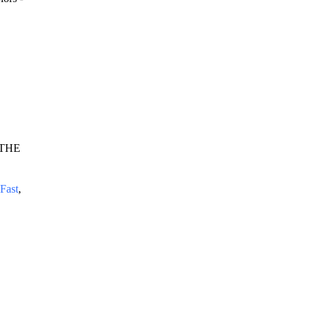
 THE 
Fast
, 