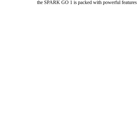
the SPARK GO 1 is packed with powerful features wi