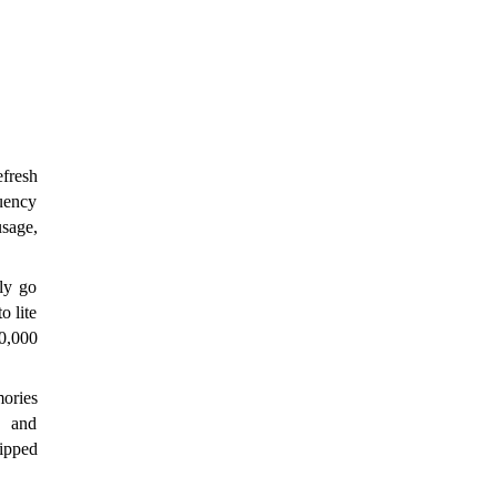
resh 
uency 
sage, 
y go 
 lite 
0,000 
ries 
 and 
pped 