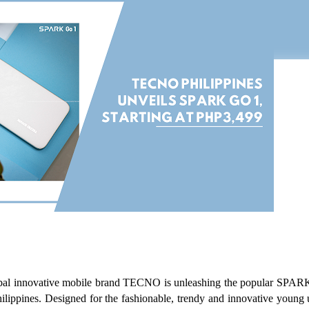
al innovative mobile brand TECNO is unleashing the popular SPAR
hilippines. Designed for the fashionable, trendy and innovative young u