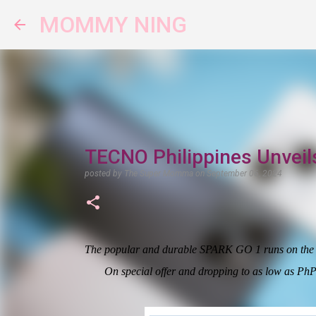
MOMMY NING
TECNO Philippines Unveil
posted by
The Super Momma
on
September 06, 2024
The popular and durable SPARK GO 1 runs on the 4.
On special offer and dropping to as low as PhP2