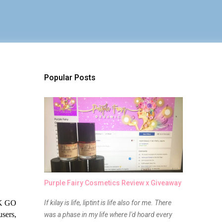
Popular Posts
Purple Fairy Cosmetics Review x Giveaway
K GO 
If kilay is life, liptint is life also for me. There
sers, 
was a phase in my life where I'd hoard every