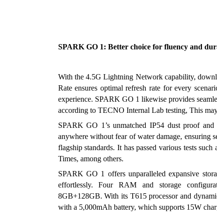
SPARK GO 1: Better choice for fluency and dur
With the 4.5G Lightning Network capability, down
Rate ensures optimal refresh rate for every scenari
experience. SPARK GO 1 likewise provides seamless 
according to TECNO Internal Lab testing, This may
SPARK GO 1’s unmatched IP54 dust proof and spil
anywhere without fear of water damage, ensuring seam
flagship standards. It has passed various tests su
Times, among others. 
SPARK GO 1 offers unparalleled expansive stor
effortlessly. Four RAM and storage confi
8GB+128GB. With its T615 processor and dynamic p
with a 5,000mAh battery, which supports 15W charg