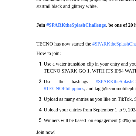
startrail black and glittery white. 
Join 
#SPARKtheSplashChallenge
, be one of 2
TECNO has now started the 
#SPARKtheSplashCha
How to join: 
Use a water transition clip in your entry an
TECNO SPARK GO 1, WITH ITS IP54 WA
Use the hashtags 
#SPARKtheSplashCh
#TECNOPhilippines
, and tag @tecnomobilephil
Upload as many entries as you like on TikTok. S
Upload your entries from September 1 to 9, 202
Winners will be based  on engagement (50%) an
Join now!