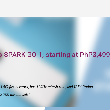
Skip to main content
s SPARK GO 1, starting at PhP3,499
5G fast network, has 120Hz refresh rate, and IP54 Rating.
,799 this 9.9 sale!