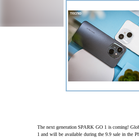
The next generation SPARK GO 1 is coming! Glob
1 and will be available during the 9.9 sale in the P