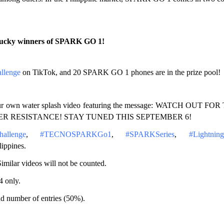
0 lucky winners of SPARK GO 1!
llenge
 on TikTok, and 20 SPARK GO 1 phones are in the prize pool!
d your own water splash video featuring the message: WATCH OUT FOR
TER RESISTANCE! STAY TUNED THIS SEPTEMBER 6!
allenge
, 
#TECNOSPARKGo1
, 
#SPARKSeries
, 
#Lightning
ippines.
imilar videos will not be counted.
4 only.
d number of entries (50%).