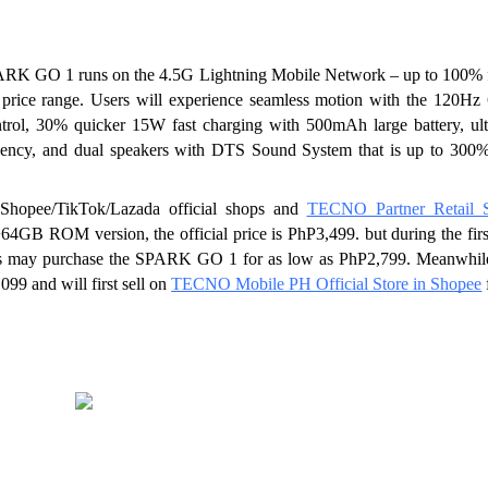
ARK GO 1 runs on the 4.5G Lightning Mobile Network – up to 100% fa
 price range. Users will experience seamless motion with the 120Hz 
ol, 30% quicker 15W fast charging with 500mAh large battery, ulti
uency, and dual speakers with DTS Sound System that is up to 300% 
pee/TikTok/Lazada official shops and 
TECNO Partner Retail S
 ROM version, the official price is PhP3,499. but during the first
s may purchase the SPARK GO 1 for as low as PhP2,799. Meanwhile,
99 and will first sell on 
TECNO Mobile PH Official Store in Shopee
 