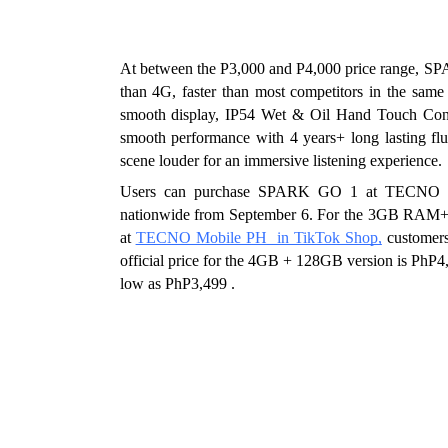
At between the P3,000 and P4,000 price range, SP
than 4G, faster than most competitors in the same
smooth display, IP54 Wet & Oil Hand Touch Contr
smooth performance with 4 years+ long lasting fl
scene louder for an immersive listening experience.
Users can purchase SPARK GO 1 at TECNO Sho
nationwide from September 6. For the 3GB RAM+64GB
at 
TECNO Mobile PH  in TikTok Shop,
customer
official price for the 4GB + 128GB version is PhP4,0
low as PhP3,499 . 