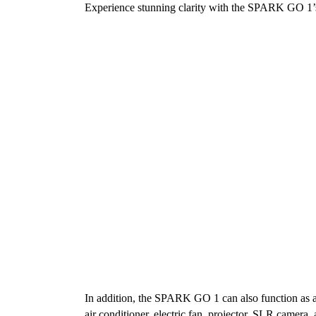
Experience stunning clarity with the SPARK GO 1’s
In addition, the SPARK GO 1 can also function as an
air conditioner, electric fan, projector, SLR camer