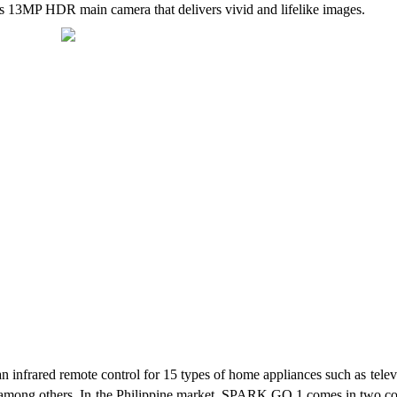
 13MP HDR main camera that delivers vivid and lifelike images.
 infrared remote control for 15 types of home appliances such as televi
a, among others. In the Philippine market, SPARK GO 1 comes in two col