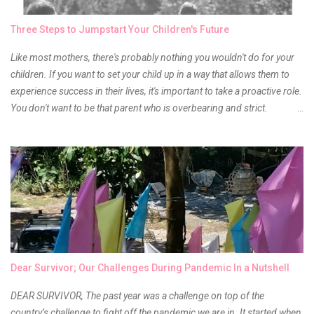
time to hunt for a new local brand when suddenly I came across the
owner of the brand I have been eyeing to try for the longest time.
Three Steps to Jumpstart Your Children's Future
Anyway, so much for blabbing here and let's get to the review...
Like most mothers, there's probably nothing you wouldn't do for your
children. If you want to set your child up in a way that allows them to
experience success in their lives, it's important to take a proactive role.
You don't want to be that parent who is overbearing and strict.
However, you do need to be intentional about the way you approach
their upbringing, routines and more. You don't want to wait until your
children are in middle school before you start taking their future
seriously. Start while they're really young. After all, the years will fly by
quickly. Consider these tips in order to get started. 1. Exposure Plan
family field trips and vacations. Make sure there is an educational
element involved in some of these trips. Plan a trip to one of the local
children's museums. On another day, take a trip to one of the art
museums. When school is out of session, take time to go on vacation.
Dear Survivor; Our Challenges During Pandemic In a Nutshell
Consider going on a cruise so that you can enj...
DEAR SURVIVOR, The past year was a challenge on top of the
country’s challenge to fight off the pandemic we are in. It started when