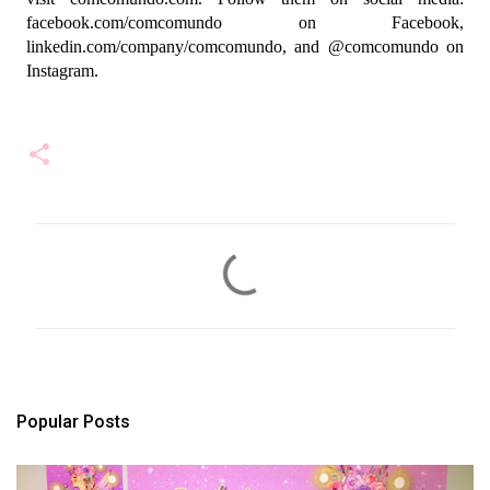
facebook.com/comcomundo on Facebook, 
linkedin.com/company/comcomundo, and @comcomundo on 
Instagram.
C
o
m
m
e
n
t
s
Popular Posts