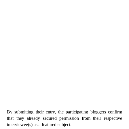
By submitting their entry, the participating bloggers confirm 
that they already secured permission from their respective 
interviewee(s) as a featured subject.