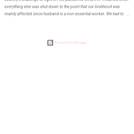
everything else was shut down to the point that our livelihood was
mainly affected since husband is a non-essential worker. We had to
stay home with no hopes of when this virus would ever end. As days
go by, we get used to boredom, the uncertainty as to what our next
meal will be, when we are able to go back to work, when will the
children be able to go outdoors again and when do I get to see our
Powered by Blogger
families. Everything was a question left unanswered. DEATH AND
FAREWELL During the first quarter of the year, I learned bad news
from my mom. My aunt who was my and my children’s pediatrician got
ill and the doctors tending to her cannot agree to a final diagnosis.
She had to undergo several diagnostic tests and procedures but
couldn’t find what was wrong with her. The elders had to call every
doctor in the family here and abroad for a conference almost every...