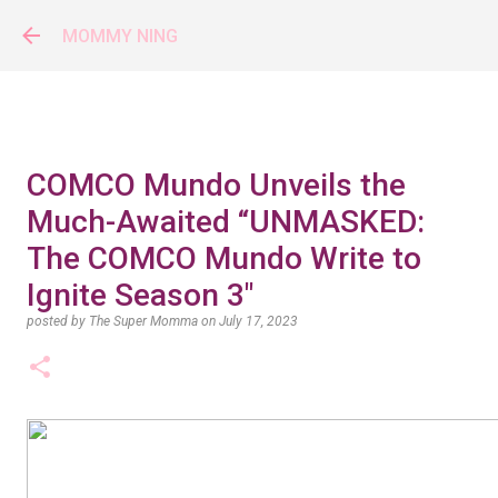
Skip to main content
MOMMY NING
COMCO Mundo Unveils the
Much-Awaited “UNMASKED:
The COMCO Mundo Write to
Ignite Season 3"
posted by
The Super Momma
on
July 17, 2023