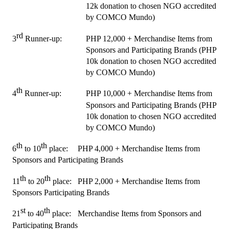
12k donation to chosen NGO accredited 
by COMCO Mundo)
rd
3
 Runner-up:
PHP 12,000 + Merchandise Items from 
Sponsors and Participating Brands (PHP 
10k donation to chosen NGO accredited 
by COMCO Mundo)
th
4
 Runner-up:
PHP 10,000 + Merchandise Items from 
Sponsors and Participating Brands (PHP 
10k donation to chosen NGO accredited 
by COMCO Mundo)
th
th
6
 to 10
 place:
PHP 4,000 + Merchandise Items from 
Sponsors and Participating Brands
th
th
11
 to 20
 place:
PHP 2,000 + Merchandise Items from 
Sponsors Participating Brands
st
th
21
 to 40
 place:
Merchandise Items from Sponsors and 
Participating Brands