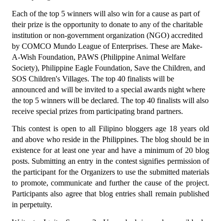
Each of the top 5 winners will also win for a cause as part of 
their prize is the opportunity to donate to any of the charitable 
institution or non-government organization (NGO) accredited 
by COMCO Mundo League of Enterprises. These are Make-
A-Wish Foundation, PAWS (Philippine Animal Welfare 
Society), Philippine Eagle Foundation, Save the Children, and 
SOS Children's Villages. The top 40 finalists will be 
announced and will be invited to a special awards night where 
the top 5 winners will be declared. The top 40 finalists will also 
receive special prizes from participating brand partners.
This contest is open to all Filipino bloggers age 18 years old 
and above who reside in the Philippines. The blog should be in 
existence for at least one year and have a minimum of 20 blog 
posts. Submitting an entry in the contest signifies permission of 
the participant for the Organizers to use the submitted materials 
to promote, communicate and further the cause of the project. 
Participants also agree that blog entries shall remain published 
in perpetuity.