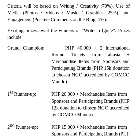
Criteria will be based on Writing / Creativity (70%), Use of 
Media (Photos / Videos / Music / Graphics, 25%), and 
Engagement (Positive Comments on the Blog, 5%).
Exciting prizes await the winners of “Write to Ignite”. Prizes 
include:
Grand Champion:
PHP 40,000 + 2 International 
Round Tickets from airasia + 
Merchandise Items from Sponsors and 
Participating Brands (PHP 15k donation 
to chosen NGO accredited by COMCO 
Mundo)
st
1
 Runner-up:
PHP 20,000 + Merchandise Items from 
Sponsors and Participating Brands (PHP 
12k donation to chosen NGO accredited 
by COMCO Mundo)
nd
2
 Runner-up:
PHP 15,000 + Merchandise Items from 
Sponsors and Participating Brands (PHP 