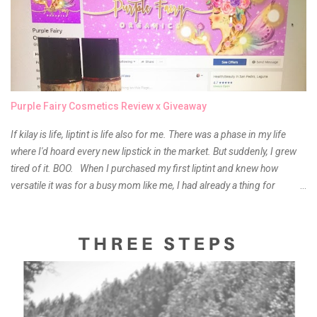
Purple Fairy Cosmetics Review x Giveaway
If kilay is life, liptint is life also for me. There was a phase in my life
where I'd hoard every new lipstick in the market. But suddenly, I grew
tired of it. BOO. When I purchased my first liptint and knew how
versatile it was for a busy mom like me, I had already a thing for
liptints. In a span of a year, I bought several local and foreign brands
and of course there were mixed emotions about it. There is just
something about it that tells me still, they do belong to the same
mother but unique in every way. It is about time for me to throw some
of it because I have been using it beyond six months already. Do not
get me wrong though, I store my liptints in a cold and dry place
(refrigerator) that is why, I could still use it beyond it's shelf life. Now it's