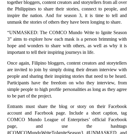
together bloggers, content creators and storytellers from all over 
the Philippines to share their stories, connect to people, and 
inspire the nation. And for season 3, it is time to tell and 
unmask the stories of others they have been longing to share.
“UNMASKED: The COMCO Mundo Write to Ignite Season 
3” aims to explore how each mask is a person brimming with 
hope and wonders to share with others, as well as why it is 
important to tell their inspiring journeys in life.
Once again, Filipino bloggers, content creators and storytellers 
are invited to join by simply doing their dream interview with 
people and sharing their inspiring stories that need to be heard. 
Participants have the freedom on who they interview, from 
simple people to high profile personalities as long as they agree 
to be part of the project.
Entrants must share the blog or story on their Facebook 
account and Facebook page. Include a short caption, tag 
COMCO Mundo League of Enterprises’ official Facebook 
page, and use the hashtags 
#COMCOMundoWriteToIgniteSeason3 #UNMASKED and 