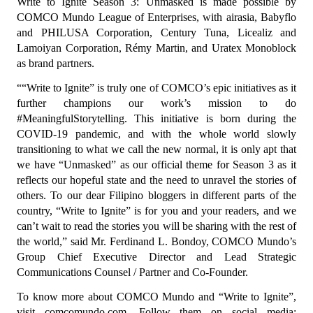
Write to Ignite Season 3: Unmasked is made possible by 
COMCO Mundo League of Enterprises, with airasia, Babyflo 
and PHILUSA Corporation, Century Tuna, Licealiz and 
Lamoiyan Corporation, Rémy Martin, and Uratex Monoblock 
as brand partners.
““Write to Ignite” is truly one of COMCO’s epic initiatives as it 
further champions our work’s mission to do 
#MeaningfulStorytelling. This initiative is born during the 
COVID-19 pandemic, and with the whole world slowly 
transitioning to what we call the new normal, it is only apt that 
we have “Unmasked” as our official theme for Season 3 as it 
reflects our hopeful state and the need to unravel the stories of 
others. To our dear Filipino bloggers in different parts of the 
country, “Write to Ignite” is for you and your readers, and we 
can’t wait to read the stories you will be sharing with the rest of 
the world,” said Mr. Ferdinand L. Bondoy, COMCO Mundo’s 
Group Chief Executive Director and Lead Strategic 
Communications Counsel / Partner and Co-Founder.
To know more about COMCO Mundo and “Write to Ignite”, 
visit comcomundo.com. Follow them on social media: 