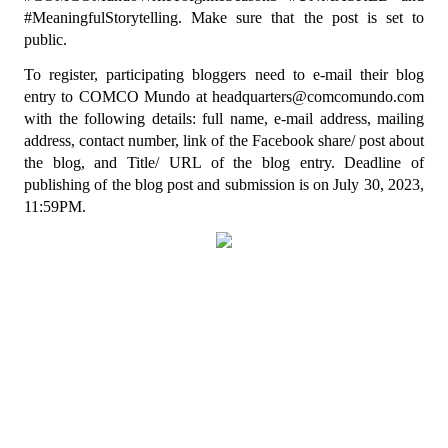
#MeaningfulStorytelling. Make sure that the post is set to 
public.
To register, participating bloggers need to e-mail their blog 
entry to COMCO Mundo at headquarters@comcomundo.com 
with the following details: full name, e-mail address, mailing 
address, contact number, link of the Facebook share/ post about 
the blog, and Title/ URL of the blog entry. Deadline of 
publishing of the blog post and submission is on July 30, 2023, 
11:59PM.