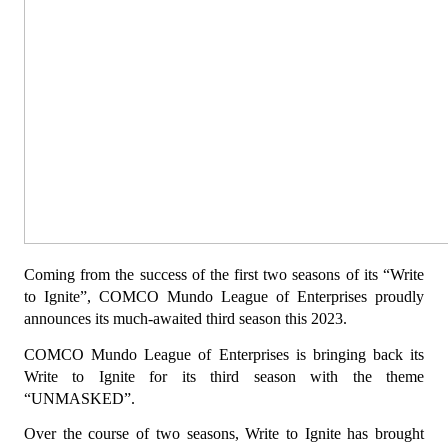
Coming from the success of the first two seasons of its “Write 
to Ignite”, COMCO Mundo League of Enterprises proudly 
announces its much-awaited third season this 2023.
COMCO Mundo League of Enterprises is bringing back its 
Write to Ignite for its third season with the theme 
“UNMASKED”.
Over the course of two seasons, Write to Ignite has brought 