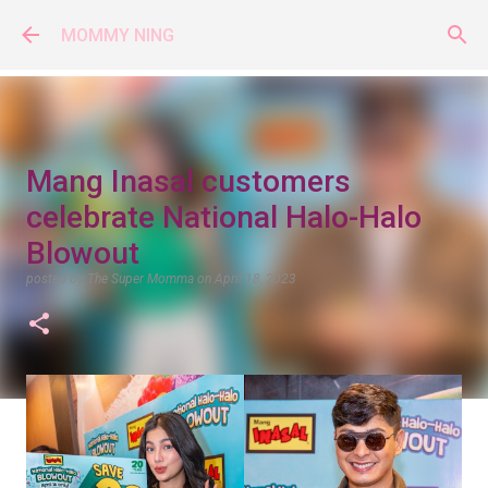
Skip to main content
MOMMY NING
Mang Inasal customers
celebrate National Halo-Halo
Blowout
posted by
The Super Momma
on
April 18, 2023