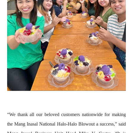
“We thank all our beloved customers nationwide for making
the Mang Inasal National Halo-Halo Blowout a success,” said