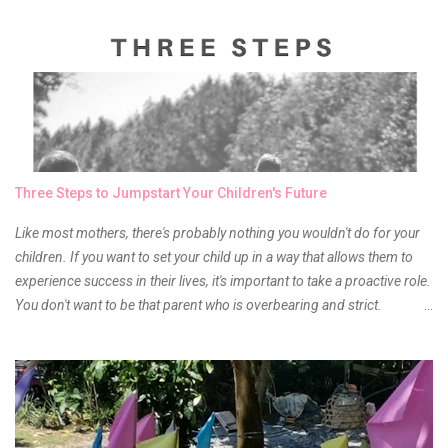
and of course there were mixed emotions about it. There is just
something about it that tells me still, they do belong to the same
mother but unique in every way. It is about time for me to throw some
of it because I have been using it beyond six months already. Do not
get me wrong though, I store my liptints in a cold and dry place
(refrigerator) that is why, I could still use it beyond it's shelf life. Now it's
time to hunt for a new local brand when suddenly I came across the
owner of the brand I have been eyeing to try for the longest time.
Three Steps to Jumpstart Your Children's Future
Anyway, so much for blabbing here and let's get to the review...
Like most mothers, there's probably nothing you wouldn't do for your
children. If you want to set your child up in a way that allows them to
experience success in their lives, it's important to take a proactive role.
You don't want to be that parent who is overbearing and strict.
However, you do need to be intentional about the way you approach
their upbringing, routines and more. You don't want to wait until your
children are in middle school before you start taking their future
seriously. Start while they're really young. After all, the years will fly by
quickly. Consider these tips in order to get started. 1. Exposure Plan