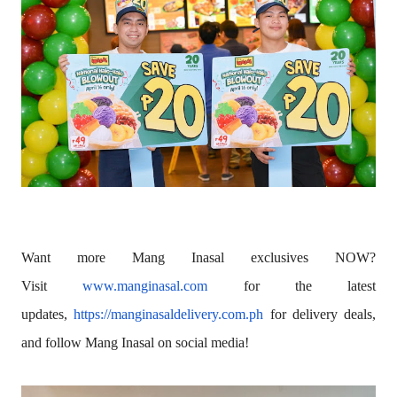
Want more Mang Inasal exclusives NOW?
Visit
www.manginasal.com
for the latest
updates,
https://manginasaldelivery.
com.ph
for delivery deals,
and follow Mang Inasal on social media!