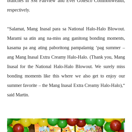
branches in SM Fairview and Ever Gotesco Commonwealth,
respectively.
“Salamat, Mang Inasal para sa National Halo-Halo Blowout.
Marami sa atin ang na-miss ang ganitong bonding moments,
kasama pa ang ating paboritong pampalamig ‘pag summer –
ang Mang Inasal Extra Creamy Halo-Halo. (Thank you, Mang
Inasal for the National Halo-Halo Blowout. We surely miss
bonding moments like this where we also get to enjoy our
summer favorite – the Mang Inasal Extra Creamy Halo-Halo),“
said Martin.