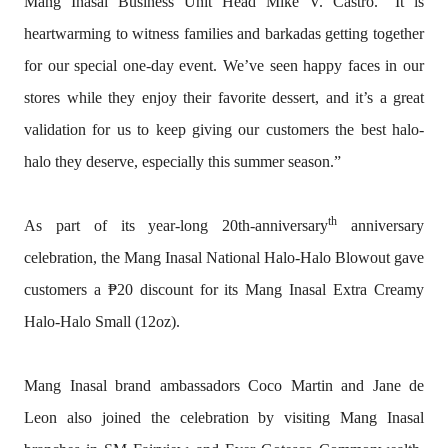
Mang Inasal Business Unit Head Mike V. Castro. “It is
heartwarming to witness families and barkadas getting together
for our special one-day event. We’ve seen happy faces in our
stores while they enjoy their favorite dessert, and it’s a great
validation for us to keep giving our customers the best halo-
halo they deserve, especially this summer season.”
th
As part of its year-long 20th-anniversary
anniversary
celebration, the Mang Inasal National Halo-Halo Blowout gave
customers a ₱20 discount for its Mang Inasal Extra Creamy
Halo-Halo Small (12oz).
Mang Inasal brand ambassadors Coco Martin and Jane de
Leon also joined the celebration by visiting Mang Inasal