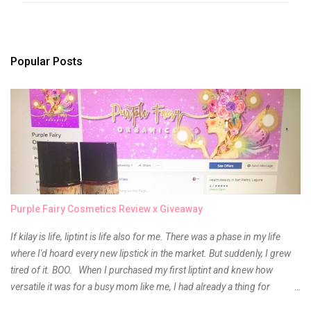
e
n
t
s
Popular Posts
Purple Fairy Cosmetics Review x Giveaway
If kilay is life, liptint is life also for me. There was a phase in my life
where I'd hoard every new lipstick in the market. But suddenly, I grew
tired of it. BOO. When I purchased my first liptint and knew how
versatile it was for a busy mom like me, I had already a thing for
liptints. In a span of a year, I bought several local and foreign brands