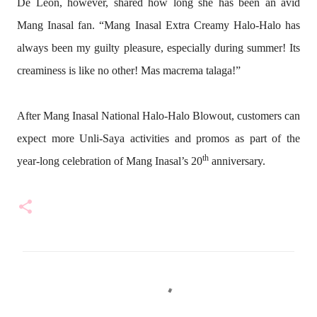
De Leon, however, shared how long she has been an avid
Mang Inasal fan. “Mang Inasal Extra Creamy Halo-Halo has
always been my guilty pleasure, especially during summer! Its
creaminess is like no other! Mas macrema talaga
!”
After Mang Inasal National Halo-Halo Blowout, customers can
expect more Unli-Saya activities and promos as part of the
th
year-long celebration of Mang Inasal’s 20
anniversary.
C
o
m
m