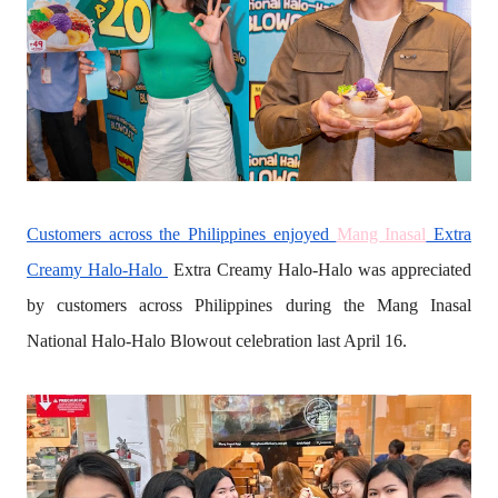
Customers across the Philippines enjoyed
Mang Inasal
Extra
Creamy Halo-Halo
Extra Creamy Halo-Halo was appreciated
by customers across Philippines during the Mang Inasal
National Halo-Halo Blowout celebration last April 16.