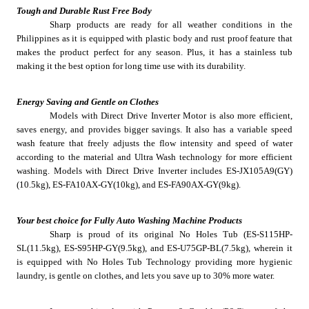
Tough and Durable Rust Free Body
Sharp products are ready for all weather conditions in the 
Philippines as it is equipped with plastic body and rust proof feature that 
makes the product perfect for any season. Plus, it has a stainless tub 
making it the best option for long time use with its durability. 
Energy Saving and Gentle on Clothes
Models with Direct Drive Inverter Motor is also more efficient, 
saves energy, and provides bigger savings. It also has a variable speed 
wash feature that freely adjusts the flow intensity and speed of water 
according to the material and Ultra Wash technology for more efficient 
washing. Models with Direct Drive Inverter includes ES-JX105A9(GY)
(10.5kg), ES-FA10AX-GY(10kg), and ES-FA90AX-GY(9kg).
Your best choice for Fully Auto Washing Machine Products
Sharp is proud of its original No Holes Tub (ES-S115HP-
SL(11.5kg), ES-S95HP-GY(9.5kg), and ES-U75GP-BL(7.5kg), wherein it 
is equipped with No Holes Tub Technology providing more hygienic 
laundry, is gentle on clothes, and lets you save up to 30% more water.