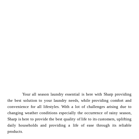
Your all season laundry essential is here with Sharp providing 
the best solution to your laundry needs, while providing comfort and 
convenience for all lifestyles. With a lot of challenges arising due to 
changing weather conditions especially the occurrence of rainy season, 
Sharp is here to provide the best quality of life to its customers, uplifting 
daily households and providing a life of ease through its reliable 
products.