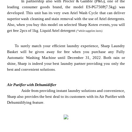
In partnership also with Procter & Gamble (P&G), one of the 
leading consumer goods brand, the model ES-PG750P(7.5kg) was 
developed. This unit has its very own Ariel Wash Cycle that can deliver 
superior wash cleaning and stain removal with the use of Ariel detergents. 
Also, when you buy this model on selected Sharp Koten events, you will 
get free 2pcs of 1kg. Liquid Ariel detergent 
(*while supplies lasts).
To surely match your efficient laundry experience, Sharp Laundry 
Basket will be given away for free when you purchase any Fully 
Automatic Washing Machine until December 31, 2022. Both rain or 
shine, Sharp is indeed your best laundry partner providing you only the 
best and convenient solutions.
Air Purifier with Dehumidifier
Aside from providing instant laundry solutions and convenience, 
Sharp also provides the best deal to its customers with its Air Purifier with 
Dehumidifying feature.