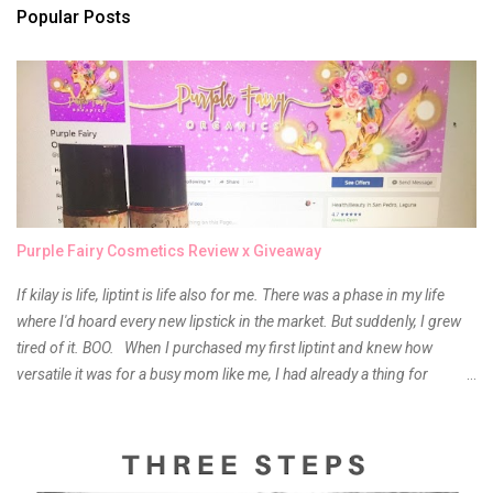
s
Popular Posts
Purple Fairy Cosmetics Review x Giveaway
If kilay is life, liptint is life also for me. There was a phase in my life
where I'd hoard every new lipstick in the market. But suddenly, I grew
tired of it. BOO. When I purchased my first liptint and knew how
versatile it was for a busy mom like me, I had already a thing for
liptints. In a span of a year, I bought several local and foreign brands
and of course there were mixed emotions about it. There is just
something about it that tells me still, they do belong to the same
mother but unique in every way. It is about time for me to throw some