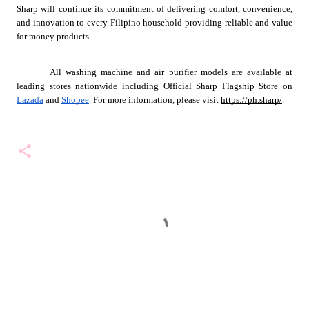
Sharp will continue its commitment of delivering comfort, convenience, 
and innovation to every Filipino household providing reliable and value 
for money products.
All washing machine and air purifier models are available at 
leading stores nationwide including Official Sharp Flagship Store on 
Lazada
 and 
Shopee
. For more information, please visit 
https://ph.sharp/
.
C
o
m
m
e
n
t