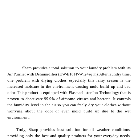
Sharp provides a total solution to your laundry problem with its 
Air Purifier with Dehumidifier (DW-E16FP-W, 24sq.m). After laundry time, 
one problem with drying clothes especially this rainy season is the 
increased moisture in the environment causing mold build up and bad 
odor. This product is equipped with Plasmacluster Ion Technology that is 
proven to deactivate 99.9% of airborne viruses and bacteria. It controls 
the humidity level in the air so you can freely dry your clothes without 
worrying about the odor or even mold build up due to the wet 
environment.
Truly, Sharp provides best solution for all weather conditions, 
providing only the best
 and quality products for your everyday needs
. 