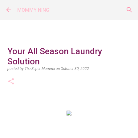
Skip to main content
MOMMY NING
Your All Season Laundry
Solution
posted by
The Super Momma
on
October 30, 2022