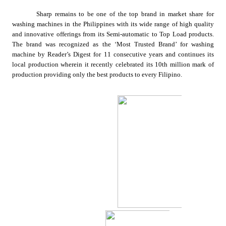
Sharp remains to be one of the top brand in market share for 
washing machines in the Philippines with its wide range of high quality 
and innovative offerings from its Semi-automatic to Top Load products. 
The brand was recognized as the ‘Most Trusted Brand’ for washing 
machine by Reader’s Digest for 11 consecutive years and continues its 
local production
wherein it recently celebrated its 10th million mark of 
production providing only the best products to every Filipino.