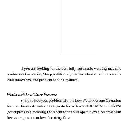
If you are looking for the best fully automatic washing machine 
products in the market, Sharp is definitely the best choice with its one of a 
kind innovative and problem solving features.
Works with Low Water Pressure
Sharp solves your problem with its Low Water Pressure Operation 
feature wherein its valve can operate for as low as 0.01 MPa or 1.45 PSI 
(water pressure), meaning the machine can still operate even on areas with 
low water pressure or low electricity flow. 