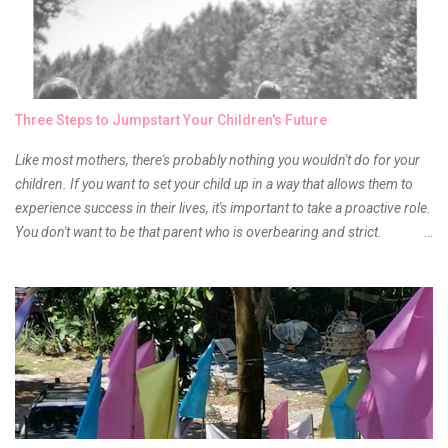
of it because I have been using it beyond six months already. Do not
get me wrong though, I store my liptints in a cold and dry place
(refrigerator) that is why, I could still use it beyond it's shelf life. Now it's
time to hunt for a new local brand when suddenly I came across the
owner of the brand I have been eyeing to try for the longest time.
Three Steps to Jumpstart Your Children's Future
Anyway, so much for blabbing here and let's get to the review...
Like most mothers, there's probably nothing you wouldn't do for your
children. If you want to set your child up in a way that allows them to
experience success in their lives, it's important to take a proactive role.
You don't want to be that parent who is overbearing and strict.
However, you do need to be intentional about the way you approach
their upbringing, routines and more. You don't want to wait until your
children are in middle school before you start taking their future
seriously. Start while they're really young. After all, the years will fly by
quickly. Consider these tips in order to get started. 1. Exposure Plan
family field trips and vacations. Make sure there is an educational
element involved in some of these trips. Plan a trip to one of the local
children's museums. On another day, take a trip to one of the art
museums. When school is out of session, take time to go on vacation.