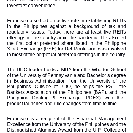
investors’ convenience.
Francisco also had an active role in establishing REITs 
in the Philippines against a background of tax and 
regulatory issues. Today, there are at least five REITs 
offerings in the country amid the pandemic. He also led 
the first dollar preferred share listed in the Philippine 
Stock Exchange (PSE) for Del Monte and was involved 
in most of the perpetual preferred offerings in the country.
The BDO leader holds a MBA from the Wharton School 
of the University of Pennsylvania and Bachelor’s degree 
in Business Administration from the University of the 
Philippines. Outside of BDO, he helps the PSE, the 
Bankers Association of the Philippines (BAP), and the 
Philippine Dealing & Exchange (PDEX) with their 
product launches and rule changes from time to time.
Francisco is a recipient of the Financial Management 
Excellence from the University of the Philippines and the 
Distinguished Alumnus Award from the U.P. College of 