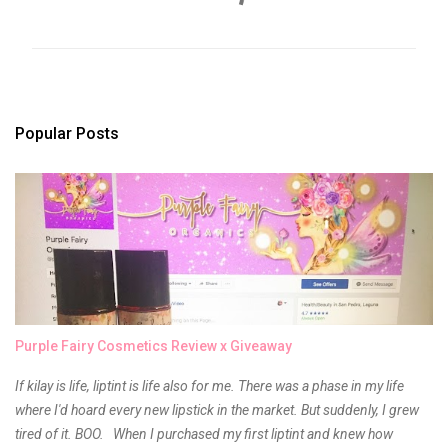
m
m
e
n
t
s
Popular Posts
Purple Fairy Cosmetics Review x Giveaway
If kilay is life, liptint is life also for me. There was a phase in my life
where I'd hoard every new lipstick in the market. But suddenly, I grew
tired of it. BOO. When I purchased my first liptint and knew how