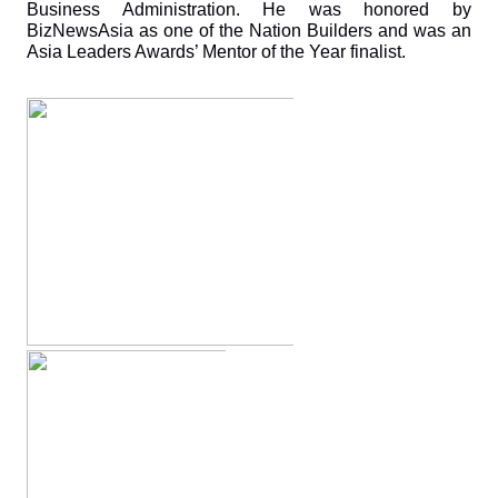
Business Administration. He was honored by 
BizNewsAsia as one of the Nation Builders and was an 
Asia Leaders Awards’ Mentor of the Year finalist.