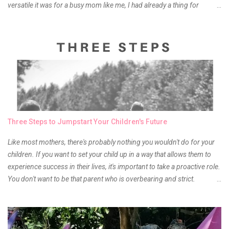
versatile it was for a busy mom like me, I had already a thing for
liptints. In a span of a year, I bought several local and foreign brands
and of course there were mixed emotions about it. There is just
something about it that tells me still, they do belong to the same
mother but unique in every way. It is about time for me to throw some
of it because I have been using it beyond six months already. Do not
get me wrong though, I store my liptints in a cold and dry place
(refrigerator) that is why, I could still use it beyond it's shelf life. Now it's
time to hunt for a new local brand when suddenly I came across the
owner of the brand I have been eyeing to try for the longest time.
Three Steps to Jumpstart Your Children's Future
Anyway, so much for blabbing here and let's get to the review...
Like most mothers, there's probably nothing you wouldn't do for your
children. If you want to set your child up in a way that allows them to
experience success in their lives, it's important to take a proactive role.
You don't want to be that parent who is overbearing and strict.
However, you do need to be intentional about the way you approach
their upbringing, routines and more. You don't want to wait until your
children are in middle school before you start taking their future
seriously. Start while they're really young. After all, the years will fly by