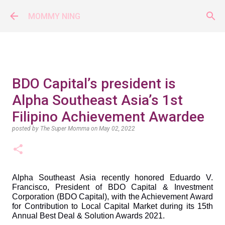
Skip to main content
MOMMY NING
BDO Capital’s president is
Alpha Southeast Asia’s 1st
Filipino Achievement Awardee
posted by
The Super Momma
on
May 02, 2022
Alpha Southeast Asia recently honored Eduardo V. 
Francisco, President of BDO Capital & Investment 
Corporation (BDO Capital), with the Achievement Award 
for Contribution to Local Capital Market during its 15th 
Annual Best Deal & Solution Awards 2021.