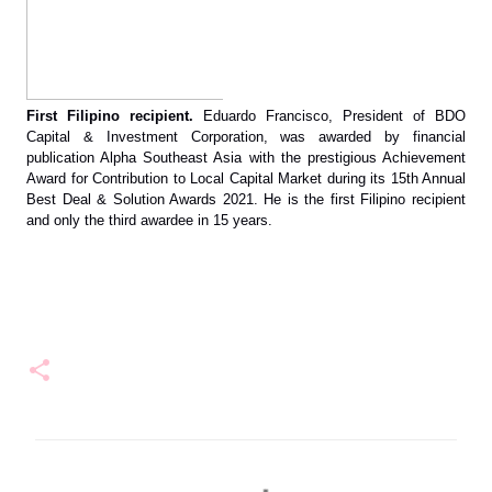
First Filipino recipient.
 Eduardo Francisco, President of BDO 
Capital & Investment Corporation, was awarded by financial 
publication Alpha Southeast Asia with the prestigious Achievement 
Award for Contribution to Local Capital Market during its 15th Annual 
Best Deal & Solution Awards 2021. He is the first Filipino recipient 
and only the third awardee in 15 years.
C
o