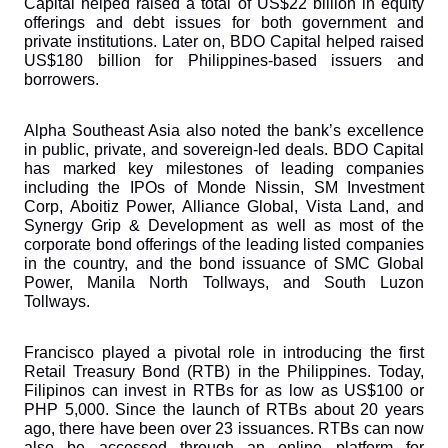
Capital helped raised a total of US$22 billion in equity 
offerings and debt issues for both government and 
private institutions. Later on, BDO Capital helped raised 
US$180 billion for Philippines-based issuers and 
borrowers.
Alpha Southeast Asia also noted the bank’s excellence 
in public, private, and sovereign-led deals. BDO Capital 
has marked key milestones of leading companies 
including the IPOs of Monde Nissin, SM Investment 
Corp, Aboitiz Power, Alliance Global, Vista Land, and 
Synergy Grip & Development as well as most of the 
corporate bond offerings of the leading listed companies 
in the country, and the bond issuance of SMC Global 
Power, Manila North Tollways, and South Luzon 
Tollways.
Francisco played a pivotal role in introducing the first 
Retail Treasury Bond (RTB) in the Philippines. Today, 
Filipinos can invest in RTBs for as low as US$100 or 
PHP 5,000. Since the launch of RTBs about 20 years 
ago, there have been over 23 issuances. RTBs can now 
also be accessed through an online platform for 