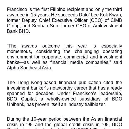
Francisco is the first Filipino recipient and only the third 
awardee in 15 years. He succeeds Dato’ Lee Kok Kwan, 
former Deputy Chief Executive Officer (CEO) of CIMB 
Group, and Seohan Soo, former CEO of AmInvestment 
Bank BHD.
“The awards outcome this year is especially 
momentous, considering the challenging operating 
environment for corporate, commercial and investment 
banks—as well as financial media companies,” said 
Alpha Southeast Asia
The Hong Kong-based financial publication cited the 
investment banker’s noteworthy career that has already 
spanned for decades. Under Francisco’s leadership, 
BDO Capital, a wholly-owned subsidiary of BDO 
Unibank, has proven itself an industry trailblazer. 
During the 10-year period between the Asian financial 
crisis in ’98 and the global credit crisis in ’08, BDO 