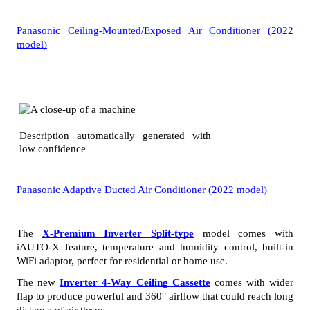
Panasonic Ceiling-Mounted/Exposed Air Conditioner (2022 
model)
Panasonic Adaptive Ducted Air Conditioner (2022 model)
The 
X-Premium Inverter Split-type
 model comes with 
iAUTO-X feature, temperature and humidity control, built-in 
WiFi adaptor, perfect for residential or home use. 
The new
Inverter 4-Way Ceiling Cassette
 comes with wider 
flap to produce powerful and 360° airflow that could reach long 
distance of air throw. 