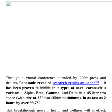
Through a virtual conference attended by 200+ press and 
dealers, 
Panasonic revealed 
research results on nanoe™
 – it 
has been proven to inhibit four types of novel coronavirus 
variants – Alpha, Beta, Gamma, and Delta in a 45-liter test 
space (with size of 350mm×350mm×400mm), in as fast as 2 
hours by over 99.7%.
This breakthrough news in health and wellness will in effect, 