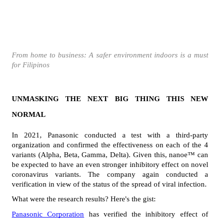
From home to business: A safer environment indoors is a must 
for Filipinos
UNMASKING THE NEXT BIG THING THIS NEW 
NORMAL
In 2021, Panasonic conducted a test with a third-party 
organization and confirmed the effectiveness on each of the 4 
variants (Alpha, Beta, Gamma, Delta). Given this, nanoe™ can 
be expected to have an even stronger inhibitory effect on novel 
coronavirus variants. The company again conducted a 
verification in view of the status of the spread of viral infection.
What were the research results? Here's the gist:
Panasonic Corporation
 has verified the inhibitory effect of 