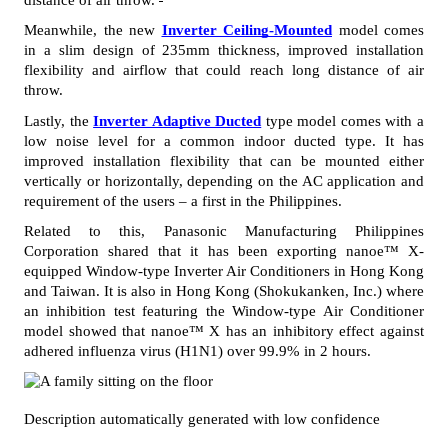
Meanwhile, the new 
Inverter Ceiling-Mounted
 model comes 
in a slim design of 235mm thickness, improved installation 
flexibility and airflow that could reach long distance of air 
throw.
Lastly, the 
Inverter Adaptive Ducted
 type model comes with a 
low noise level for a common indoor ducted type. It has 
improved installation flexibility that can be mounted either 
vertically or horizontally, depending on the AC application and 
requirement of the users – a first in the Philippines. 
Related to this, Panasonic Manufacturing Philippines 
Corporation shared that it has been exporting nanoe™ X-
equipped Window-type Inverter Air Conditioners in Hong Kong 
and Taiwan. It is also in Hong Kong (Shokukanken, Inc.) where 
an inhibition test featuring the Window-type Air Conditioner 
model showed that nanoe™ X has an inhibitory effect against 
adhered influenza virus (H1N1) over 99.9% in 2 hours. 