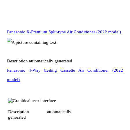
Panasonic X-Premium Split-type Air Conditioner (2022 model)
Panasonic 4-Way Ceiling Cassette Air Conditioner (2022 
model)