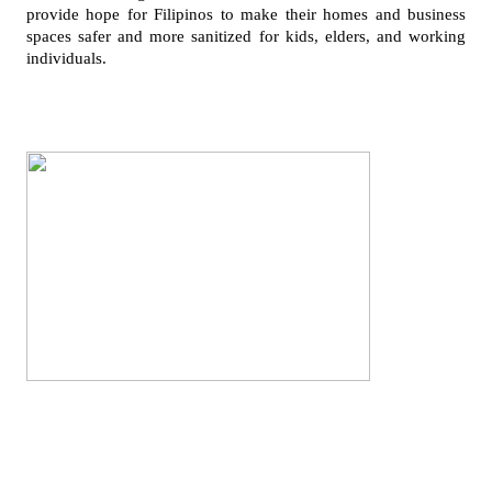
provide hope for Filipinos to make their homes and business 
spaces safer and more sanitized for kids, elders, and working 
individuals.