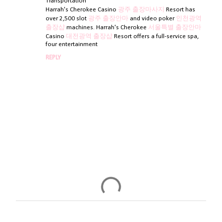
t
Transportation
Harrah's Cherokee Casino
광주 출장마사지
Resort has
s
over 2,500 slot
광주 출장안마
and video poker
인천광역
출장샵
machines. Harrah's Cherokee
서울특별 출장안마
Casino
대전광역 출장샵
Resort offers a full-service spa,
four entertainment
REPLY
P
o