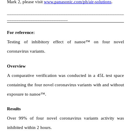
Mark 2, please visit 
www.panasonic.com/ph/air-solutions
.
__________________________________________________
__________________________
For reference:
Testing of inhibitory effect of nanoe™ on four novel 
coronavirus variants.　
Overview
A comparative verification was conducted in a 45L test space 
containing the four novel coronavirus variants with and without 
exposure to nanoe™.
Results
Over 99% of
four novel coronavirus variants activity was 
inhibited within 2 hours.