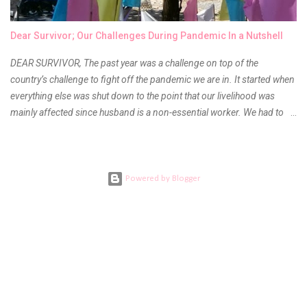
children's museums. On another day, take a trip to one of the art
museums. When school is out of session, take time to go on vacation.
Dear Survivor; Our Challenges During Pandemic In a Nutshell
Consider going on a cruise so that you can enj...
DEAR SURVIVOR, The past year was a challenge on top of the
country’s challenge to fight off the pandemic we are in. It started when
everything else was shut down to the point that our livelihood was
mainly affected since husband is a non-essential worker. We had to
stay home with no hopes of when this virus would ever end. As days
go by, we get used to boredom, the uncertainty as to what our next
meal will be, when we are able to go back to work, when will the
children be able to go outdoors again and when do I get to see our
Powered by Blogger
families. Everything was a question left unanswered. DEATH AND
FAREWELL During the first quarter of the year, I learned bad news
from my mom. My aunt who was my and my children’s pediatrician got
ill and the doctors tending to her cannot agree to a final diagnosis.
She had to undergo several diagnostic tests and procedures but
couldn’t find what was wrong with her. The elders had to call every
doctor in the family here and abroad for a conference almost every...