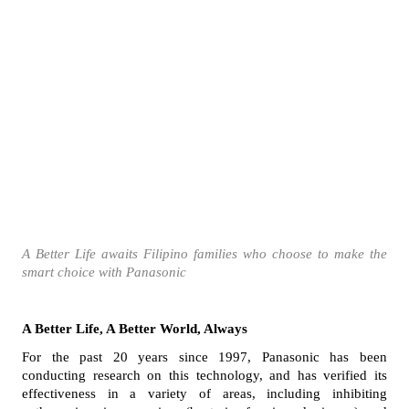
A Better Life awaits Filipino families who choose to make the 
smart choice with Panasonic
A Better Life, A Better World, Always
For the past 20 years since 1997, Panasonic has been 
conducting research on this technology, and has verified its 
effectiveness in a variety of areas, including inhibiting 