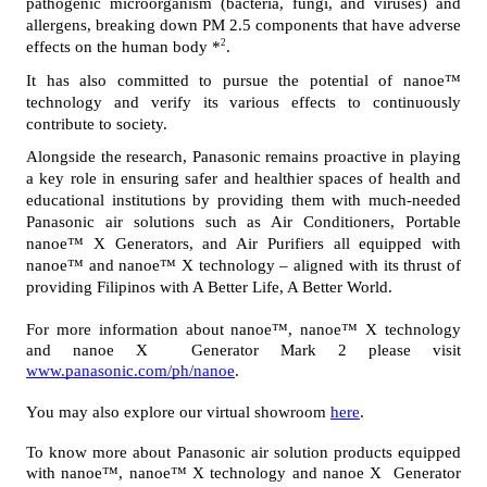
pathogenic microorganism (bacteria, fungi, and viruses) and 
allergens, breaking down PM 2.5 components that have adverse 
2
effects on the human body *
.
It has also committed to pursue the potential of nanoe™ 
technology and verify its various effects to continuously 
contribute to society.
Alongside the research, Panasonic remains proactive in playing 
a key role in ensuring safer and healthier spaces of health and 
educational institutions by providing them with much-needed 
Panasonic air solutions such as Air Conditioners, Portable 
nanoe™ X Generators, and Air Purifiers all equipped with 
nanoe™ and nanoe™ X technology – aligned with its thrust of 
providing Filipinos with A Better Life, A Better World.
For more information about nanoe™, nanoe™ X technology 
and nanoe X  Generator Mark 2 please visit 
www.panasonic.com/ph/nanoe
.
You may also explore our virtual showroom 
here
.
To know more about Panasonic air solution products equipped 
with nanoe™, nanoe™ X technology and nanoe X  Generator 