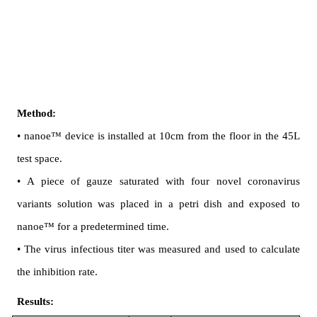
Method:
• nanoe™ device is installed at 10cm from the floor in the 45L 
test space.
• A piece of gauze saturated with four novel coronavirus 
variants solution was placed in a petri dish and exposed to 
nanoe™ for a predetermined time.
• The virus infectious titer was measured and used to calculate 
the inhibition rate.
Results: