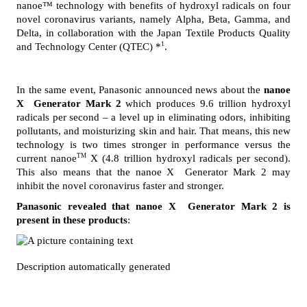
nanoe™ technology with benefits of hydroxyl radicals on four 
novel coronavirus variants, namely Alpha, Beta, Gamma, and 
Delta, in collaboration with the Japan Textile Products Quality 
1
and Technology Center (QTEC) *
.
In the same event, Panasonic announced news about the 
nanoe 
X  Generator Mark 2
 which produces 9.6 trillion hydroxyl 
radicals per second – a level up in eliminating odors, inhibiting 
pollutants, and moisturizing skin and hair. That means, this new 
technology is two times stronger in performance versus the 
TM
current nanoe
 X (4.8 trillion hydroxyl radicals per second). 
This also means that the nanoe X  Generator Mark 2 may 
inhibit the novel coronavirus faster and stronger. 
Panasonic revealed that nanoe X  Generator Mark 2 is 
present in these products
: 