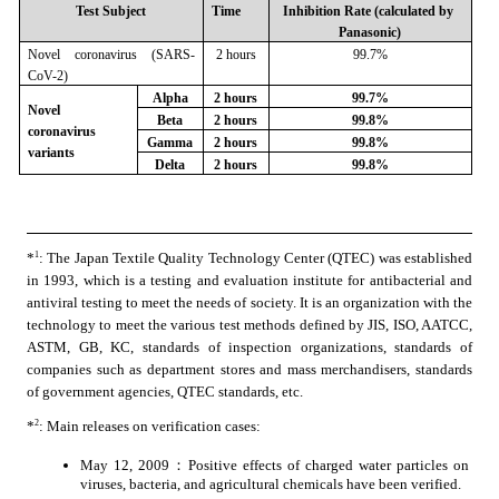
Test Subject
Time
Inhibition Rate (calculated by 
Panasonic)
Novel coronavirus (SARS-
2 hours
99.7%
CoV-2)
Alpha
2 hours
99.7%
Novel 
Beta
2 hours
99.8%
coronavirus 
Gamma
2 hours
99.8%
variants
Delta
2 hours
99.8%
1
*
: The Japan Textile Quality Technology Center (QTEC) was established 
in 1993, which is a testing and evaluation institute for antibacterial and 
antiviral testing to meet the needs of society. It is an organization with the 
technology to meet the various test methods defined by JIS, ISO, AATCC, 
ASTM, GB, KC, standards of inspection organizations, standards of 
companies such as department stores and mass merchandisers, standards 
of government agencies, QTEC standards, etc.
2
*
: Main releases on verification cases:
May 12, 2009：Positive effects of charged water particles on 
viruses, bacteria, and agricultural chemicals have been verified.