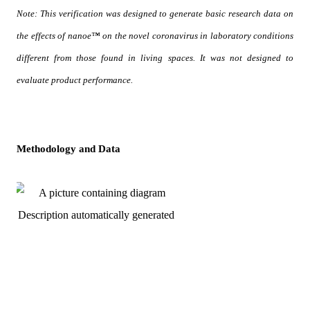
Note: This verification was designed to generate basic research data on 
the effects of nanoe™ on the novel coronavirus in laboratory conditions 
different from those found in living spaces. It was not designed to 
evaluate product performance.
Methodology and Data