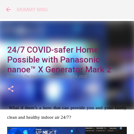
Skip to main content
MOMMY NING
24/7 COVID-safer Home
Possible with Panasonic
nanoe™ X Generator Mark 2
posted by
The Super Momma
on
February 16, 2022
What if there’s a hero that can provide you and your family 
clean and healthy indoor air 24/7? 