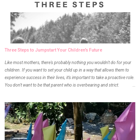
something about it that tells me still, they do belong to the same
mother but unique in every way. It is about time for me to throw some
of it because I have been using it beyond six months already. Do not
get me wrong though, I store my liptints in a cold and dry place
(refrigerator) that is why, I could still use it beyond it's shelf life. Now it's
time to hunt for a new local brand when suddenly I came across the
owner of the brand I have been eyeing to try for the longest time.
Three Steps to Jumpstart Your Children's Future
Anyway, so much for blabbing here and let's get to the review...
Like most mothers, there's probably nothing you wouldn't do for your
children. If you want to set your child up in a way that allows them to
experience success in their lives, it's important to take a proactive role.
You don't want to be that parent who is overbearing and strict.
However, you do need to be intentional about the way you approach
their upbringing, routines and more. You don't want to wait until your
children are in middle school before you start taking their future
seriously. Start while they're really young. After all, the years will fly by
quickly. Consider these tips in order to get started. 1. Exposure Plan
family field trips and vacations. Make sure there is an educational
element involved in some of these trips. Plan a trip to one of the local