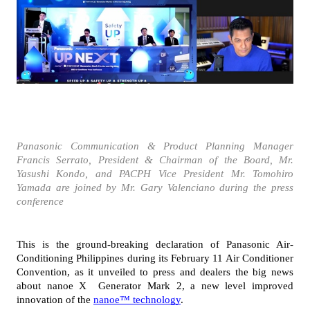
Panasonic Communication & Product Planning Manager 
Francis Serrato, President & Chairman of the Board, Mr. 
Yasushi Kondo, and PACPH Vice President Mr. Tomohiro 
Yamada are joined by Mr. Gary Valenciano during the press 
conference
This is the ground-breaking declaration of Panasonic Air-
Conditioning Philippines during its February 11 Air Conditioner 
Convention, as it unveiled to press and dealers the big news 
about nanoe X  Generator Mark 2, a new level improved 
innovation of the 
nanoe™ technology
. 