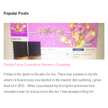
s
t
a
Popular Posts
C
o
m
m
e
n
t
Purple Fairy Cosmetics Review x Giveaway
If kilay is life, liptint is life also for me. There was a phase in my life
where I'd hoard every new lipstick in the market. But suddenly, I grew
tired of it. BOO. When I purchased my first liptint and knew how
versatile it was for a busy mom like me, I had already a thing for
liptints. In a span of a year, I bought several local and foreign brands
and of course there were mixed emotions about it. There is just