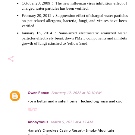
October 20, 2009： The new influenza virus inhibition effect of 
charged water particles has been verified.
February 20, 2012：Suppression effect of charged water particles 
on pet-related allergens, bacteria, fungi, and viruses have been 
verified.
January 16, 2014：Nano-sized electrostatic atomized water 
particles effectively break down PM2.5 components and inhibits 
growth of fungi attached to Yellow Sand.
Owen Ponce
February 17, 2022 at 10:10 PM
C
For a better and a safer home ! Technology wise and cool
o
m
REPLY
m
e
Anonymous
March 5, 2022 at 4:17 AM
n
Harrah's Cherokee Casino Resort - Smoky Mountain