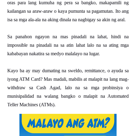
oras para lang kumuha ng pera sa bangko, makapamili ng 
kailangan sa araw-araw o kaya pumunta sa pagamutan. Ito ang 
isa sa mga ala-ala na aking dinala na nagbigay sa akin ng aral. 

Sa panahon ngayon na mas pinadali na lahat, hindi na 
impossible na pinadali na sa atin lahat lalo na sa ating mga 
kababayan nakatira sa medyo malalayo na lugar.
Kayo ba ay may dumating na sweldo, remittance, o ayuda sa 
iyong ATM Card? Mas madali, mabilis at malapit na lang mag-
withdraw sa Cash Agad, lalo na sa mga probinsiya o 
munisipalidad na walang bangko o malapit na Automated 
Teller Machines (ATMs).