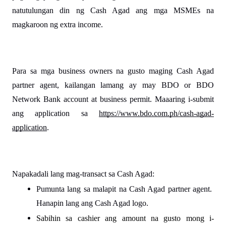
natutulungan din ng Cash Agad ang mga MSMEs na 
magkaroon ng extra income.
Para sa mga business owners na gusto maging Cash Agad 
partner agent, kailangan lamang ay may BDO or BDO 
Network Bank account at business permit. Maaaring i-submit 
ang application sa 
https://www.bdo.com.ph/cash-agad-
application
.
Napakadali lang mag-transact sa Cash Agad:
Pumunta lang sa malapit na Cash Agad partner agent. 
Hanapin lang ang Cash Agad logo.
Sabihin sa cashier ang amount na gusto mong i-