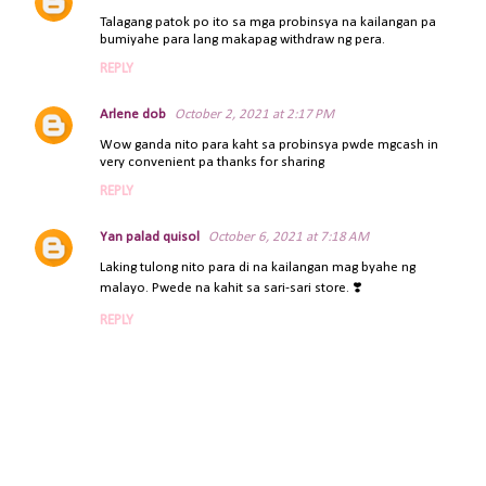
C
Talagang patok po ito sa mga probinsya na kailangan pa
o
bumiyahe para lang makapag withdraw ng pera.
m
REPLY
m
e
Arlene dob
October 2, 2021 at 2:17 PM
n
t
Wow ganda nito para kaht sa probinsya pwde mgcash in
very convenient pa thanks for sharing
s
REPLY
Yan palad quisol
October 6, 2021 at 7:18 AM
Laking tulong nito para di na kailangan mag byahe ng
malayo. Pwede na kahit sa sari-sari store. ❣️
REPLY