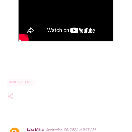
#PRESSRELEASE
Lyka Mitra
September 30, 2021 at 9:23 PM