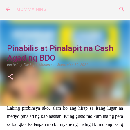
Skip to main content
MOMMY NING
Pinabilis at Pinalapit na Cash
Agad ng BDO
posted by
The Super Momma
on
September 30, 2021
Laking probinsya ako, alam ko ang hirap sa isang lugar na 
medyo pinalad ng kabihasnan. Kung gusto mo kumuha ng pera 
sa bangko, kailangan mo bumiyahe ng mahigit kumulang isang 