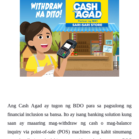
Ang Cash Agad ay tugon ng BDO para sa pagsulong ng 
financial inclusion sa bansa. Ito ay isang banking solution kung 
saan ay maaaring mag-withdraw ng cash o mag-balance 
inquiry via point-of-sale (POS) machines ang kahit sinumang 