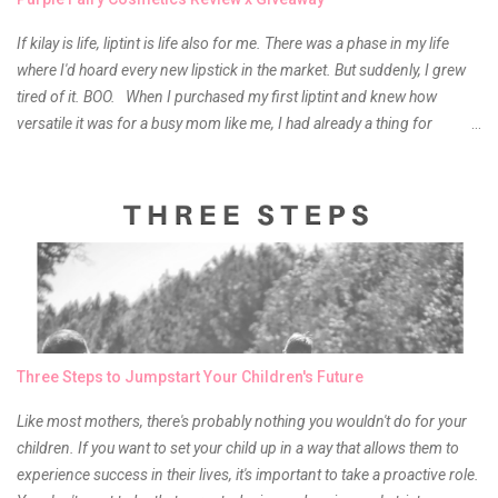
If kilay is life, liptint is life also for me. There was a phase in my life
where I'd hoard every new lipstick in the market. But suddenly, I grew
tired of it. BOO. When I purchased my first liptint and knew how
versatile it was for a busy mom like me, I had already a thing for
liptints. In a span of a year, I bought several local and foreign brands
and of course there were mixed emotions about it. There is just
something about it that tells me still, they do belong to the same
mother but unique in every way. It is about time for me to throw some
of it because I have been using it beyond six months already. Do not
get me wrong though, I store my liptints in a cold and dry place
(refrigerator) that is why, I could still use it beyond it's shelf life. Now it's
time to hunt for a new local brand when suddenly I came across the
owner of the brand I have been eyeing to try for the longest time.
Three Steps to Jumpstart Your Children's Future
Anyway, so much for blabbing here and let's get to the review...
Like most mothers, there's probably nothing you wouldn't do for your
children. If you want to set your child up in a way that allows them to
experience success in their lives, it's important to take a proactive role.