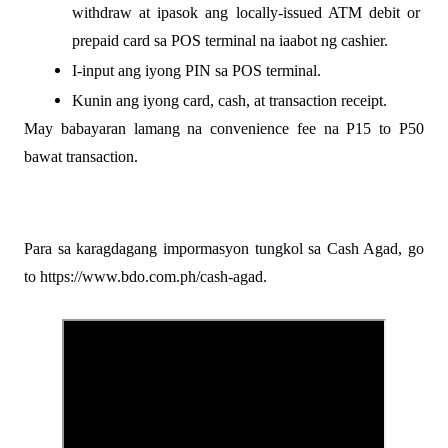
withdraw at ipasok ang locally-issued ATM debit or 
prepaid card sa POS terminal na iaabot ng cashier.
I-input ang iyong PIN sa POS terminal.
Kunin ang iyong card, cash, at transaction receipt.
May babayaran lamang na convenience fee na P15 to P50 
bawat transaction.
Para sa karagdagang impormasyon tungkol sa Cash Agad, go 
to https://www.bdo.com.ph/cash-agad.
