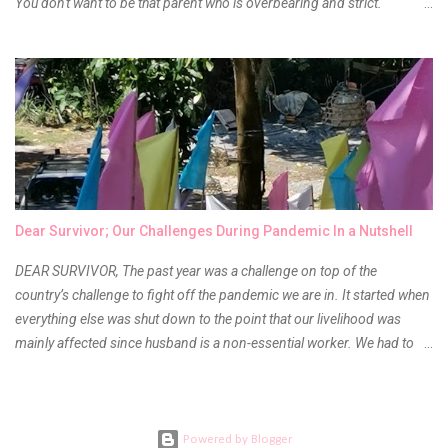
You don't want to be that parent who is overbearing and strict.
However, you do need to be intentional about the way you approach
their upbringing, routines and more. You don't want to wait until your
children are in middle school before you start taking their future
seriously. Start while they're really young. After all, the years will fly by
quickly. Consider these tips in order to get started. 1. Exposure Plan
family field trips and vacations. Make sure there is an educational
element involved in some of these trips. Plan a trip to one of the local
children's museums. On another day, take a trip to one of the art
museums. When school is out of session, take time to go on vacation.
Dear Survivor; Our Challenges During Pandemic In a Nutshell
Consider going on a cruise so that you can enj...
DEAR SURVIVOR, The past year was a challenge on top of the
country’s challenge to fight off the pandemic we are in. It started when
everything else was shut down to the point that our livelihood was
mainly affected since husband is a non-essential worker. We had to
stay home with no hopes of when this virus would ever end. As days
go by, we get used to boredom, the uncertainty as to what our next
meal will be, when we are able to go back to work, when will the
children be able to go outdoors again and when do I get to see our
Powered by Blogger