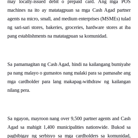
may locally-issued debit o prepaid card. Ang mga POS 
machines na ito ay matatagpuan sa mga Cash Agad partner 
agents na micro, small, and medium enterprises (MSMEs) tulad 
ng sari-sari stores, bakeries, groceries, hardware stores at iba 
pang establishments na matatagpuan sa komunidad.
Sa pamamagitan ng Cash Agad, hindi na kailangang bumiyahe 
pa nang malayo o gumastos nang malaki para sa pamasahe ang 
mga cardholder para lang makapag-withdraw ng kailangan 
nilang pera. 
Sa ngayon, mayroon nang over 9,500 partner agents and Cash 
Agad sa mahigit 1,400 municipalities nationwide. Bukod sa 
pagbibigay ng serbisyo sa mga cardholders sa komunidad, 