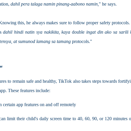
tion, 
dahil pera talaga namin pinang-aabono namin,
" he says.
 Knowing this, he always makes sure to follow proper safety protocols. 
s 
dahil hindi natin sya nakikita, kaya 
double 
ingat din ako sa sarili k
stensya, at sumunod lamang sa tamang 
protocols."
ne
res to remain safe and healthy, TikTok also takes steps towards fortifyin
 app. These features include:
n certain app features on and off remotely
limit their child's daily screen time to 40, 60, 90, or 120 minutes 