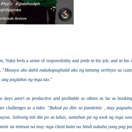
 Yukii feels a sense of responsibility and pride in his job, and in his ab
, "
Masaya ako dahil nakakapaghatid ako ng tamang serbisyo sa custo
 ang paglabas ng mga tao.
"
 days aren't as productive and profitable as others as far as booking
er challenges as a rider. "
Bukod po dito sa pandemic , may pagsubok
yon. Sobrang init din po sa labas, samahan pa ng usok ng mga sasa
namin na minsan na may mg
a client 
kami na hindi nakuha yung pag pag