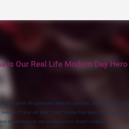
Skip to main content
na is Our Real Life Modern Day Hero
sential goods like groceries, medicine and food. Thanks to delivery ri
d indoors. 27-year old Julio "Yukii" Artana from Imus, Cavite is one of 
aves the streets every day to bring food to people's homes.