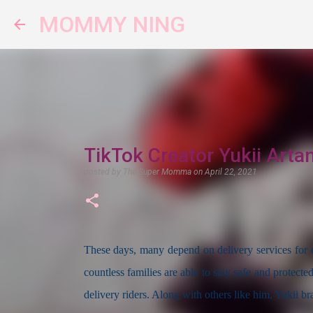
MOMMY NING
TikTok Creator Yukii Arta
posted by
The Super Momma
on
April 22, 2021
These days, many depend on delivery services for es
countless families are able to stay safe and protecte
delivery riders. Along with others like him, Yukii br