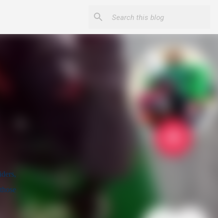
ders, 
those 