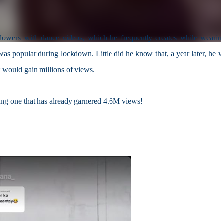
ollowers with dance videos, which he frequently creates while wearin
was popular during lockdown. Little did he know that, a year later, he 
t would gain millions of views.
ing one that has already garnered 4.6M views!