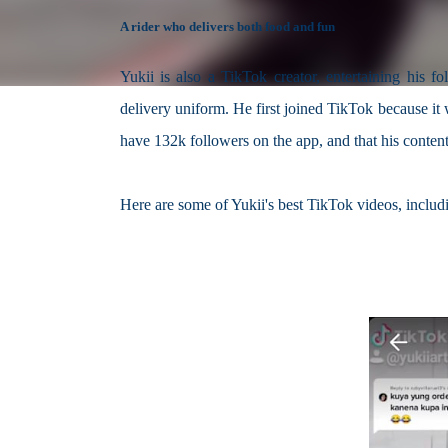
A rider who delivers both food and fun
Yukii is also a TikTok creator, entertaining his f
delivery uniform. He first joined TikTok because it 
have 132k followers on the app, and that his conten
Here are some of Yukii's best TikTok videos, includ