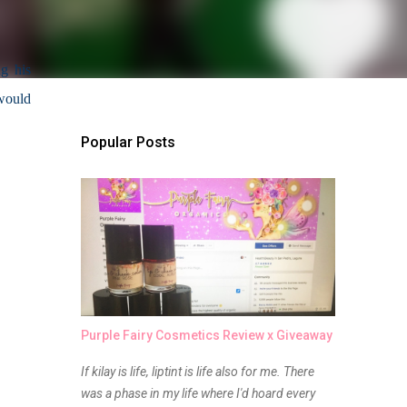
g his 
would 
Popular Posts
Purple Fairy Cosmetics Review x Giveaway
If kilay is life, liptint is life also for me. There
was a phase in my life where I'd hoard every