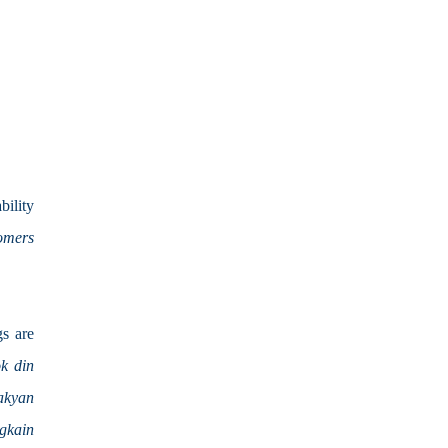
ility 
mers 
s are 
 din 
kyan 
kain 