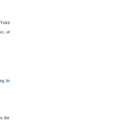
Yukii 
o, at 
g its 
on the