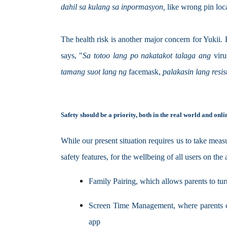
dahil sa kulang sa inpormasyon, 
like wrong pin loca
The health risk is another major concern for Yukii.
says, "
Sa totoo lang po nakatakot talaga ang 
viru
tamang suot lang ng 
facemask, 
palakasin lang resi
Safety should be a priority, both in the real world and onli
While our present situation requires us to take measu
safety features, for the wellbeing of all users on the
Family Pairing, which allows parents to tur
Screen Time Management, where parents can 
app