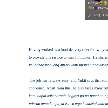
Having worked as a food delivery rider for two years,
to provide this service to many Filipinos. He shares
ko, at nakakatulong din po kami upang mabawasan
The job isn't always easy, and Yukii says that some
concerned. Apart from this, he also faces many oth
kami dapat kakaharapin kagaya po ng panahon nga
minsan umuulan pa, at isa sa mga kinakatakutan 