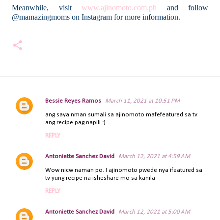
Meanwhile, visit
www.ajinomoto.com.ph
and follow
@mamazingmoms on Instagram for more information.
Bessie Reyes Ramos
March 11, 2021 at 10:51 PM
C
ang saya nman sumali sa ajinomoto mafefeatured sa tv
o
ang recipe pag napili :)
m
REPLY
m
e
Antoniette Sanchez David
March 12, 2021 at 4:59 AM
n
t
Wow nicw naman po. I ajinomoto pwede nya ifeatured sa
tv yung recipe na isheshare mo sa kanila
s
REPLY
Antoniette Sanchez David
March 12, 2021 at 5:00 AM