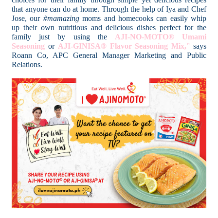
that anyone can do at home. Through the help of Iya and Chef
Jose, our
#mamazing
moms and homecooks can easily whip
up their own nutritious and delicious dishes perfect for the
family just by using the
AJI-NO-MOTO® Umami
Seasoning
or
AJI-GINISA® Flavor Seasoning Mix,
”
says
Roann Co, APC General Manager Marketing and Public
Relations.