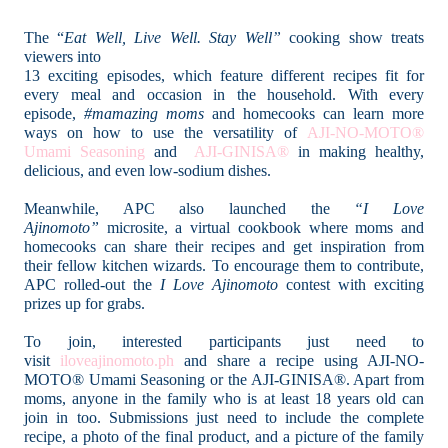
The “
Eat Well, Live Well. Stay Well”
cooking show treats
viewers into
13 exciting episodes, which feature different recipes fit for
every meal and occasion in the household. With every
episode,
#mamazing moms
and homecooks can learn more
ways on how to use the versatility of
AJI-NO-MOTO®
Umami Seasoning
and
AJI-GINISA®
in making healthy,
delicious, and even low-sodium dishes.
Meanwhile, APC also launched the
“I Love
Ajinomoto”
microsite, a virtual cookbook where moms and
homecooks can share their recipes and get inspiration from
their fellow kitchen wizards. To encourage them to contribute,
APC rolled-out the
I Love Ajinomoto
contest with exciting
prizes up for grabs.
To join, interested participants just need to
visit
iloveajinomoto.ph
and share a recipe using AJI-NO-
MOTO® Umami Seasoning or the AJI-GINISA®. Apart from
moms, anyone in the family who is at least 18 years old can
join in too. Submissions just need to include the complete
recipe, a photo of the final product, and a picture of the family