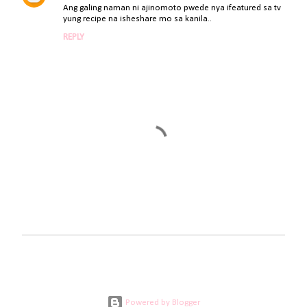
Ang galing naman ni ajinomoto pwede nya ifeatured sa tv
yung recipe na isheshare mo sa kanila..
REPLY
P
o
s
t
a
Powered by Blogger
C