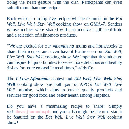
doing the heart gesture with the dish. Participants can even
submit more than one recipe.
Each week, up to top five recipes will be featured on the
Eat
Well, Live Well. Stay Well
cooking show on GMA-7
.
Senders
whose recipes were shared will also receive a gift certificate
and a selection of Ajinomoto products.
“We are excited for ou
r #mamazing
moms and homecooks to
share their recipes and even have it featured on our
Eat Well,
Live Well. Stay Well
cooking show. We hope that this initiative
can inspire Filipino families to serve more delicious and healthy
dishes for more enjoyable meal times,” adds Co.
The
I Love Ajinomoto
contest and
Eat Well, Live Well. Stay
Well
cooking show are both part of APC’s
Eat Well, Live
Well
promise, which aims to create quality products and
services for good food and better health among Filipinos.
Do you have a #mamazing recipe to share? Simply
visit
iloveajinomoto.ph
and your dish might be the next star to
be featured on the
Eat Well, Live Well. Stay Well
cooking
show!