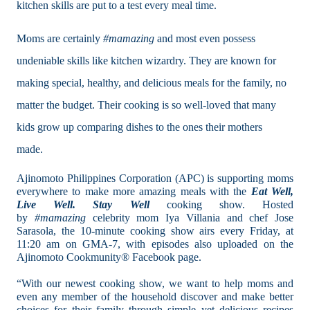
kitchen skills are put to a test every meal time.
Moms are certainly
#mamazing
and
most even possess
undeniable skills like kitchen wizardry. They are known for
making special, healthy, and delicious meals for the family, no
matter the budget. Their cooking is so well-loved that many
kids grow up comparing dishes to the ones their mothers
made.
Ajinomoto Philippines Corporation (APC) is supporting moms
everywhere to make more amazing meals with the
Eat Well,
Live Well. Stay Well
cooking show. Hosted
by
#mamazing
celebrity mom Iya Villania and chef Jose
Sarasola, the 10-minute cooking show airs every Friday, at
11:20 am on GMA-7, with episodes also uploaded on the
Ajinomoto Cookmunity® Facebook page.
“With our newest cooking show, we want to help moms and
even any member of the household discover and make better
choices for their family through simple yet delicious recipes