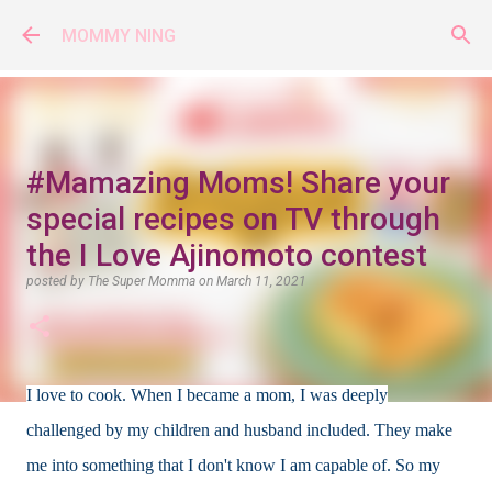
Skip to main content
MOMMY NING
#Mamazing Moms! Share your
special recipes on TV through
the I Love Ajinomoto contest
posted by
The Super Momma
on
March 11, 2021
I love to cook. When I became a mom, I was deeply
challenged by my children and husband included. They make
me into something that I don't know I am capable of. So my