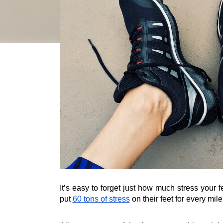
It’s easy to forget just how much stress your f
put 
60 tons of stress
 on their feet for every mil