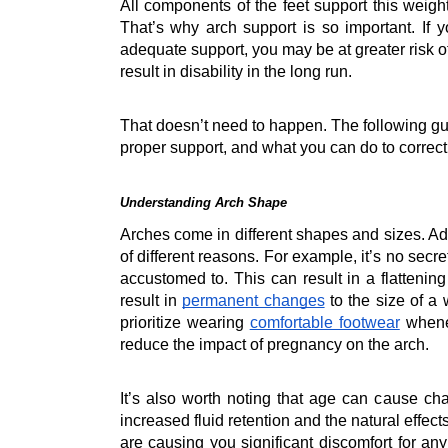
All components of the feet support this weigh
That’s why arch support is so important. If y
adequate support, you may be at greater risk 
result in disability in the long run.
That doesn’t need to happen. The following gui
proper support, and what you can do to correct
Understanding Arch Shape
Arches come in different shapes and sizes. Add
of different reasons. For example, it’s no sec
accustomed to. This can result in a flattenin
result in 
permanent changes
 to the size of a
prioritize wearing 
comfortable footwear
 whene
reduce the impact of pregnancy on the arch.
It’s also worth noting that age can cause ch
increased fluid retention and the natural effect
are causing you significant discomfort for any