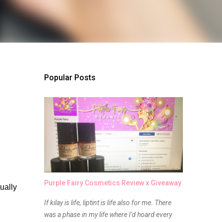
Popular Posts
Purple Fairy Cosmetics Review x Giveaway
ally 
If kilay is life, liptint is life also for me. There
was a phase in my life where I'd hoard every