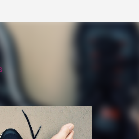
Skip to main content
s