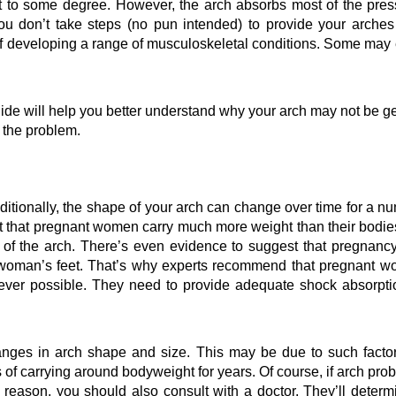
t to some degree. However, the arch absorbs most of the press
ou don’t take steps (no pun intended) to provide your arches 
of developing a range of musculoskeletal conditions. Some may 
de will help you better understand why your arch may not be get
 the problem.
itionally, the shape of your arch can change over time for a nu
ret that pregnant women carry much more weight than their bodies
g of the arch. There’s even evidence to suggest that pregnancy
 woman’s 
feet
. That’s why experts recommend that pregnant w
ver possible. They need to provide adequate shock absorptio
anges in arch shape and size. This may be due to such factor
s of carrying around bodyweight for years. Of course, if arch prob
 reason, you should also consult with a doctor. They’ll determin