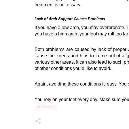
treatment is necessary.
Lack of Arch Support Causes Problems
If you have a low arch, you may 
overpronate
. 
you have a high arch, your foot may roll too fa
Both problems are caused by lack of proper a
cause the knees and hips to come out of alig
various other areas. It can also lead to such p
of other conditions you’d like to avoid.
Again, avoiding these conditions is easy. You s
You rely on your feet every day. Make sure you
GUEST POST