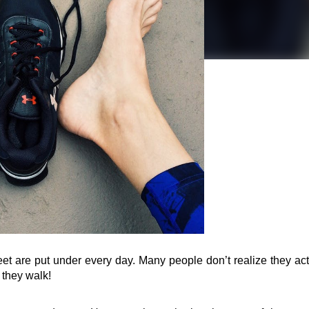
eet are put under every day. Many people don’t realize they actu
e they walk!