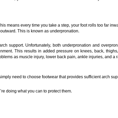
This means every time you take a step, your foot rolls too far inwar
r outward. This is known as 
underpronation
.
rch support. Unfortunately, both 
underpronation
 and 
overpron
nment. This results in added pressure on knees, back, thighs,
roblems as muscle injury, lower back pain, ankle injuries, and a r
imply need to choose footwear that provides sufficient arch supp
’re doing what you can to protect them.