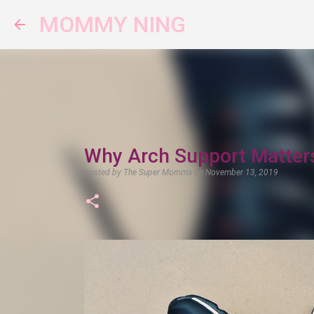
MOMMY NING
Why Arch Support Matter
posted by
The Super Momma
on
November 13, 2019