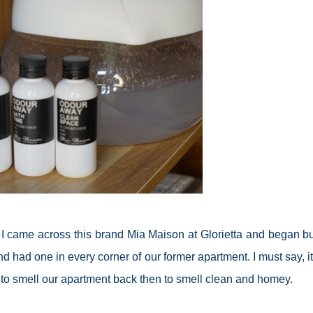
il I came across this brand Mia Maison at Glorietta and began b
d had one in every corner of our former apartment. I must say, i
d to smell our apartment back then to smell clean and homey.