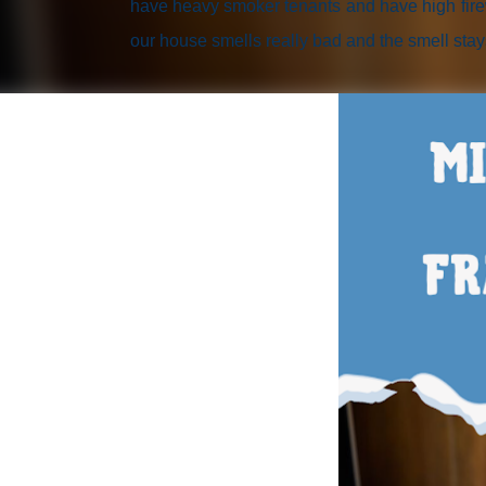
have heavy smoker tenants and have high firew
our house smells really bad and the smell stay