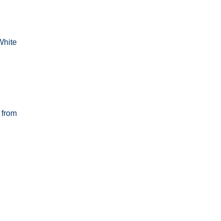
White
 from