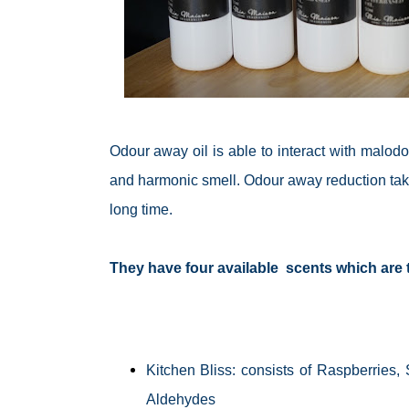
Odour away oil is able to interact with
malodo
and
harmonic
smell. Odour away reduction takes
long time.
They have four available scents which are t
Kitchen Bliss: consists of Raspberrie
Aldehydes