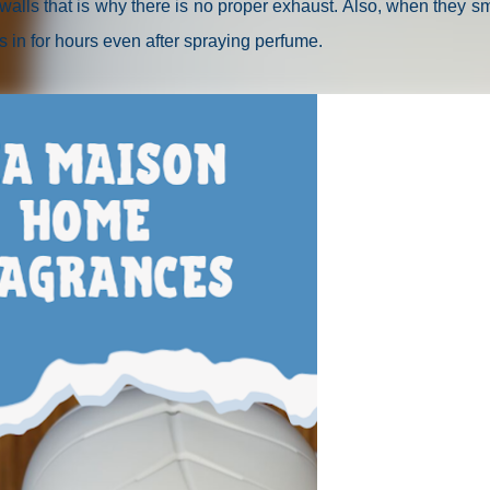
alls that is why there is no proper exhaust. Also, when they s
s in for hours even after spraying perfume.