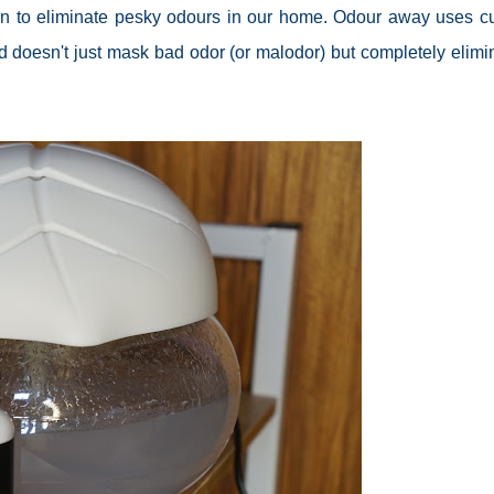
n to eliminate pesky odours in our home. Odour away uses cu
d doesn't just mask bad
odor
(or
malodor
) but completely elimi