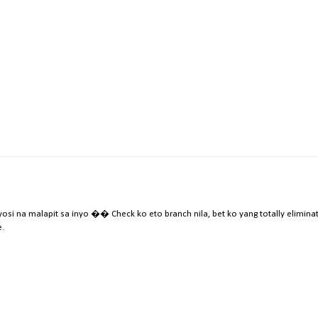
i na malapit sa inyo �� Check ko eto branch nila, bet ko yang totally elimina
.