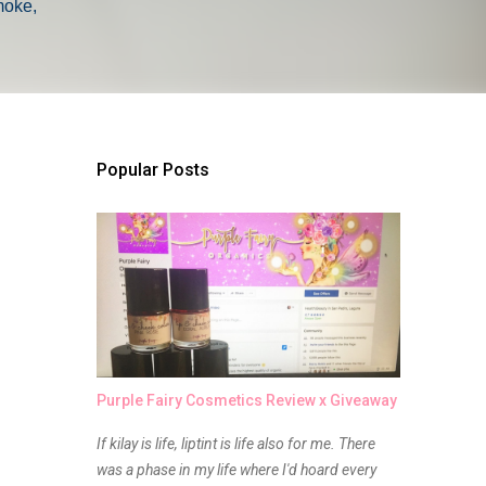
moke,
Popular Posts
Purple Fairy Cosmetics Review x Giveaway
If kilay is life, liptint is life also for me. There
was a phase in my life where I'd hoard every