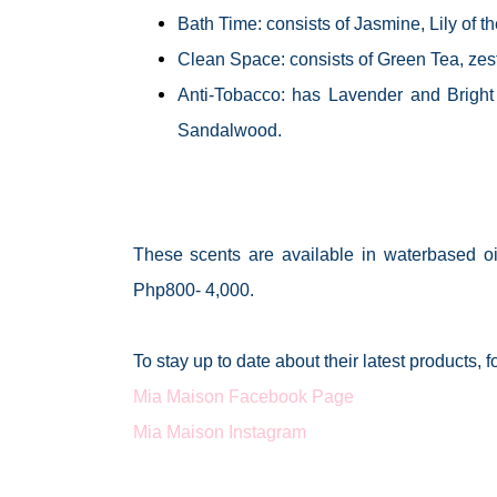
Bath Time: consists of Jasmine, Lily of
Clean Space: consists of Green Tea, zest
Anti-Tobacco: has Lavender and Bright
Sandalwood.
These scents are available in
waterbased
oi
Php800- 4,000.
To stay up to date about their latest products, 
Mia Maison Facebook Page
Mia Maison Instagram