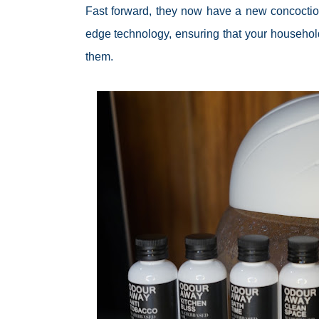
Fast forward, they now have a new concoctio
edge technology, ensuring that your househol
them.