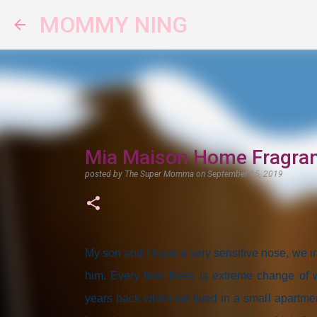
MOMMY NING
Mia Maison Home Fragran
posted by
The Super Momma
on
September 15, 2019
My son and I have a very sensitive nose, we in
him. Every time there is extreme change of w
years back when we lived in a small apartment