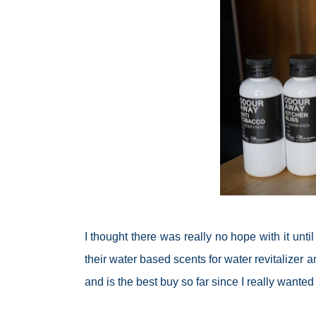
I thought there was really no hope with it unt
their water based scents for water
revitalizer
an
and is the best buy so far since I really wante