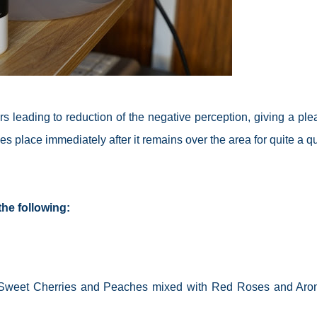
rs
leading to
reduction
of the negative perception, giving a ple
 place immediately after it remains over the area for quite a qu
he following:
s, Sweet Cherries and Peaches mixed with Red Roses and Aro