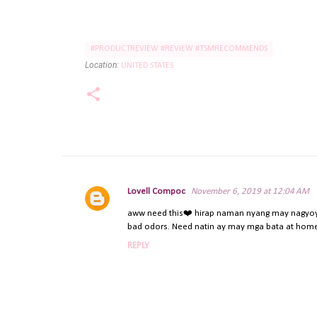
#PRODUCTREVIEW #REVIEW #TSMRECOMMENDS
Location:
UNITED STATES
Lovell Compoc
November 6, 2019 at 12:04 AM
C
o
aww need this❤️ hirap naman nyang may nagyoyos
bad odors. Need natin ay may mga bata at home
m
m
REPLY
e
n
t
s