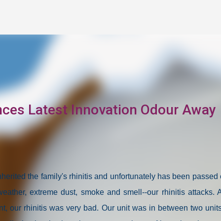
Skip to main content
ces Latest Innovation Odour Away
herited the family's rhinitis and unfortunately has been passed 
eather, extreme dust, smoke and smell--our rhinitis attacks. 
, our rhinitis was very bad. Our unit was in between two units