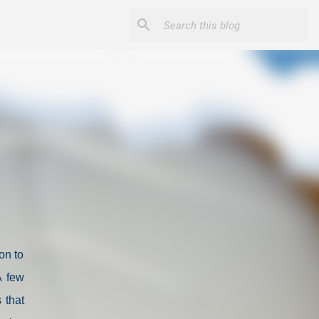
on to
A few
 that