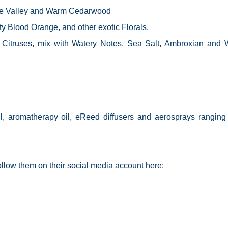
 the Valley and Warm Cedarwood
y Blood Orange, and other exotic Florals.
 Citruses, mix with Watery Notes, Sea Salt, Ambroxian and 
l, aromatherapy oil,
eReed
diffusers and
aerosprays
ranging
follow them on their social media account here: