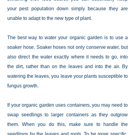
your pest population down simply because they are
unable to adapt to the new type of plant.
The best way to water your organic garden is to use a
soaker hose. Soaker hoses not only conserve water, but
also direct the water exactly where it needs to go, into
the dirt, rather than on the leaves and into the air. By
watering the leaves, you leave your plants susceptible to
fungus growth.
If your organic garden uses containers, you may need to
swap seedlings to larger containers as they outgrow
them. When you do this, make sure to handle the
seedlings by the leaves and roots. To be more specific,