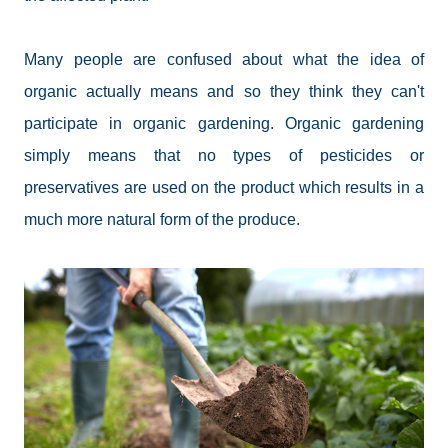
Many people are confused about what the idea of
organic actually means and so they think they can't
participate in organic gardening. Organic gardening
simply means that no types of pesticides or
preservatives are used on the product which results in a
much more natural form of the produce.