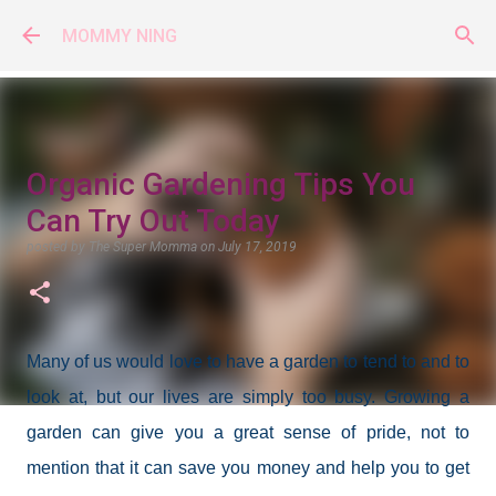
Skip to main content
MOMMY NING
Organic Gardening Tips You
Can Try Out Today
posted by
The Super Momma
on
July 17, 2019
Many of us would love to have a garden to tend to and to
look at, but our lives are simply too busy. Growing a
garden can give you a great sense of pride, not to
mention that it can save you money and help you to get