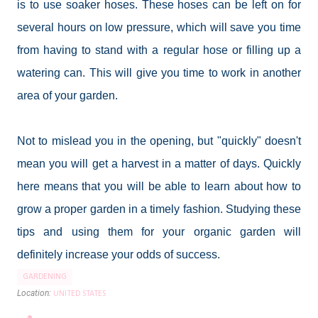
is to use soaker hoses. These hoses can be left on for
several hours on low pressure, which will save you time
from having to stand with a regular hose or filling up a
watering can. This will give you time to work in another
area of your garden.
Not to mislead you in the opening, but "quickly" doesn't
mean you will get a harvest in a matter of days. Quickly
here means that you will be able to learn about how to
grow a proper garden in a timely fashion. Studying these
tips and using them for your organic garden will
definitely increase your odds of success.
GARDENING
Location:
UNITED STATES