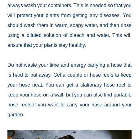
always wash your containers. This is needed so that you
will protect your plants from getting any diseases. You
should wash them in warm, soapy water, and then rinse
using a diluted solution of bleach and water. This will
ensure that your plants stay healthy.
Do not waste your time and energy carrying a hose that
is hard to put away. Get a couple or hose reels to keep
your
hose
neat. You can get a stationary hose reel to
keep your hose on a wall, but you can also find portable
hose reels if you want to carry your hose around your
garden.