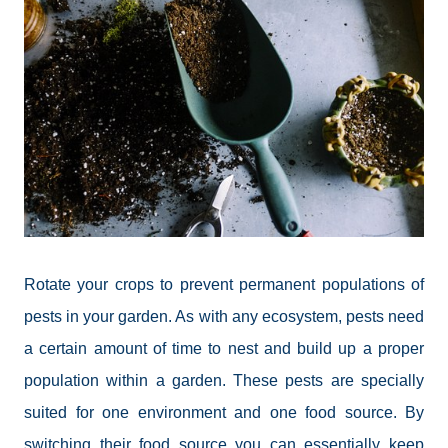
Rotate your crops to prevent permanent populations of
pests in your garden. As with any ecosystem, pests need
a certain amount of time to nest and build up a proper
population within a garden. These pests are specially
suited for one environment and one food source. By
switching their food source you can essentially keep