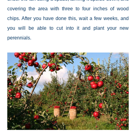
covering the area with three to four inches of wood
chips. After you have done this, wait a few weeks, and
you will be able to cut into it and plant your new
perennials.