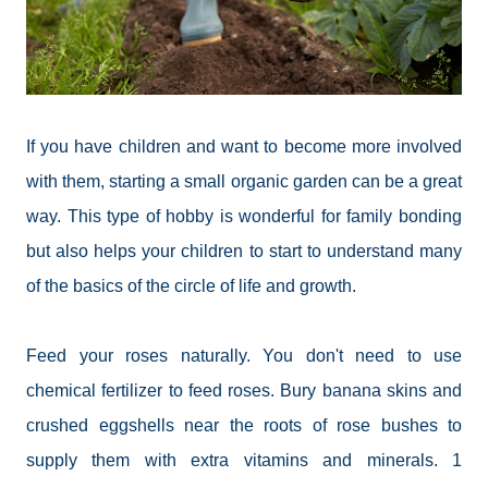
If you have children and want to become more involved
with them, starting a small organic garden can be a great
way. This type of hobby is wonderful for family
bonding
but
also helps your children to start to understand many
of the basics of the circle of life and growth.
Feed your roses naturally. You don't need to use
chemical fertilizer to feed roses. Bury banana skins and
crushed
eggshells
near the roots of rose bushes to
supply them with extra vitamins and minerals. 1