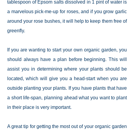
tablespoon of Epsom salts dissolved in 1 pint of water is
a marvelous pick-me-up for roses, and if you grow garlic
around your rose bushes, it will help to keep them free of
greenfly.
If you are wanting to start your own organic garden, you
should always have a plan before beginning. This will
assist you in determining where your plants should be
located, which will give you a head-start when you are
outside planting your plants. If you have plants that have
a short
life-span
, planning ahead what you want to plant
in their place is very important.
A great tip for getting the most out of your organic garden