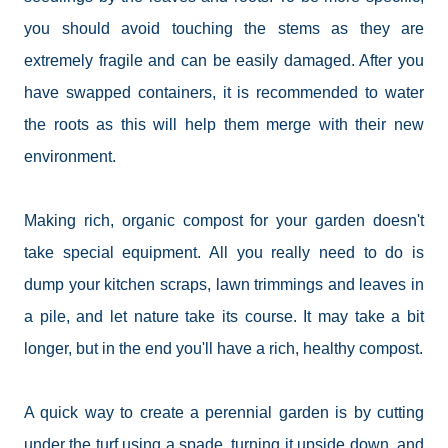
you should avoid touching the stems as they are
extremely fragile and can be easily damaged. After you
have swapped containers, it is recommended to water
the roots as this will help them merge with their new
environment.
Making rich, organic compost for your garden doesn't
take special equipment. All you really need to do is
dump your kitchen scraps, lawn trimmings and leaves in
a pile, and let nature take its course. It may take a bit
longer, but in the end you'll have a rich, healthy compost.
A quick way to create a perennial garden is by cutting
under the turf using a spade, turning it upside down, and