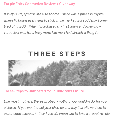
Purple Fairy Cosmetics Review x Giveaway
If kilay is life, liptint is life also for me. There was a phase in my life
where I'd hoard every new lipstick in the market. But suddenly, I grew
tired of it. BOO. When I purchased my first liptint and knew how
versatile it was for a busy mom like me, I had already a thing for
liptints. In a span of a year, I bought several local and foreign brands
and of course there were mixed emotions about it. There is just
something about it that tells me still, they do belong to the same
mother but unique in every way. It is about time for me to throw some
of it because I have been using it beyond six months already. Do not
get me wrong though, I store my liptints in a cold and dry place
(refrigerator) that is why, I could still use it beyond it's shelf life. Now it's
time to hunt for a new local brand when suddenly I came across the
owner of the brand I have been eyeing to try for the longest time.
Three Steps to Jumpstart Your Children's Future
Anyway, so much for blabbing here and let's get to the review...
Like most mothers, there's probably nothing you wouldn't do for your
children. If you want to set your child up in a way that allows them to
experience success in their lives, it's important to take a proactive role.