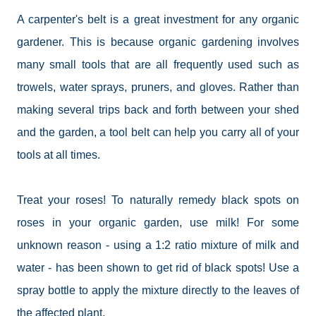
A carpenter's belt is a great investment for any organic
gardener. This is because organic gardening involves
many small tools that are all frequently used such as
trowels, water sprays, pruners, and gloves. Rather than
making several trips back and forth between your shed
and the garden, a tool belt can help you carry all of your
tools at all times.
Treat your roses!
To
naturally remedy black spots on
roses in your organic garden, use milk! For some
unknown reason - using a 1:2 ratio mixture of milk and
water - has been shown to get rid of black spots! Use a
spray bottle to apply the mixture directly to the leaves of
the affected plant.