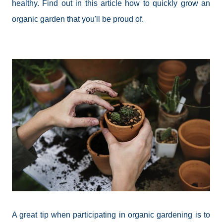
healthy. Find out in this article how to quickly grow an
organic garden that you'll be proud of.
A great tip when participating in organic gardening is to