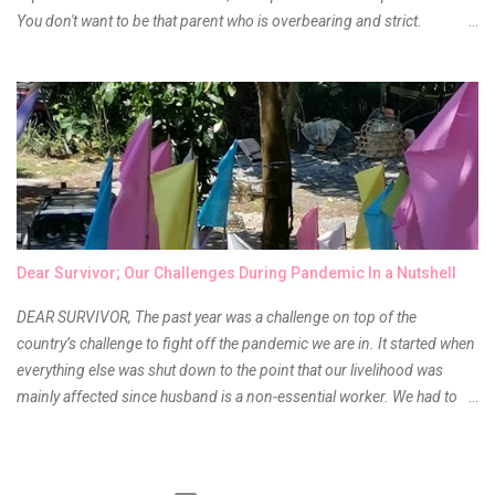
You don't want to be that parent who is overbearing and strict.
However, you do need to be intentional about the way you approach
their upbringing, routines and more. You don't want to wait until your
children are in middle school before you start taking their future
seriously. Start while they're really young. After all, the years will fly by
quickly. Consider these tips in order to get started. 1. Exposure Plan
family field trips and vacations. Make sure there is an educational
element involved in some of these trips. Plan a trip to one of the local
children's museums. On another day, take a trip to one of the art
museums. When school is out of session, take time to go on vacation.
Dear Survivor; Our Challenges During Pandemic In a Nutshell
Consider going on a cruise so that you can enj...
DEAR SURVIVOR, The past year was a challenge on top of the
country’s challenge to fight off the pandemic we are in. It started when
everything else was shut down to the point that our livelihood was
mainly affected since husband is a non-essential worker. We had to
stay home with no hopes of when this virus would ever end. As days
go by, we get used to boredom, the uncertainty as to what our next
meal will be, when we are able to go back to work, when will the