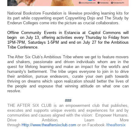
National Bookstore Foundation is likewise providing learning kits for
its part while copywriting expert Copywriting Dojo and The Study by
Enderun Colleges come into the picture as crucial collaborators.
Offline Community Events in Estancia at Capitol Commons will
begin on July 13, offering activities every Thursday to Friday from
1PM-7PM, Saturdays 1-5PM and end on July 27 for the Ambitious
Tribe Conference.
The After Six Club’s Ambitious Tribe where we get to feature movers
and shakers, passionate and driven individuals whom are in the
quest for lifelong learning and make an impact for the world's and
humanity's betterment. The tribe urges everyone to join in to drive
their ambition, pursue endeavors, curate your own path towards
thriving on dreams which upon realization should better the lives of
the people and espouse that winning attitude on what one can
resolve.
###
THE AFTER SIX CLUB is an empowerment club that publishes,
executes and supports unique events and experiences for and by
communities and causes aligned with the vision: Empower Humans.
Drive Ambition. Learn More
through
Http://www.theaftersixclub.com
or on Facebook
/theaftersix