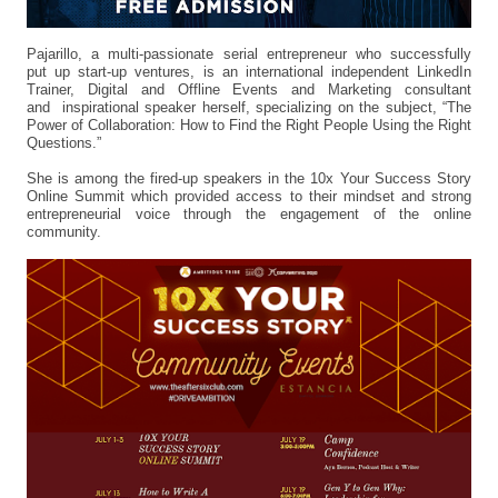
Pajarillo, a multi-passionate serial entrepreneur who successfully
put up start-up ventures, is an international independent LinkedIn
Trainer, Digital and Offline Events and Marketing consultant
and inspirational speaker herself, specializing on the subject, “The
Power of Collaboration: How to Find the Right People Using the Right
Questions.”
She is among the fired-up speakers in the 10x Your Success Story
Online Summit which provided access to their mindset and strong
entrepreneurial voice through the engagement of the online
community.