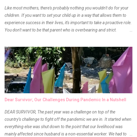
Like most mothers, there's probably nothing you wouldn't do for your
children. If you want to set your child up in a way that allows them to
experience success in their lives, it's important to take a proactive role.
You don't want to be that parent who is overbearing and strict.
However, you do need to be intentional about the way you approach
their upbringing, routines and more. You don't want to wait until your
children are in middle school before you start taking their future
seriously. Start while they're really young. After all, the years will fly by
quickly. Consider these tips in order to get started. 1. Exposure Plan
family field trips and vacations. Make sure there is an educational
element involved in some of these trips. Plan a trip to one of the local
children's museums. On another day, take a trip to one of the art
museums. When school is out of session, take time to go on vacation.
Dear Survivor; Our Challenges During Pandemic In a Nutshell
Consider going on a cruise so that you can enj...
DEAR SURVIVOR, The past year was a challenge on top of the
country’s challenge to fight off the pandemic we are in. It started when
everything else was shut down to the point that our livelihood was
mainly affected since husband is a non-essential worker. We had to