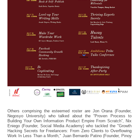
Others comprising the esteemed roster are Jon Orana (Founder,
Negosyo University) who talked about the “Proven Process to
Building Your Own Information Product Empire From Scratch”, Nix
Eniego (Founder, Social Media Academy) who tackled the "Growth
Hacking Secrets for Freelancers: From Zero Clients to Overflowing
Work In Less Than a Month," Juan Bernardo Patino (Founder, Pinoy