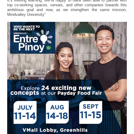
It’s lifelong learning. We’re happy to have been able to partner with
top co-working spaces, venues, and other companies towards this
ambitious goal and now, as we strengthen the same mission,
Mindvalley University”