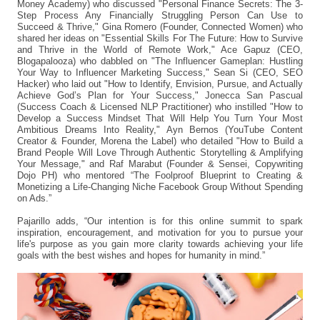
Money Academy) who discussed "Personal Finance Secrets: The 3-
Step Process Any Financially Struggling Person Can Use to
Succeed & Thrive," Gina Romero (Founder, Connected Women) who
shared her ideas on "Essential Skills For The Future: How to Survive
and Thrive in the World of Remote Work," Ace Gapuz (CEO,
Blogapalooza) who dabbled on "The Influencer Gameplan: Hustling
Your Way to Influencer Marketing Success," Sean Si (CEO, SEO
Hacker) who laid out "How to Identify, Envision, Pursue, and Actually
Achieve God’s Plan for Your Success," Jonecca San Pascual
(Success Coach & Licensed NLP Practitioner) who instilled "How to
Develop a Success Mindset That Will Help You Turn Your Most
Ambitious Dreams Into Reality," Ayn Bernos (YouTube Content
Creator & Founder, Morena the Label) who detailed "How to Build a
Brand People Will Love Through Authentic Storytelling & Amplifying
Your Message," and Raf Marabut (Founder & Sensei, Copywriting
Dojo PH) who mentored “The Foolproof Blueprint to Creating &
Monetizing a Life-Changing Niche Facebook Group Without Spending
on Ads.”
Pajarillo adds, “Our intention is for this online summit to spark
inspiration, encouragement, and motivation for you to pursue your
life's purpose as you gain more clarity towards achieving your life
goals with the best wishes and hopes for humanity in mind.”