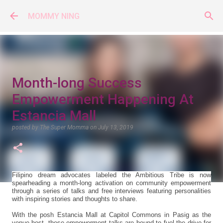
Skip to main content
MOMMY NING
Month-long Success
Empowerment Happening At
Estancia Mall
posted by
The Super Momma
on
July 13, 2019
Filipino dream advocates labeled the Ambitious Tribe is now
spearheading a month-long activation on community empowerment
through a series of talks and free interviews featuring personalities
with inspiring stories and thoughts to share.
With the posh Estancia Mall at Capitol Commons in Pasig as the
venue host, these empowerment talks are bound to fuel the drive for