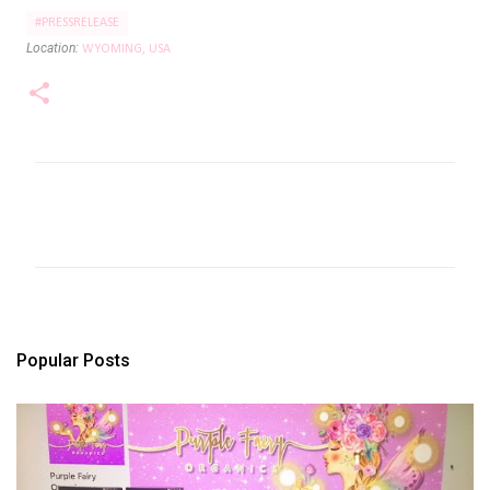
#PRESSRELEASE
Location:
WYOMING, USA
C
o
m
m
e
n
t
s
Popular Posts