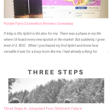
Purple Fairy Cosmetics Review x Giveaway
If kilay is life, liptint is life also for me. There was a phase in my life
where I'd hoard every new lipstick in the market. But suddenly, I grew
tired of it. BOO. When I purchased my first liptint and knew how
versatile it was for a busy mom like me, I had already a thing for
liptints. In a span of a year, I bought several local and foreign brands
and of course there were mixed emotions about it. There is just
something about it that tells me still, they do belong to the same
mother but unique in every way. It is about time for me to throw some
of it because I have been using it beyond six months already. Do not
get me wrong though, I store my liptints in a cold and dry place
(refrigerator) that is why, I could still use it beyond it's shelf life. Now it's
time to hunt for a new local brand when suddenly I came across the
owner of the brand I have been eyeing to try for the longest time.
Three Steps to Jumpstart Your Children's Future
Anyway, so much for blabbing here and let's get to the review...