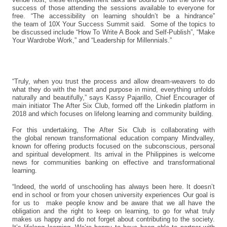
success of those attending the sessions available to everyone for
free. “The accessibility on learning shouldn’t be a hindrance”
the team of 10X Your Success Summit said. Some of the topics to
be discussed include “How To Write A Book and Self-Publish”, “Make
Your Wardrobe Work,” and “Leadership for Millennials.”
“Truly, when you trust the process and allow dream-weavers to do
what they do with the heart and purpose in mind, everything unfolds
naturally and beautifully,” says Kassy Pajarillo, Chief Encourager of
main initiator The After Six Club, formed off the Linkedin platform in
2018 and which focuses on lifelong learning and community building.
For this undertaking, The After Six Club is collaborating with
the global renown transformational education company Mindvalley,
known for offering products focused on the subconscious, personal
and spiritual development. Its arrival in the Philippines is welcome
news for communities banking on effective and transformational
learning.
“Indeed, the world of unschooling has always been here. It doesn’t
end in school or from your chosen university experiences Our goal is
for us to make people know and be aware that we all have the
obligation and the right to keep on learning, to go for what truly
makes us happy and do not forget about contributing to the society.