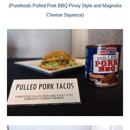
(
Purefoods
Pulled Pork BBQ Pinoy Style and Magnolia
Cheese Squeeze)