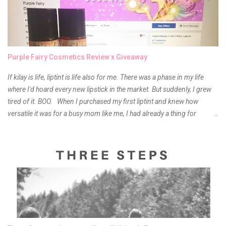
Purple Fairy Cosmetics Review x Giveaway
If kilay is life, liptint is life also for me. There was a phase in my life
where I'd hoard every new lipstick in the market. But suddenly, I grew
tired of it. BOO. When I purchased my first liptint and knew how
versatile it was for a busy mom like me, I had already a thing for
liptints. In a span of a year, I bought several local and foreign brands
and of course there were mixed emotions about it. There is just
something about it that tells me still, they do belong to the same
mother but unique in every way. It is about time for me to throw some
of it because I have been using it beyond six months already. Do not
get me wrong though, I store my liptints in a cold and dry place
(refrigerator) that is why, I could still use it beyond it's shelf life. Now it's
time to hunt for a new local brand when suddenly I came across the
owner of the brand I have been eyeing to try for the longest time.