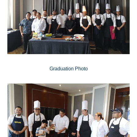
Graduation Photo