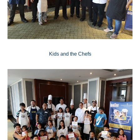
Kids and the Chefs