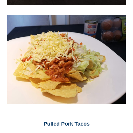
Pulled Pork Tacos