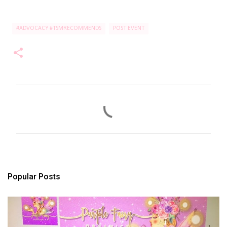
#ADVOCACY #TSMRECOMMENDS
POST EVENT
C
o
m
m
e
n
t
s
Popular Posts