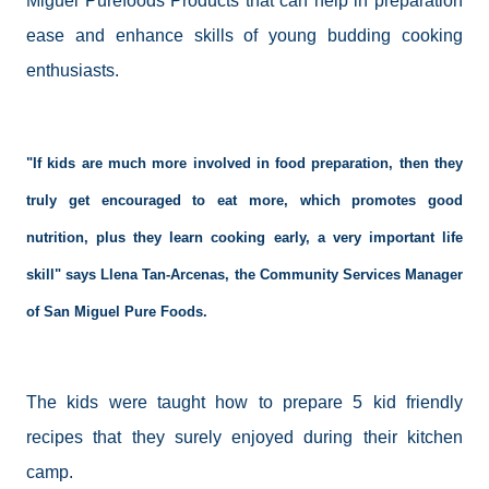
Miguel Purefoods Products that can help in preparation
ease and enhance skills of young budding cooking
enthusiasts.
"If kids are much more involved in food preparation, then they
truly get encouraged to eat more, which promotes good
nutrition, plus they learn cooking early, a very important life
skill" says
Llena
Tan-Arcenas, the Community Services Manager
of San Miguel Pure Foods.
The kids were taught how to prepare 5 kid friendly
recipes that they surely enjoyed during their
kitchen
camp
.