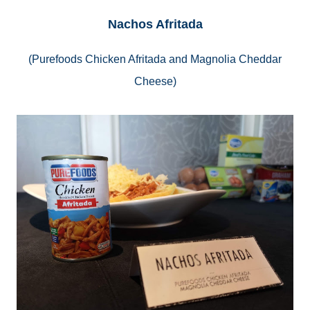
Nachos Afritada
(
Purefoods
Chicken Afritada and Magnolia Cheddar
Cheese)