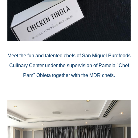
Meet the fun and talented chefs of San Miguel
Purefoods
Culinary Center under the supervision of Pamela "Chef
Pam" Obieta together with the MDR chefs.