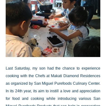
Last Saturday, my son had the chance to experience
cooking with the Chefs at Makati Diamond Residences
as organized by San Miguel
Purefoods
Culinary Center.
In its 24th year, its aim to instill a love and appreciation
for food and cooking while introducing various San