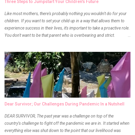
Three Steps to Jumpstart Your Children's Future
Anyway, so much for blabbing here and let's get to the review...
Like most mothers, there's probably nothing you wouldn't do for your
children. If you want to set your child up in a way that allows them to
experience success in their lives, it's important to take a proactive role.
You don't want to be that parent who is overbearing and strict.
However, you do need to be intentional about the way you approach
their upbringing, routines and more. You don't want to wait until your
children are in middle school before you start taking their future
seriously. Start while they're really young. After all, the years will fly by
quickly. Consider these tips in order to get started. 1. Exposure Plan
family field trips and vacations. Make sure there is an educational
element involved in some of these trips. Plan a trip to one of the local
children's museums. On another day, take a trip to one of the art
museums. When school is out of session, take time to go on vacation.
Dear Survivor; Our Challenges During Pandemic In a Nutshell
Consider going on a cruise so that you can enj...
DEAR SURVIVOR, The past year was a challenge on top of the
country’s challenge to fight off the pandemic we are in. It started when
everything else was shut down to the point that our livelihood was