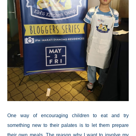
One way of encouraging children to eat and try
something new to their palates is to let them prepare
their own meals. The reason why I want to involve my