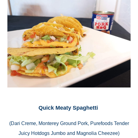
Quick Meaty Spaghetti
(
Dari
Creme, Monterey Ground Pork, Purefoods Tender
Juicy Hotdogs Jumbo and Magnolia Cheezee)