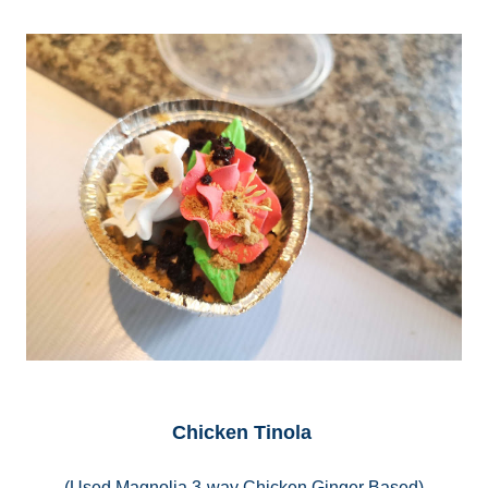
Chicken Tinola
(Used Magnolia 3-way Chicken Ginger Based)