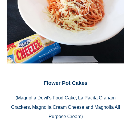
Flower Pot Cakes
(Magnolia Devil's Food Cake, La Pacita Graham
Crackers, Magnolia Cream Cheese and Magnolia All
Purpose Cream)