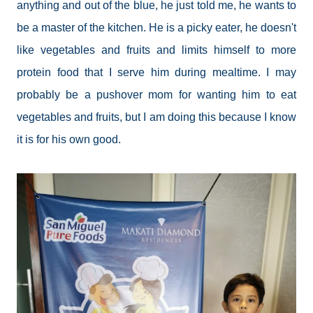
anything and out of the blue, he just told me, he wants to
be a master of the kitchen. He is a picky eater, he doesn't
like vegetables and fruits and limits himself to more
protein food that I serve him during mealtime. I may
probably be a pushover mom for wanting him to eat
vegetables and fruits, but I am doing this because I know
it is for his own good.