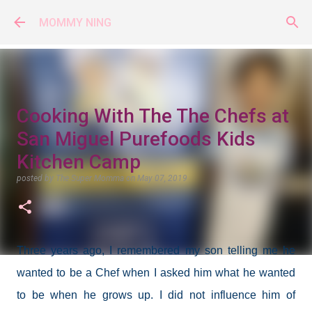
Skip to main content
MOMMY NING
Cooking With The The Chefs at
San Miguel Purefoods Kids
Kitchen Camp
posted by
The Super Momma
on
May 07, 2019
Three years ago, I remembered my son telling me he
wanted to be a Chef when I asked him what he wanted
to be when he grows up. I did not influence him of