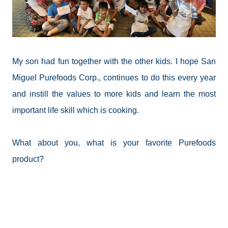
My son had fun together with the other kids. I hope San
Miguel Purefoods Corp., continues to do this every year
and instill the values to more kids and learn the most
important life skill which is cooking.
What about you, what is your favorite Purefoods
product?