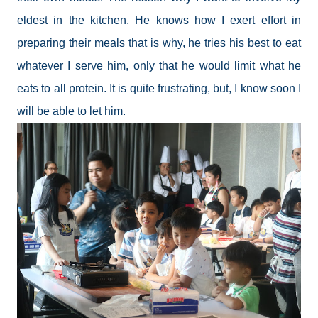
eldest in the kitchen. He knows how I exert effort in
preparing their meals that is why, he tries his best to eat
whatever I serve him, only that he would limit what he
eats to all protein. It is quite frustrating, but, I know soon I
will be able to let him.