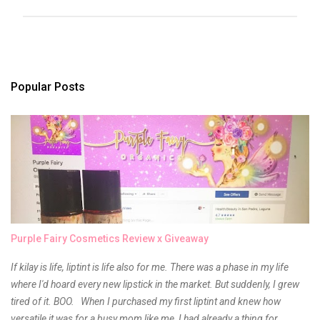
P
o
s
t
a
Popular Posts
C
o
m
m
e
n
t
Purple Fairy Cosmetics Review x Giveaway
If kilay is life, liptint is life also for me. There was a phase in my life
where I'd hoard every new lipstick in the market. But suddenly, I grew
tired of it. BOO. When I purchased my first liptint and knew how
versatile it was for a busy mom like me, I had already a thing for