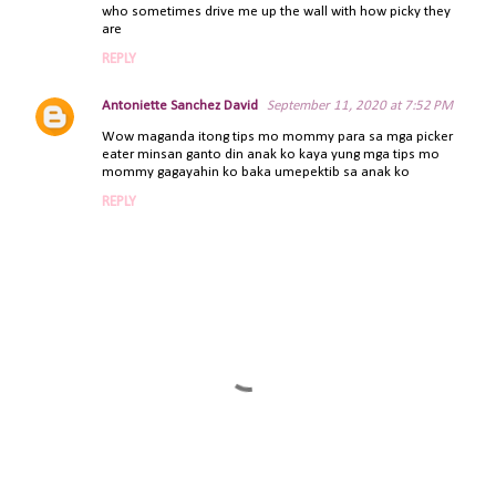
who sometimes drive me up the wall with how picky they
m
are
m
REPLY
e
n
Antoniette Sanchez David
September 11, 2020 at 7:52 PM
t
Wow maganda itong tips mo mommy para sa mga picker
s
eater minsan ganto din anak ko kaya yung mga tips mo
mommy gagayahin ko baka umepektib sa anak ko
REPLY