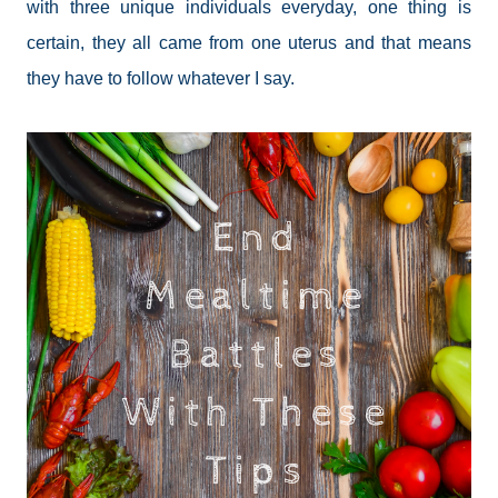
with three unique individuals everyday, one thing is
certain, they all came from one uterus and that means
they have to follow whatever I say.