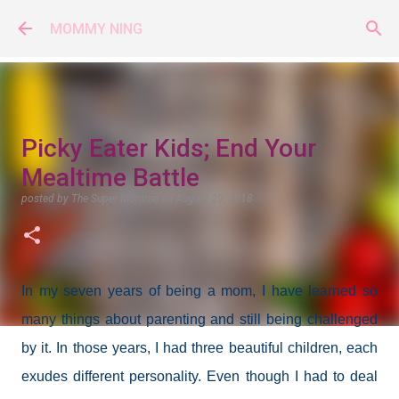
Skip to main content
MOMMY NING
Picky Eater Kids; End Your
Mealtime Battle
posted by
The Super Momma
on
August 23, 2018
In my seven years of being a mom, I have learned so
many things about parenting and still being challenged
by it. In those years, I had three beautiful children, each
exudes different personality. Even though I had to deal