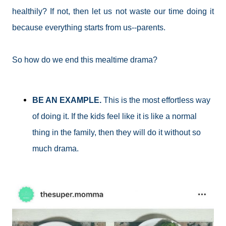
healthily? If not, then let us not waste our time doing it
because everything starts from us--parents.
So how do we end this mealtime drama?
BE AN EXAMPLE.
This is the most effortless way
of doing it. If the kids feel like it is like a normal
thing in the family, then they will do it without so
much drama.