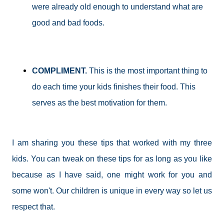
were already old enough to understand what are
good and bad foods.
COMPLIMENT.
This is the most important thing to
do each time your kids finishes their food. This
serves as the best motivation for them.
I am sharing you these tips that worked with my three
kids. You can tweak on these tips for as long as you like
because as I have said, one might work for you and
some won't. Our children is unique in every way so let us
respect that.