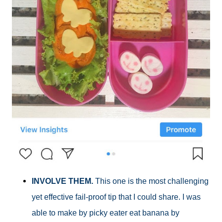
INVOLVE THEM.
This one is the most challenging
yet effective fail-proof tip that I could share. I was
able to make by picky eater eat banana by