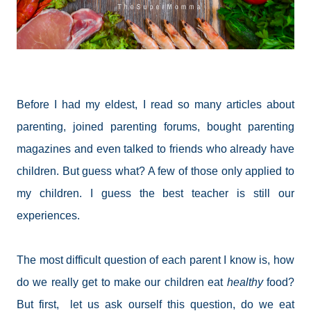
Before I had my eldest, I read so many articles about
parenting, joined parenting forums, bought parenting
magazines and even talked to friends who already have
children. But guess what? A few of those only applied to
my children. I guess the best teacher is still our
experiences.
The most difficult question of each parent I know is, how
do we really get to make our children eat
healthy
food?
But first, let us ask ourself this question, do we eat