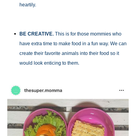
heartily.
BE CREATIVE.
This is for those mommies who
have extra time to make food in a fun way. We can
create their favorite animals into their food so it
would look enticing to them.