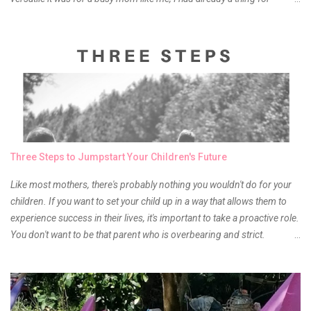
liptints. In a span of a year, I bought several local and foreign brands
and of course there were mixed emotions about it. There is just
something about it that tells me still, they do belong to the same
mother but unique in every way. It is about time for me to throw some
of it because I have been using it beyond six months already. Do not
get me wrong though, I store my liptints in a cold and dry place
(refrigerator) that is why, I could still use it beyond it's shelf life. Now it's
time to hunt for a new local brand when suddenly I came across the
owner of the brand I have been eyeing to try for the longest time.
Three Steps to Jumpstart Your Children's Future
Anyway, so much for blabbing here and let's get to the review...
Like most mothers, there's probably nothing you wouldn't do for your
children. If you want to set your child up in a way that allows them to
experience success in their lives, it's important to take a proactive role.
You don't want to be that parent who is overbearing and strict.
However, you do need to be intentional about the way you approach
their upbringing, routines and more. You don't want to wait until your
children are in middle school before you start taking their future
seriously. Start while they're really young. After all, the years will fly by