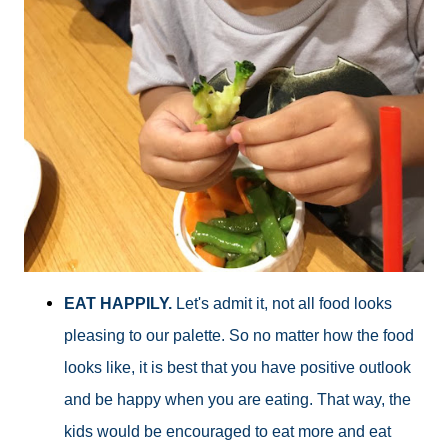
EAT HAPPILY.
Let's admit it, not all food looks
pleasing to our palette. So no matter how the food
looks like, it is best that you have positive outlook
and be happy when you are eating. That way, the
kids would be encouraged to eat more and eat