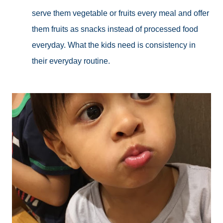
serve them vegetable or fruits every meal and offer
them fruits as snacks instead of processed food
everyday. What the kids need is consistency in
their everyday routine.