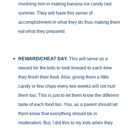
involving him in making banana ice candy last
summer. They will have this sense of
accomplishment in what they do thus making them
eat what they prepared.
REWARD/CHEAT DAY.
This will serve as a
reward for the kids to look forward to each time
they finish their food. Also, giving them a little
candy or few chips every two weeks will not hurt
them too. This is just to let them know the different
taste of each food too. You, as a parent should let
them know that everything should be in
moderation. But, I did this to my kids when they