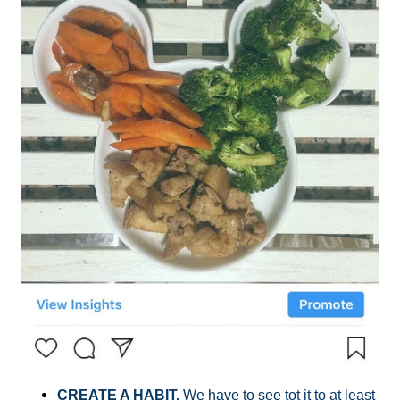
CREATE A HABIT.
We have to see tot it to at least