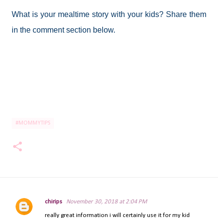
What is your mealtime story with your kids? Share them
in the comment section below.
#MOMMYTIPS
chirips
November 30, 2018 at 2:04 PM
C
really great information i will certainly use it for my kid
o