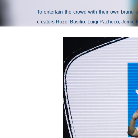
To entertain the crowd with their own brand
creators Rozel Basilio, Luigi Pacheco, Jomie 