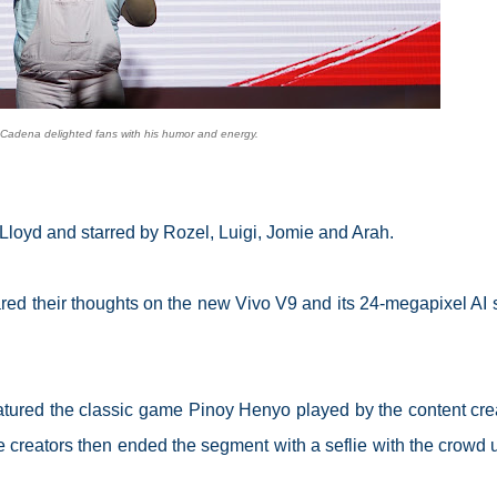
Cadena delighted fans with his humor and energy.
y Lloyd and starred by Rozel, Luigi, Jomie and Arah.
red their thoughts on the new Vivo V9 and its 24-megapixel AI s
tured the classic game Pinoy Henyo played by the content cre
e creators then ended the segment with a seflie with the crowd 