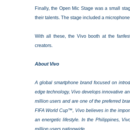
Finally, the Open Mic Stage was a small sta
their talents. The stage included a microphone,
With all these, the Vivo booth at the fanf
creators.
About Vivo
A global smartphone brand focused on introdu
edge technology, Vivo develops innovative an
million users and are one of the preferred br
FIFA World Cup™, Vivo believes in the impor
an energetic lifestyle. In the Philippines, V
million users nationwide.