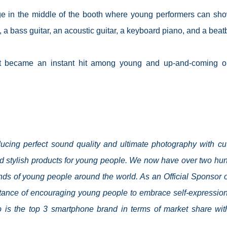
ge in the middle of the booth where young performers can sho
 a bass guitar, an acoustic guitar, a keyboard piano, and a beat
est became an instant hit among young and up-and-coming o
cing perfect sound quality and ultimate photography with cut
d stylish products for young people. We now have over two hu
ands of young people around the world. As an Official Sponsor o
tance of encouraging young people to embrace self-expressio
ivo is the top 3 smartphone brand in terms of market share wit