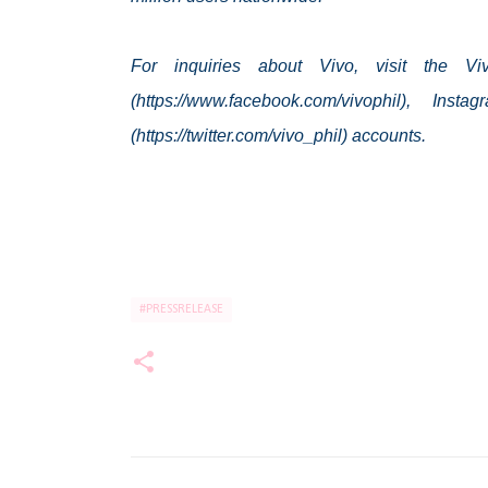
For inquiries about Vivo, visit the V
(https://www.facebook.com/vivophil), Insta
(https://twitter.com/vivo_phil) accounts.
#PRESSRELEASE
C