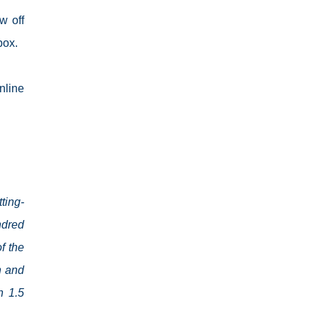
w off
box.
nline
ting-
ndred
f the
n and
h 1.5