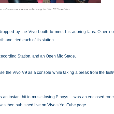
ne video creators took a selfie using the Vivo V9 Velvet Red.
dropped by the Vivo booth to meet his adoring fans. Other no
h and tried each of its station.
Recording Station, and an Open Mic Stage.
the Vivo V9 as a console while taking a break from the festiv
an instant hit to music-loving Pinoys. It was an enclosed room
was then published live on Vivo’s YouTube page.