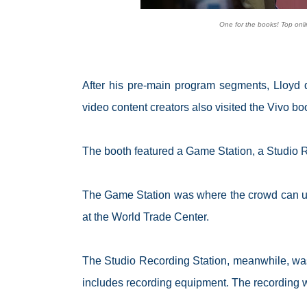
One for the books! Top onli
After his pre-main program segments, Lloyd 
video content creators also visited the Vivo boot
The booth featured a Game Station, a Studio 
The Game Station was where the crowd can use 
at the World Trade Center.
The Studio Recording Station, meanwhile, was 
includes recording equipment. The recording 