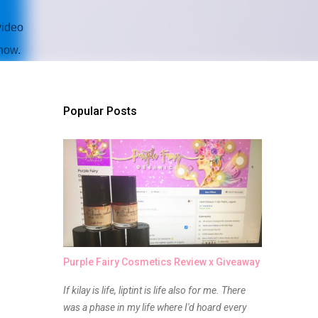
video
how.
Popular Posts
Purple Fairy Cosmetics Review x Giveaway
If kilay is life, liptint is life also for me. There
was a phase in my life where I'd hoard every