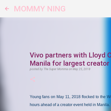
MOMMY NING
Vivo partners with Lloyd 
Manila for largest creator
posted by
The Super Momma
on
May 25, 2018
Young fans on May 11, 2018 flocked to the Wor
hours ahead of a creator event held in Manila.