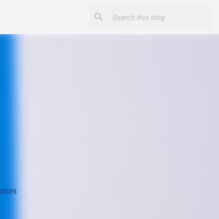
ators