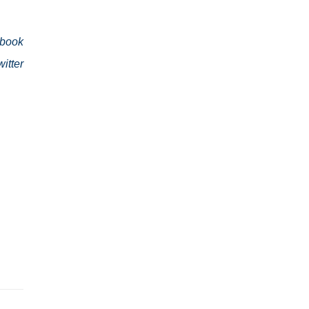
book
itter