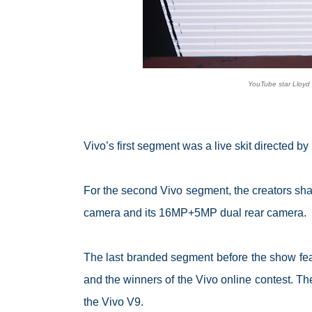
YouTube star Lloyd 
Vivo’s first segment was a live skit directed b
For the second Vivo segment, the creators sha
camera and its 16MP+5MP dual rear camera.
The last branded segment before the show fea
and the winners of the Vivo online contest. Th
the Vivo V9.