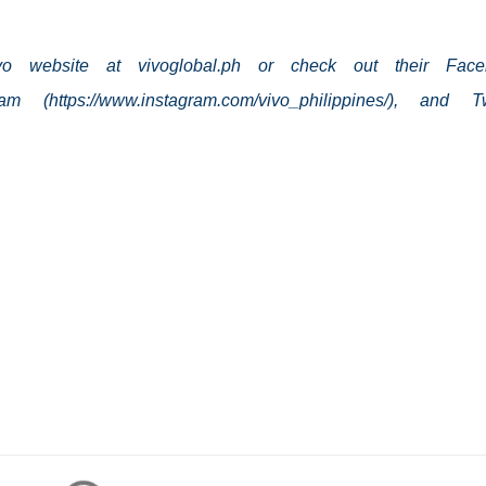
ivo website at vivoglobal.ph or check out their Face
gram (https://www.instagram.com/vivo_philippines/), and Tw