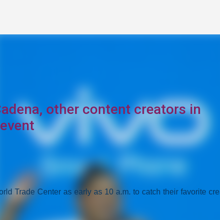
Skip to main content
Cadena, other content creators in
 event
ld Trade Center as early as 10 a.m. to catch their favorite cre