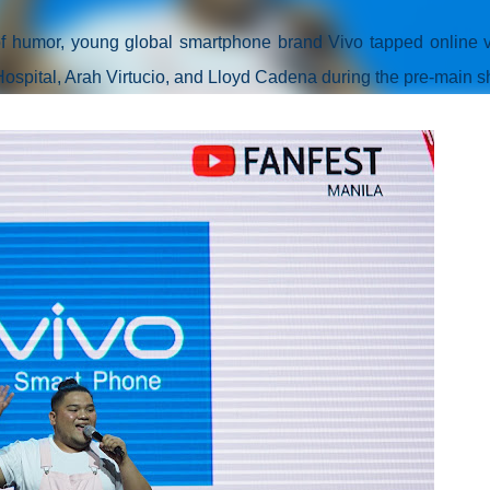
 of humor, young global smartphone brand Vivo tapped online 
Hospital, Arah Virtucio, and Lloyd Cadena during the pre-main s