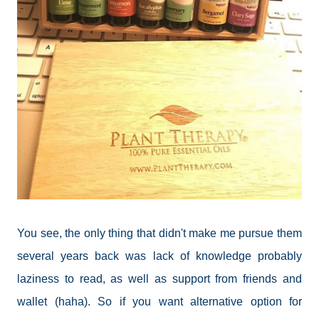
You see, the only thing that didn't make me pursue them
several years back was lack of knowledge probably
laziness to read, as well as support from friends and
wallet (haha). So if you want alternative option for