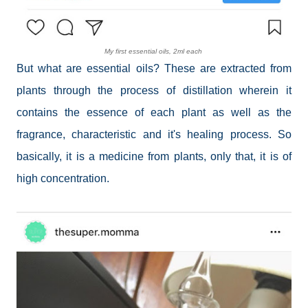
My first essential oils, 2ml each
But what are essential oils? These are extracted from
plants through the process of distillation wherein it
contains the essence of each plant as well as the
fragrance, characteristic and it's healing process. So
basically, it is a medicine from plants, only that, it is of
high concentration.