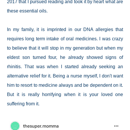
2017 that I pursued reading and took it by heart what are
these essential oils.
In my family, it is imprinted in our DNA allergies that
requires long term intake of oral medicines. I was crazy
to believe that it will stop in my generation but when my
eldest son turned four, he already showed signs of
rhinitis. That was when I started already seeking an
alternative relief for it. Being a nurse myself, I don't want
him to resort to medicine always and be dependent on it.
But it is really horrifying when it is your loved one
suffering from it.