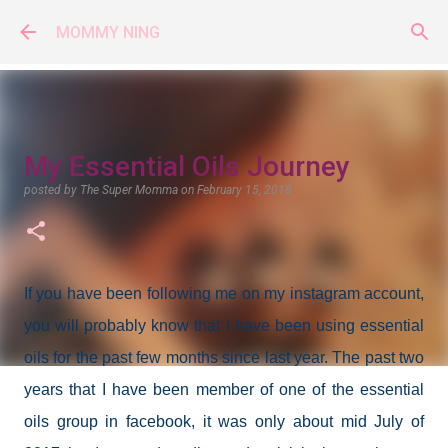
Skip to main content
MOMMY NING
My Essential Oils Journey
posted by
The Super Momma
on
February 15, 2018
If you have been following me on my instagram account,
you will probably know that I have been using essential
oils for the past few months since last year. The past two
years that I have been member of one of the essential
oils group in facebook, it was only about mid July of