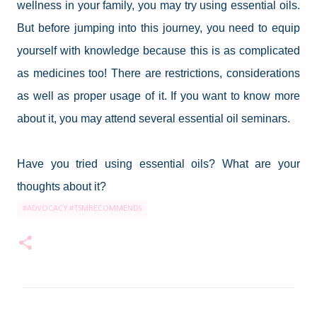
wellness in your family, you may try using essential oils.
But before jumping into this journey, you need to equip
yourself with knowledge because this is as complicated
as medicines too! There are restrictions, considerations
as well as proper usage of it. If you want to know more
about it, you may attend several essential oil seminars.
Have you tried using essential oils? What are your
thoughts about it?
#ADVOCACY #TSMRECOMMENDS
C