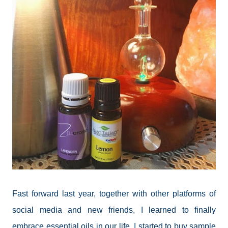
Fast forward last year, together with other platforms of
social media and new friends, I learned to finally
embrace essential oils in our life. I started to buy sample