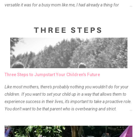
versatile it was for a busy mom like me, I had already a thing for
liptints. In a span of a year, I bought several local and foreign brands
and of course there were mixed emotions about it. There is just
something about it that tells me still, they do belong to the same
mother but unique in every way. It is about time for me to throw some
of it because I have been using it beyond six months already. Do not
get me wrong though, I store my liptints in a cold and dry place
(refrigerator) that is why, I could still use it beyond it's shelf life. Now it's
time to hunt for a new local brand when suddenly I came across the
owner of the brand I have been eyeing to try for the longest time.
Three Steps to Jumpstart Your Children's Future
Anyway, so much for blabbing here and let's get to the review...
Like most mothers, there's probably nothing you wouldn't do for your
children. If you want to set your child up in a way that allows them to
experience success in their lives, it's important to take a proactive role.
You don't want to be that parent who is overbearing and strict.
However, you do need to be intentional about the way you approach
their upbringing, routines and more. You don't want to wait until your
children are in middle school before you start taking their future