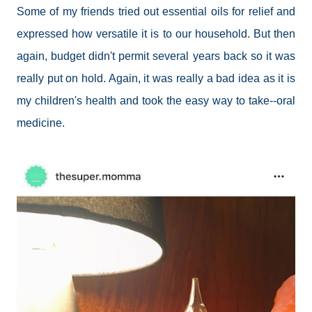
Some of my friends tried out essential oils for relief and
expressed how versatile it is to our household. But then
again, budget didn't permit several years back so it was
really put on hold. Again, it was really a bad idea as it is
my children's health and took the easy way to take--oral
medicine.