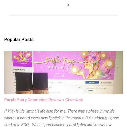
o
m
m
e
n
t
s
Popular Posts
Purple Fairy Cosmetics Review x Giveaway
If kilay is life, liptint is life also for me. There was a phase in my life
where I'd hoard every new lipstick in the market. But suddenly, I grew
tired of it. BOO. When I purchased my first liptint and knew how