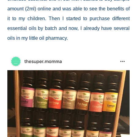
amount (2ml) online and was able to see the benefits of
it to my children. Then I started to purchase different
essential oils by batch and now, I already have several
oils in my little oil pharmacy.