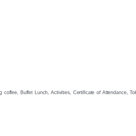
coffee, Buffet Lunch, Activities, Certificate of Attendance, Tok