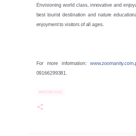
Envisioning world class, innovative and enjoyab
best tourist destination and nature educationa
enjoyment to visitors of all ages. 
For more information: 
www.zoomanity.com.
09166299381.
#PRESSRELEASE