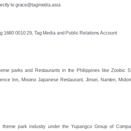
rectly to grace@tagmedia.asia
ng ‪1680 0010 29‬, Tag Media and Public Relations Account
eme parks and Restaurants in the Philippines like Zoobic Saf
dence Inn, Misono Japanese Restaurant, Jinsei, Nanten, Midori
n theme park industry under the Yupangco Group of Compan