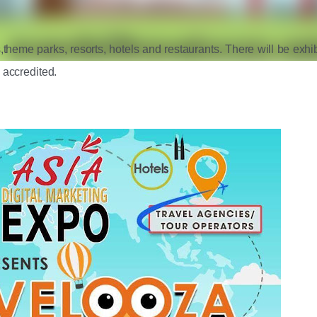
,theme parks, resorts, hotels and restaurants. There will be exhibi
 accredited. 