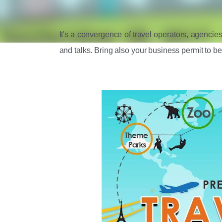
It's a convergence of travel operators, agencies
and talks. Bring also your business permit to be