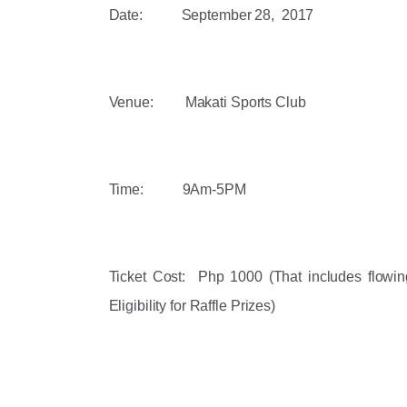
Date:           ‪September 28,  2017‬
Venue:         Makati Sports Club 
Time:           ‪9Am-5PM‬
Ticket Cost:  Php 1000 (That includes flowing 
Eligibility for Raffle Prizes)