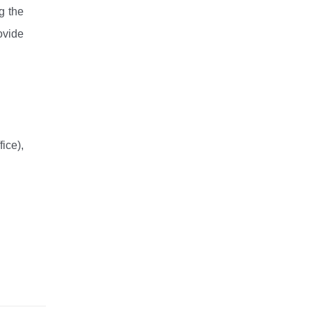
 the 
vide 
ce), 