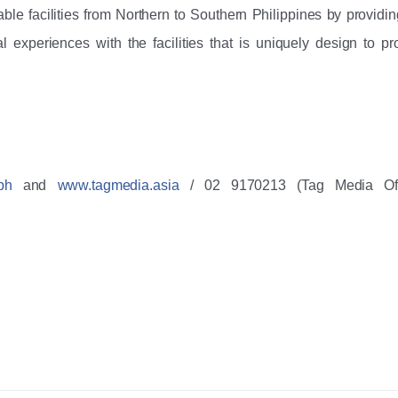
le facilities from Northern to Southern Philippines by providing
l experiences with the facilities that is uniquely design to pro
ph
 and 
www.tagmedia.asia
 / 02 9170213 (Tag Media Offi