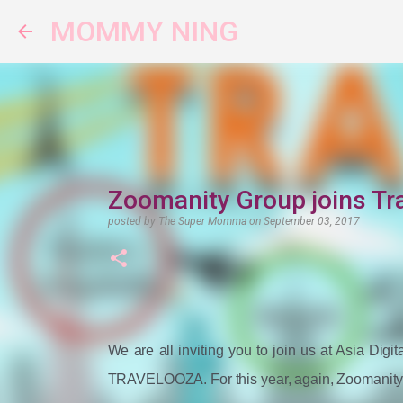
MOMMY NING
Zoomanity Group joins Tr
posted by
The Super Momma
on
September 03, 2017
We are all inviting you to join us at Asia Dig
TRAVELOOZA. For this year, again, Zoomanity Gr