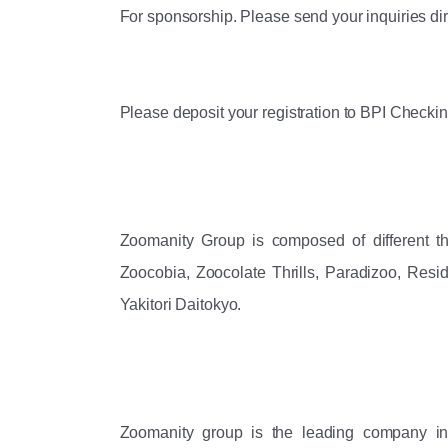
For sponsorship. Please send your inquiries di
Please deposit your registration to BPI Checki
Zoomanity Group is composed of different th
Zoocobia, Zoocolate Thrills, Paradizoo, Resi
Yakitori Daitokyo. 
Zoomanity group is the leading company i