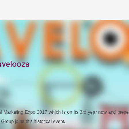
Skip to main content
avelooza
ital Marketing Expo 2017 which is on its 3rd year now and presen
oup joins this historical event. 