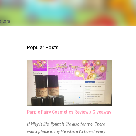
tors 
Popular Posts
Purple Fairy Cosmetics Review x Giveaway
If kilay is life, liptint is life also for me. There
was a phase in my life where I'd hoard every