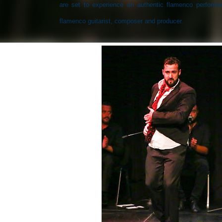
are set to experience an authentic flamenco perform
flamenco guitarist, composer and producer.