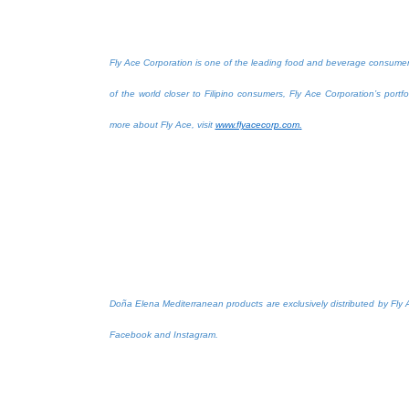
Fly Ace Corporation is one of the leading food and beverage consumer g
of the world closer to Filipino consumers, Fly Ace Corporation’s port
more about Fly Ace, visit
www.flyacecorp.com
.
Doña Elena Mediterranean products are exclusively distributed by Fly 
Facebook and Instagram.