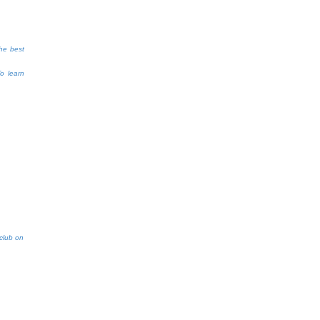
the best
To learn
aclub on