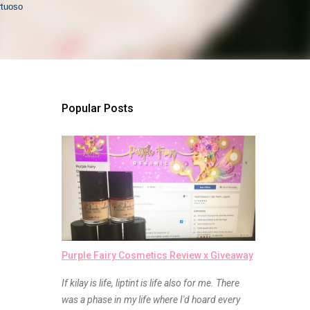
rtuoso
Popular Posts
Purple Fairy Cosmetics Review x Giveaway
If kilay is life, liptint is life also for me. There
was a phase in my life where I'd hoard every