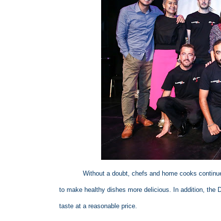
Without a doubt, chefs and home cooks continue
to make healthy dishes more delicious. In addition, the 
taste at a reasonable price.