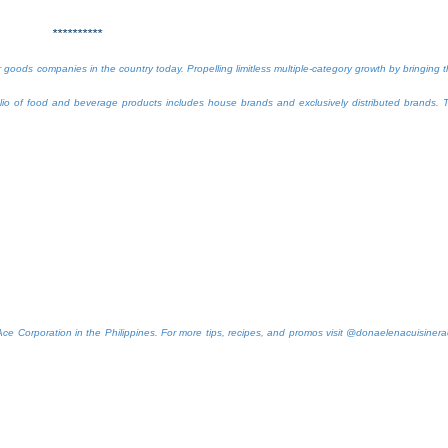
**********
oods companies in the country today. Propelling limitless multiple-category growth by bringing 
folio of food and beverage products includes house brands and exclusively distributed brands. 
Ace Corporation in the Philippines. For more tips, recipes, and promos visit @donaelenacuisiner