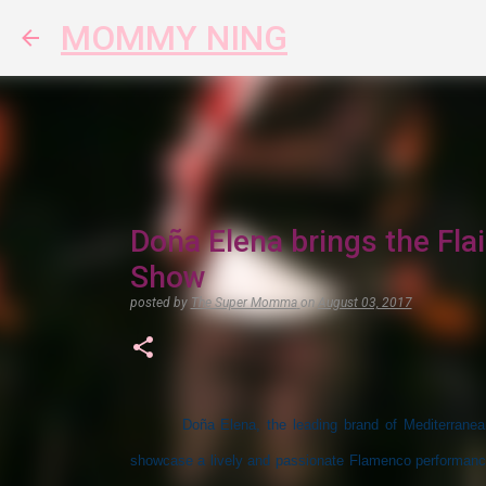
MOMMY NING
Doña Elena brings the Fla
Show
posted by
The Super Momma
on
August 03, 2017
Doña Elena, the leading brand of Mediterranea
showcase a lively and passionate Flamenco performance