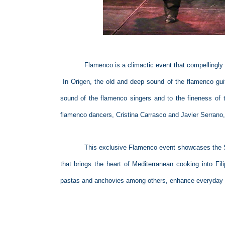
Flamenco is a climactic event that compellingly
In Origen, the old and deep sound of the flamenco guit
sound of the flamenco singers and to the fineness of 
flamenco dancers, Cristina Carrasco and Javier Serrano,
This exclusive Flamenco event showcases the S
that brings the heart of Mediterranean cooking into Fil
pastas and anchovies among others, enhance everyday m