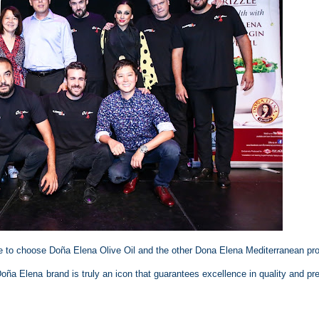
 to choose Doña Elena Olive Oil and the other Dona Elena Mediterranean pr
Doña Elena brand is truly an icon that guarantees excellence in quality and p