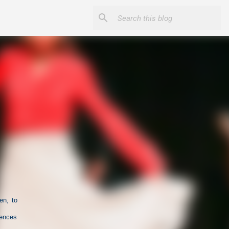
en, to
iences