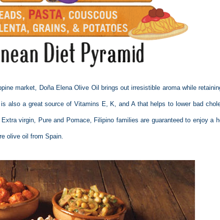
ppine market, Doña Elena Olive Oil brings out irresistible aroma while retainin
t is also a great source of Vitamins E, K, and A that helps to lower bad chole
n Extra virgin, Pure and Pomace, Filipino families are guaranteed to enjoy a h
 olive oil from Spain.