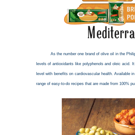
As the number one brand of olive oil in the Phili
levels of antioxidants like polyphenols and oleic acid. I
level with benefits on cardiovascular health. Available i
range of easy-to-do recipes that are made from 100% pure