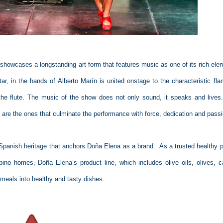
 showcases a longstanding art form that features music as one of its rich ele
ar, in the hands of Alberto Marín is united onstage to the characteristic fl
the flute. The music of the show does not only sound, it speaks and lives
 are the ones that culminate the performance with force, dedication and pass
panish heritage that anchors Doña Elena as a brand.
As a trusted healthy p
ipino homes, Doña Elena’s product line, which includes olive oils, olives, c
eals into healthy and tasty dishes.