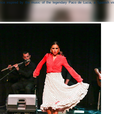
ance inspired by the music of the legendary Paco de Lucia, a Spanish vi