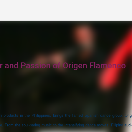
Skip to main content
ir and Passion of Origen Flamenco
n products in the Philippines, brings the famed Spanish dance group, Orig
. From the soul-baring music to the intensifying dance moves, Filipino aud