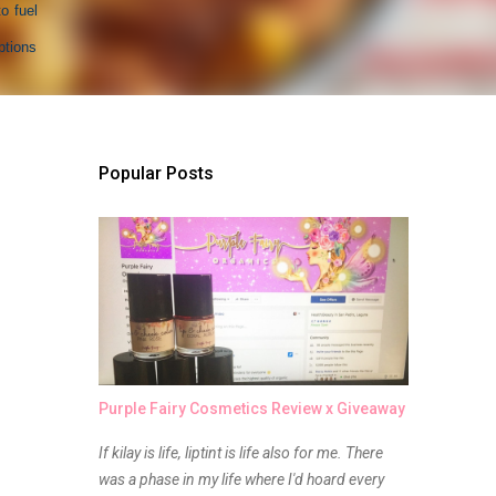
o fuel
ptions
Popular Posts
Purple Fairy Cosmetics Review x Giveaway
If kilay is life, liptint is life also for me. There
was a phase in my life where I'd hoard every