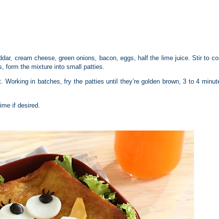
ar, cream cheese, green onions, bacon, eggs, half the lime juice. Stir to c
 form the mixture into small patties.
t. Working in batches, fry the patties until they’re golden brown, 3 to 4 minut
me if desired.