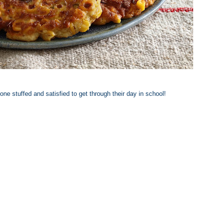
 one stuffed and satisfied to get through their day in school!