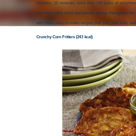
vitamins, 10 minerals, more than 100 types of enzymes
your little one’s mind and provide energy throughout t
with these easy-to-make recipes that you, your kids, and 
Crunchy Corn Fritters (243 kcal)