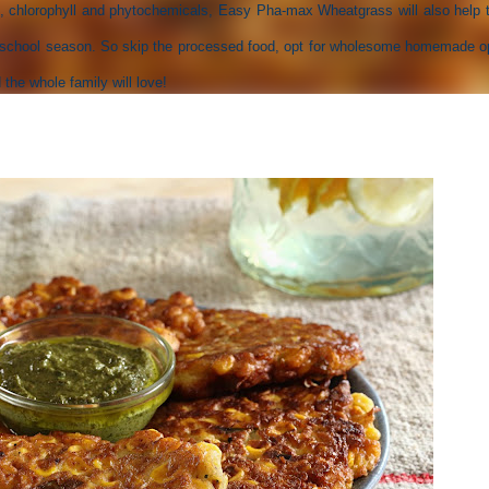
, chlorophyll and phytochemicals, Easy Pha-max Wheatgrass will also help t
he school season. So skip the processed food, opt for wholesome homemade o
the whole family will love!