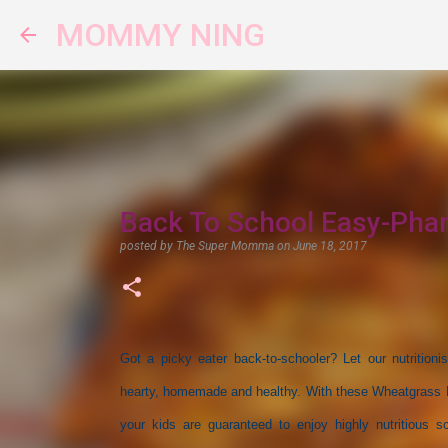
MOMMY NING
Back To School Easy-Pha
posted by
The Super Momma
on
June 18, 2017
Got a picky eater back-to-schooler? Let our nutritioni
hearty, homemade and healthy. With these Wheatgrass Ea
your kids are guaranteed to enjoy highly nutritious s