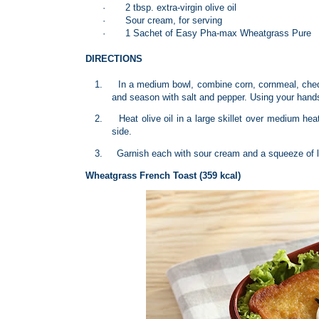
·
2 tbsp. extra-virgin olive oil
·
Sour cream, for serving
·
1 Sachet of Easy Pha-max Wheatgrass Pure
DIRECTIONS
1.
In a medium bowl, combine corn, cornmeal, chedd
and season with salt and pepper. Using your hands,
2.
Heat olive oil in a large skillet over medium hea
side.
3.
Garnish each with sour cream and a squeeze of li
Wheatgrass French Toast (359 kcal)