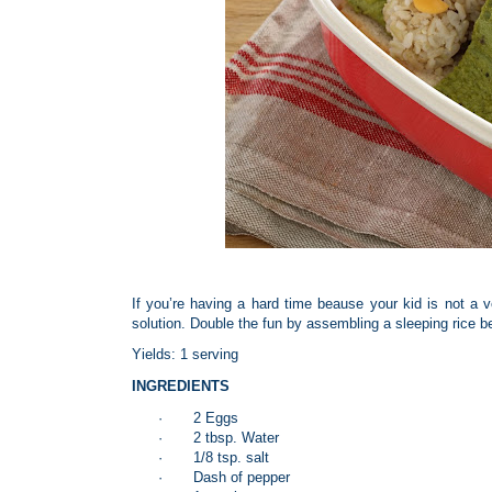
If you’re having a hard time beause your kid is not a 
solution. Double the fun by assembling a sleeping rice b
Yields: 1 serving
INGREDIENTS
·
2 Eggs
·
2 tbsp. Water
·
1/8 tsp. salt
·
Dash of pepper