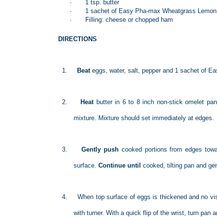
·
1 tsp. butter
·
1 sachet of Easy Pha-max Wheatgrass Lemon
·
Filling: cheese or chopped ham
DIRECTIONS
1.
Beat
eggs, water, salt, pepper and 1 sachet of 
2.
Heat
butter in 6 to 8 inch non-stick omelet pan
mixture. Mixture should set immediately at edges.
3.
Gently push
cooked portions from edges towa
surface.
Continue until
cooked
, tilting pan and g
4.
When top surface of eggs is thickened and no vis
with turner. With a quick flip of the wrist, turn pan 