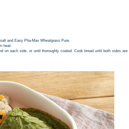
nd salt and Easy Pha-Max Wheatgrass Pure.
um heat.
d on each side, or until thoroughly coated. Cook bread until both sides are l