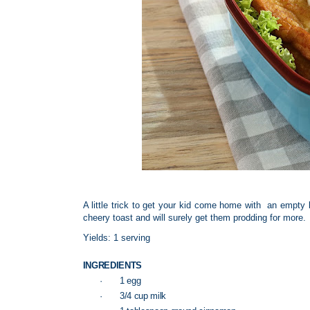
A little trick to get your kid come home with an empty 
cheery toast and will surely get them prodding for more.
Yields: 1 serving
INGREDIENTS
·
1 egg
·
3/4 cup milk