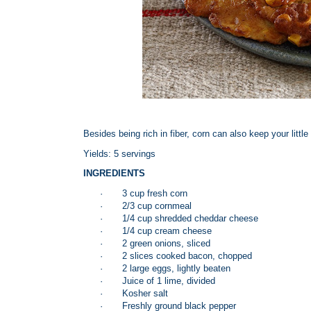
Besides being rich in fiber, corn can also keep your little
Yields: 5 servings
INGREDIENTS
·
3 cup fresh corn
·
2/3 cup cornmeal
·
1/4 cup shredded cheddar cheese
·
1/4 cup cream cheese
·
2 green onions, sliced
·
2 slices cooked bacon, chopped
·
2 large eggs, lightly beaten
·
Juice of 1 lime, divided
·
Kosher salt
·
Freshly ground black pepper