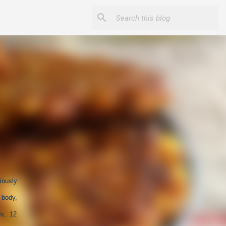
iously
 body,
ds, 12