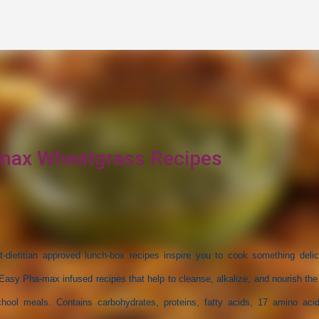
Skip to main content
max Wheatgrass Recipes
st-dietitian approved lunch-box recipes inspire you to cook something delic
sy Pha-max infused recipes that help to cleanse, alkalize, and nourish the
chool meals. Contains carbohydrates, proteins, fatty acids, 17 amino aci