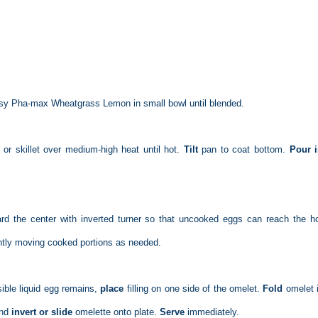
Easy Pha-max Wheatgrass Lemon in small bowl until blended.
 or skillet over medium-high heat until hot.
Tilt
pan to coat bottom.
Pour 
rd the center with inverted turner so that uncooked eggs can reach the h
ently moving cooked portions as needed.
ible liquid egg remains,
place
filling on one side of the omelet.
Fold
omelet i
and
invert or slide
omelette onto plate.
Serve
immediately.