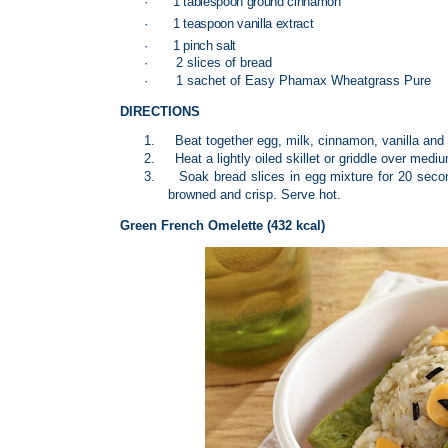
·
1 tablespoon ground cinnamon
·
1 teaspoon vanilla extract
·
1 pinch salt
·
2 slices of bread
·
1 sachet of Easy Phamax Wheatgrass Pure
DIRECTIONS
1.
Beat together egg, milk, cinnamon, vanilla a
2.
Heat a lightly oiled skillet or griddle over medi
3.
Soak bread slices in egg mixture for 20 secon
browned and crisp. Serve hot.
Green French Omelette (432 kcal)