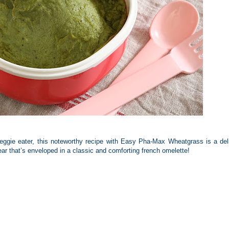
veggie eater, this noteworthy recipe with Easy Pha-Max Wheatgrass is a del
ear that’s enveloped in a classic and comforting french omelette!