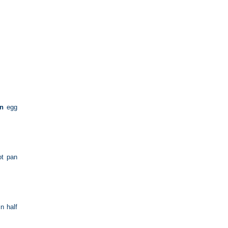
in
egg
ot pan
n half