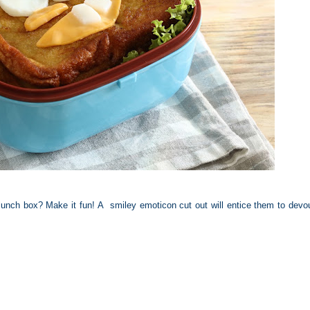
lunch box? Make it fun! A smiley emoticon cut out will entice them to devou