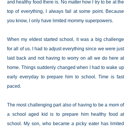
and healthy food there is. No matter how I try to be at the
top of everything, I always fail at some point. Because
you know, I only have limited mommy superpowers.
When my eldest started school, it was a big challenge
for all of us. I had to adjust everything since we were just
laid back and not having to worry on all we do here at
home. Things suddenly changed when I had to wake up
early everyday to prepare him to school. Time is fast
paced.
The most challenging part also of having to be a mom of
a school aged kid is to prepare him healthy food at
school. My son, who became a picky eater has limited