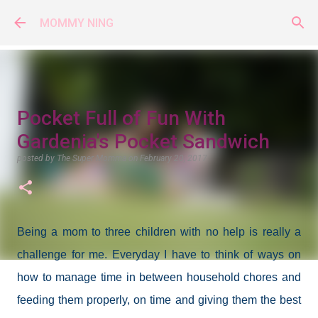
Skip to main content
MOMMY NING
Pocket Full of Fun With
Gardenia's Pocket Sandwich
posted by
The Super Momma
on
February 20, 2017
Being a mom to three children with no help is really a
challenge for me. Everyday I have to think of ways on
how to manage time in between household chores and
feeding them properly, on time and giving them the best