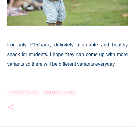
For only P15/pack, definitely affordable and healthy
snack for students. I hope they can come up with more
variants so there will be different variants everyday.
PRODUCT REVIEW
TSM RECOMMENDS