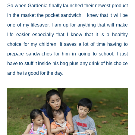
So when Gardenia finally launched their newest product
in the market the pocket sandwich, I knew that it will be
one of my lifesaver. I am up for anything that will make
life easier especially that I know that it is a healthy
choice for my children. It saves a lot of time having to
prepare sandwiches for him in going to school. I just
have to stuff it inside his bag plus any drink of his choice
and he is good for the day.