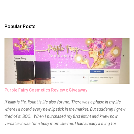
Popular Posts
Purple Fairy Cosmetics Review x Giveaway
If kilay is life, liptint is life also for me. There was a phase in my life
where I'd hoard every new lipstick in the market. But suddenly, I grew
tired of it. BOO. When I purchased my first liptint and knew how
versatile it was for a busy mom like me, I had already a thing for
liptints. In a span of a year, I bought several local and foreign brands