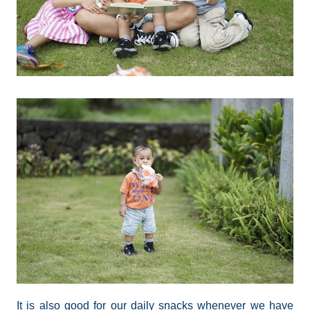
It is also good for our daily snacks whenever we have