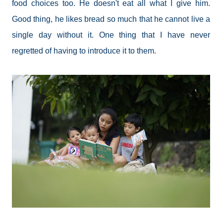
food choices too. He doesn't eat all what I give him.
Good thing, he likes bread so much that he cannot live a
single day without it. One thing that I have never
regretted of having to introduce it to them.