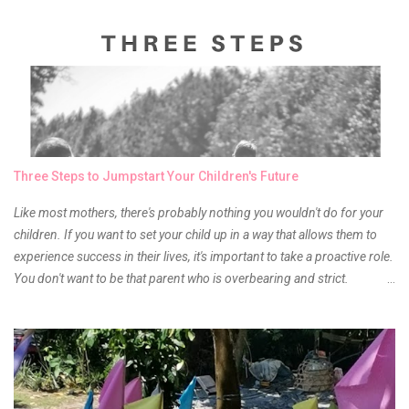
and of course there were mixed emotions about it. There is just
something about it that tells me still, they do belong to the same
mother but unique in every way. It is about time for me to throw some
of it because I have been using it beyond six months already. Do not
get me wrong though, I store my liptints in a cold and dry place
(refrigerator) that is why, I could still use it beyond it's shelf life. Now it's
time to hunt for a new local brand when suddenly I came across the
owner of the brand I have been eyeing to try for the longest time.
Three Steps to Jumpstart Your Children's Future
Anyway, so much for blabbing here and let's get to the review...
Like most mothers, there's probably nothing you wouldn't do for your
children. If you want to set your child up in a way that allows them to
experience success in their lives, it's important to take a proactive role.
You don't want to be that parent who is overbearing and strict.
However, you do need to be intentional about the way you approach
their upbringing, routines and more. You don't want to wait until your
children are in middle school before you start taking their future
seriously. Start while they're really young. After all, the years will fly by
quickly. Consider these tips in order to get started. 1. Exposure Plan