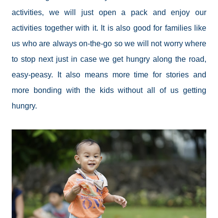
activities, we will just open a pack and enjoy our
activities together with it. It is also good for families like
us who are always on-the-go so we will not worry where
to stop next just in case we get hungry along the road,
easy-peasy. It also means more time for stories and
more bonding with the kids without all of us getting
hungry.