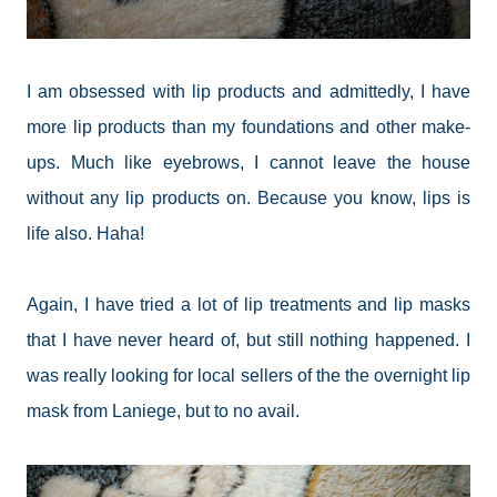
I am obsessed with lip products and admittedly, I have
more lip products than my foundations and other make-
ups. Much like eyebrows, I cannot leave the house
without any lip products on. Because you know, lips is
life also. Haha!
Again, I have tried a lot of lip treatments and lip masks
that I have never heard of, but still nothing happened. I
was really looking for local sellers of the the overnight lip
mask from Laniege, but to no avail.