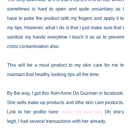
sometimes is hard to open and quite unsanitary as I
have to poke the product with my fingers and apply it to
my lips. However, what I do is that I just make sure that I
sanitize my hands everytime I touch it so as to prevent
cross contamination also.
This will be a must product to my skin care for me to
maintain that healthy looking lips all the time.
By the way, I got this from Anne De Guzman in facebook.
She sells make up products and othe skin care products.
Link to her profile here:
Anne De Guzman
. Oh she's
legit, I had several transactions with her already.