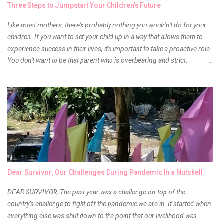
Three Steps to Jumpstart Your Children's Future
Anyway, so much for blabbing here and let's get to the review...
Like most mothers, there's probably nothing you wouldn't do for your
children. If you want to set your child up in a way that allows them to
experience success in their lives, it's important to take a proactive role.
You don't want to be that parent who is overbearing and strict.
However, you do need to be intentional about the way you approach
their upbringing, routines and more. You don't want to wait until your
children are in middle school before you start taking their future
seriously. Start while they're really young. After all, the years will fly by
quickly. Consider these tips in order to get started. 1. Exposure Plan
family field trips and vacations. Make sure there is an educational
element involved in some of these trips. Plan a trip to one of the local
children's museums. On another day, take a trip to one of the art
museums. When school is out of session, take time to go on vacation.
Dear Survivor; Our Challenges During Pandemic In a Nutshell
Consider going on a cruise so that you can enj...
DEAR SURVIVOR, The past year was a challenge on top of the
country’s challenge to fight off the pandemic we are in. It started when
everything else was shut down to the point that our livelihood was