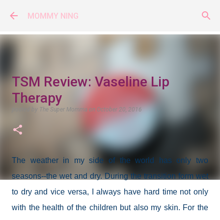
Skip to main content
MOMMY NING
TSM Review: Vaseline Lip
Therapy
posted by
The Super Momma
on
October 20, 2016
The weather in my side of the world has only two
seasons--the wet and dry. During the transition form wet
to dry and vice versa, I always have hard time not only
with the health of the children but also my skin. For the