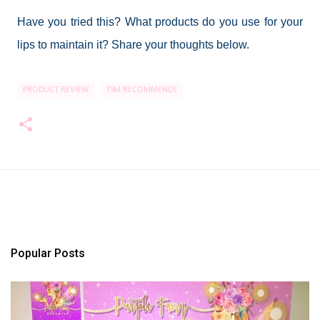
Have you tried this? What products do you use for your
lips to maintain it? Share your thoughts below.
PRODUCT REVIEW
TSM RECOMMENDS
Popular Posts