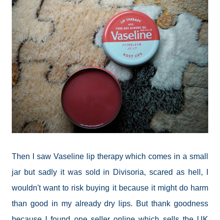
Then I saw Vaseline lip therapy which comes in a small
jar but sadly it was sold in Divisoria, scared as hell, I
wouldn't want to risk buying it because it might do harm
than good in my already dry lips. But thank goodness
because I found one seller online which sells the UK