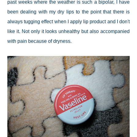
past weeks where the weather is such a bipolar, I have
been dealing with my dry lips to the point that there is
always tugging effect when I apply lip product and I don't
like it. Not only it looks unhealthy but also accompanied
with pain because of dryness.