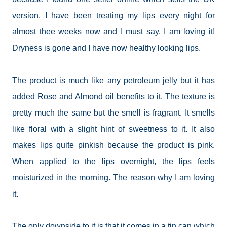
version. I have been treating my lips every night for
almost thee weeks now and I must say, I am loving it!
Dryness is gone and I have now healthy looking lips.
The product is much like any petroleum jelly but it has
added Rose and Almond oil benefits to it. The texture is
pretty much the same but the smell is fragrant. It smells
like floral with a slight hint of sweetness to it. It also
makes lips quite pinkish because the product is pink.
When applied to the lips overnight, the lips feels
moisturized in the morning. The reason why I am loving
it.
The only downside to it is that it comes in a tin can which