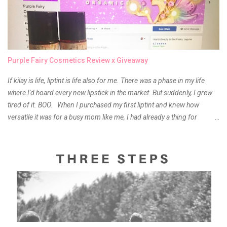
Purple Fairy Cosmetics Review x Giveaway
If kilay is life, liptint is life also for me. There was a phase in my life
where I'd hoard every new lipstick in the market. But suddenly, I grew
tired of it. BOO. When I purchased my first liptint and knew how
versatile it was for a busy mom like me, I had already a thing for
liptints. In a span of a year, I bought several local and foreign brands
and of course there were mixed emotions about it. There is just
something about it that tells me still, they do belong to the same
mother but unique in every way. It is about time for me to throw some
of it because I have been using it beyond six months already. Do not
get me wrong though, I store my liptints in a cold and dry place
(refrigerator) that is why, I could still use it beyond it's shelf life. Now it's
time to hunt for a new local brand when suddenly I came across the
owner of the brand I have been eyeing to try for the longest time.