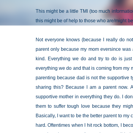
This might be a little TMI (too much information
this might be of help to those who are/might be
Not everyone knows (because I really do not li
parent only because my mom eversince was an
kind. Everything we do and try to do is just
everything we do and that is coming from my m
parenting because dad is not the supportive t
sharing this? Because I am a parent now. A
supportive mother in everything they do. I don'
them to suffer tough love because they might
Basically, I want to be the better parent to my 
hard. Oftentimes when I hit rock bottom, I beco