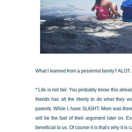
What I learned from a pessimist family? ALOT.
* Life is not fair. You probably know this a
friends has all the liberty to do what they w
parents. While I, have SLIGHT. Mom was there 
will be the fuel of their argument later on. 
beneficial to us. Of course it is that's why it is