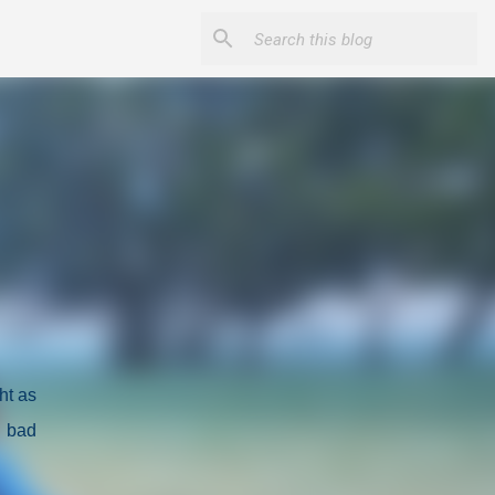
ght as
y bad