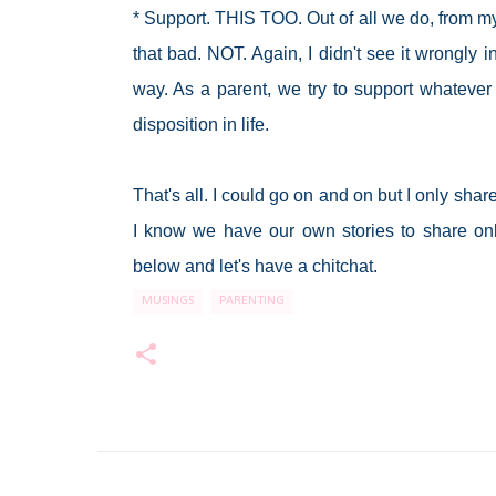
* Support. THIS TOO. Out of all we do, from my
that bad. NOT. Again, I didn't see it wrongly 
way. As a parent, we try to support whatever
disposition in life.
That's all. I could go on and on but I only sha
I know we have our own stories to share onl
below and let's have a chitchat.
MUSINGS
PARENTING