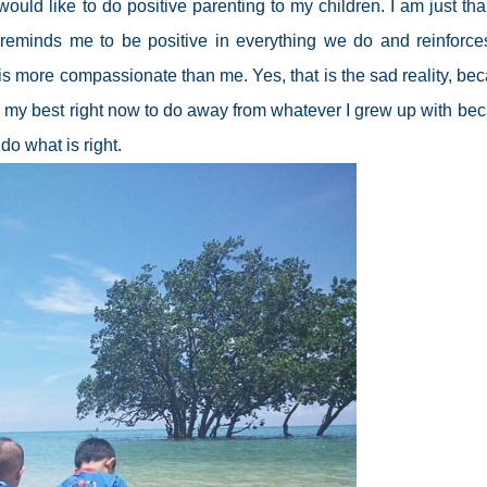
ld like to do positive parenting to my children. I am just tha
 reminds me to be positive in everything we do and reinforce
is more compassionate than me. Yes, that is the sad reality, be
ing my best right now to do away from whatever I grew up with be
do what is right.