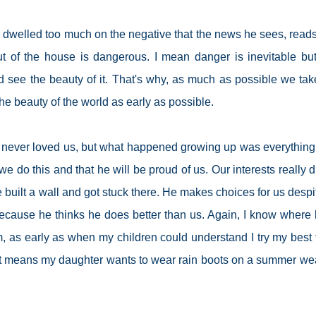
 dwelled too much on the negative that the news he sees, read
t of the house is dangerous. I mean danger is inevitable but
d see the beauty of it. That's why, as much as possible we tak
the beauty of the world as early as possible.
he never loved us, but what happened growing up was everything
we do this and that he will be proud of us. Our interests really di
 built a wall and got stuck there. He makes choices for us despi
ecause he thinks he does better than us. Again, I know where 
 as early as when my children could understand I try my best t
it means my daughter wants to wear rain boots on a summer we