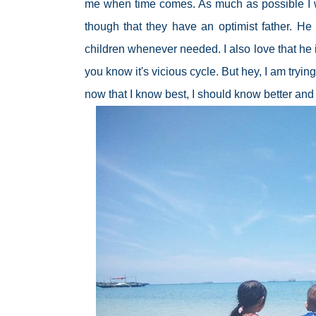
me when time comes. As much as possible I wou
though that they have an optimist father. He
children whenever needed. I also love that he 
you know it's vicious cycle. But hey, I am try
now that I know best, I should know better and 