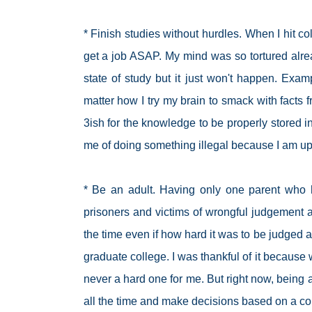
* Finish studies without hurdles. When I hit coll
get a job ASAP. My mind was so tortured alre
state of study but it just won't happen. Exa
matter how I try my brain to smack with facts f
3ish for the knowledge to be properly stored
me of doing something illegal because I am 
* Be an adult. Having only one parent wh
prisoners and victims of wrongful judgement all
the time even if how hard it was to be judged an
graduate college. I was thankful of it becaus
never a hard one for me. But right now, being a
all the time and make decisions based on a 