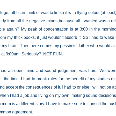
ege, all I can think of was to finish it with flying colors (at leas
ady from all the negative minds because all I wanted was a re
mple again? My peak of concentration is at 3:00 in the mornin
rom my thick books, it just wouldn't absorb it. So I had to wake 
 in my brain. Then here comes my pessimist father who would a
up at 3:00am. Seriously? NOT FUN.
o has an open mind and sound judgement was hard. We were
 the time. I had to break rules for the benefit of my studies mo
d accept the consequences of it. I had to or else I will not be ab
e when I had a job and living on my own, making sound decision
 mom is a different story. I have to make sure to consult the hu
common agreement.