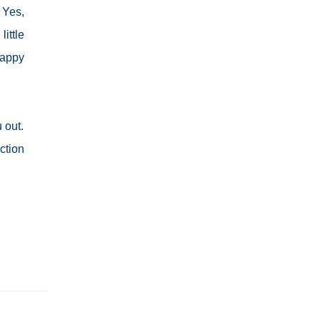
 Yes,
ittle
happy
 out.
ction