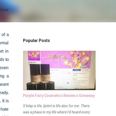
lieve
 of a
Popular Posts
ormal
rt in
ds to
 even
ing a
 want
eady.
Purple Fairy Cosmetics Review x Giveaway
It is
If kilay is life, liptint is life also for me. There
 hate
was a phase in my life where I'd hoard every