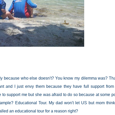
lready because who else doesn't? You know my dilemma was? Th
ant and I just envy them because they have full support from 
to support me but she was afraid to do so because at some poi
Example? Educational Tour. My dad won't let US but mom thinks
 called an educational tour for a reason right?