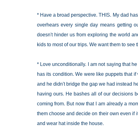
* Have a broad perspective. THIS. My dad has
overhears every single day means getting ou
doesn't hinder us from exploring the world an
kids to most of our trips. We want them to see 
* Love unconditionally. I am not saying that 
has its condition. We were like puppets that if 
and he didn't bridge the gap we had instead he
having ours. He bashes all of our decisions b
coming from. But now that I am already a mom,
them choose and decide on their own even if 
and wear hat inside the house.