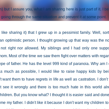
) but I assure you, what I am sharing here is just part of it. I be
 going through the same situation and prevent it at some point.
ke sharing it) that I grew up in a pessimist family. Well, sort
 optimistic person. I thought growing up that way was the n
 not right nor allowed. My siblings and I had only one suppo
om. Most of the time we saw them fight over matters with regar
ype of father. He has the level 999 kind of paranoia. Why am I
s much as possible, I would like to raise happy kids by be
t want them to have regrets in life as well as castration. I don't
 see it wrongly and there is too much hate in this world alr
children. But you know what? I thought it is easier said and done. 
me my father. I didn't like it because I don't want my children to