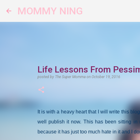
MOMMY NING
Life Lessons From Pessi
posted by
The Super Momma
on
October 19, 2016
It is with a heavy heart that I will write this bl
well publish it now. This has been sitting in 
because it has just too much hate in it and I do