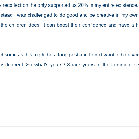
 recollection, he only supported us 20% in my entire existence.
instead I was challenged to do good and be creative in my own l
 the children does. It can boost their confidence and have a 
red some as this might be a long post and I don't want to bore you
y different. So what's yours? Share yours in the comment se