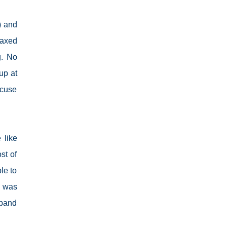
used to boredom, the uncertainty as to what
our next meal will be, when we are able to go
t) and
back to work, when will the children be able to
go outdoors again and when do I get to see
laxed
our families. Everything was a question left
g. No
unanswered. DEATH AND FAREWELL During
up at
the first quarter of the year, I learned bad news
from my mom. My aunt who was my and my
ccuse
children’s pediatrician got ill and the doctors
tending to her cannot agree to a final
diagnosis. She had to undergo several
diagnostic tests and procedures but couldn’t
 like
find what was wrong with her. The elders had
st of
to call every doctor in the family here and
le to
abroad for a conference almost every...
s was
sband