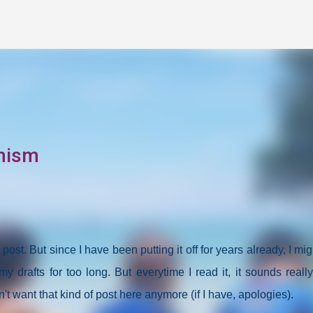
Skip to main content
mism
og post. But since I have been putting it off for years already, I mi
my drafts for too long. But everytime I read it, it sounds reall
n't want that kind of post here anymore (if I have, apologies).