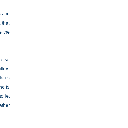
s and
 that
e the
 else
ffers
te us
he is
o let
ather