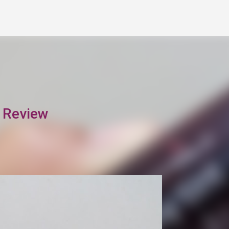
Skip to main content
t Review