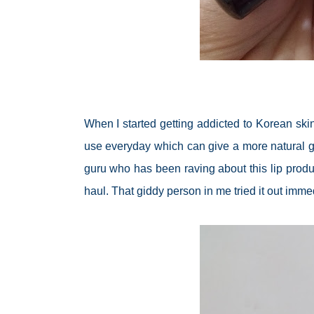
When I started getting addicted to Korean ski
use everyday which can give a more natural glo
guru who has been raving about this lip produ
haul. That giddy person in me tried it out imme