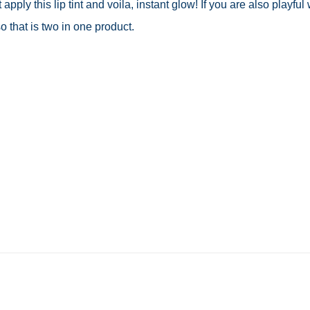
pply this lip tint and voila, instant glow! If you are also playful 
o that is two in one product.