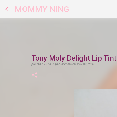
MOMMY NING
Tony Moly Delight Lip Tin
posted by
The Super Momma
on
May 02, 2016