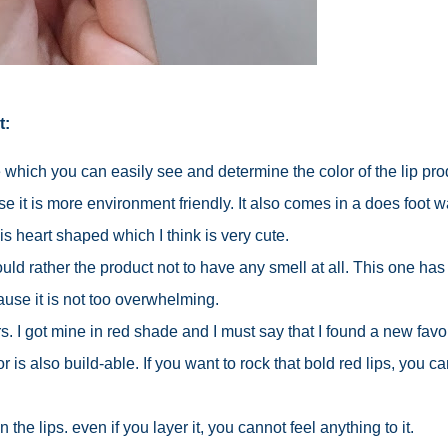
t:
 which you can easily see and determine the color of the lip pro
se it is more environment friendly. It also comes in a does foot 
is heart shaped which I think is very cute.
ould rather the product not to have any smell at all. This one has
ause it is not too overwhelming.
ors. I got mine in red shade and I must say that I found a new favor
r is also build-able. If you want to rock that bold red lips, you ca
 the lips. even if you layer it, you cannot feel anything to it.