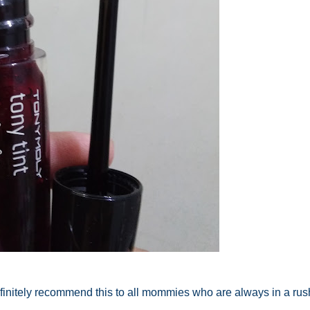
 definitely recommend this to all mommies who are always in a rush