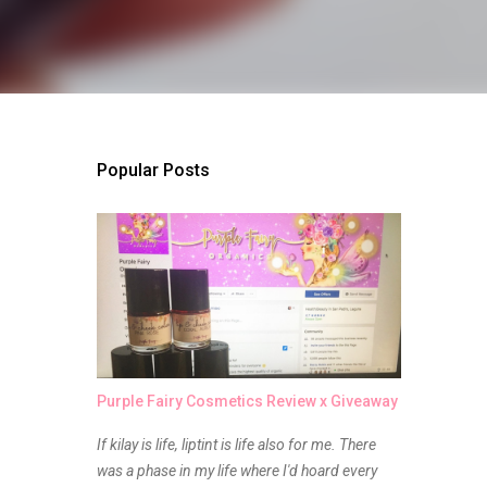
Popular Posts
Purple Fairy Cosmetics Review x Giveaway
If kilay is life, liptint is life also for me. There
was a phase in my life where I'd hoard every