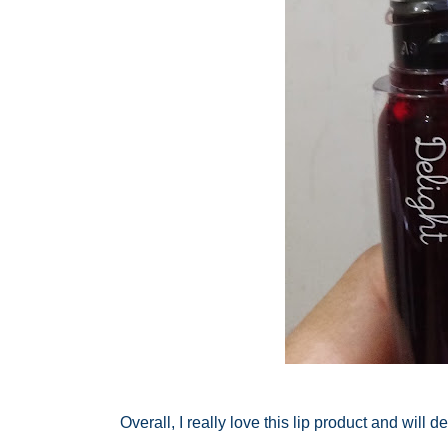
Overall, I really love this lip product and will