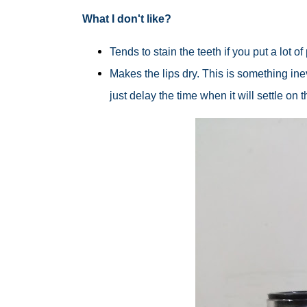
What I don't like?
Tends to stain the teeth if you put a lot o
Makes the lips dry. This is something inev
just delay the time when it will settle on 