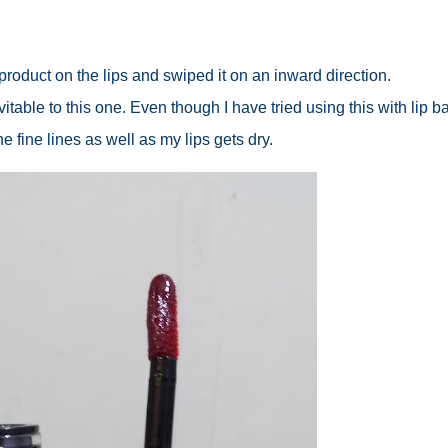
f product on the lips and swiped it on an inward direction.
itable to this one. Even though I have tried using this with lip ba
the fine lines as well as my lips gets dry.