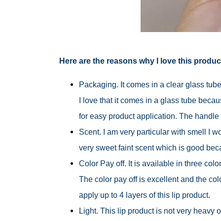
Here are the reasons why I love this produc
Packaging. It comes in a clear glass tube
I love that it comes in a glass tube becau
for easy product application. The handle 
Scent. I am very particular with smell I w
very sweet faint scent which is good bec
Color Pay off. It is available in three col
The color pay off is excellent and the colo
apply up to 4 layers of this lip product.
Light. This lip product is not very heavy on