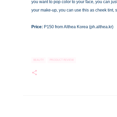
you want to pop color to your face, you can just a
your make-up, you can use this as cheek tint, s
Price:
P150 from Althea Korea (ph.althea.kr)
BEAUTY
PRODUCT REVIEW