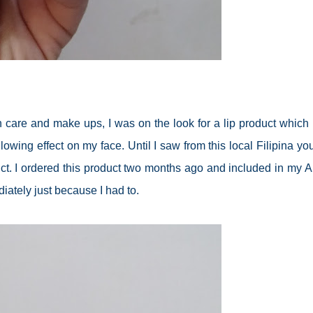
n care and make ups, I was on the look for a lip product which 
wing effect on my face. Until I saw from this local Filipina yo
ct. I ordered this product two months ago and included in my A
diately just because I had to.