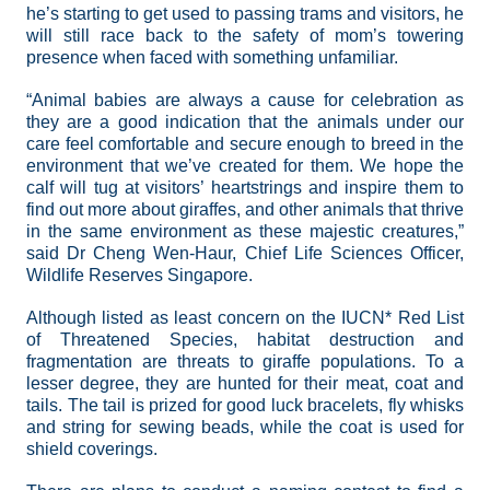
he’s starting to get used to passing trams and visitors, he
will still race back to the safety of mom’s towering
presence when faced with something unfamiliar.
“Animal babies are always a cause for celebration as
they are a good indication that the animals under our
care feel comfortable and secure enough to breed in the
environment that we’ve created for them. We hope the
calf will tug at visitors’ heartstrings and inspire them to
find out more about giraffes, and other animals that thrive
in the same environment as these majestic creatures,”
said Dr Cheng Wen-Haur, Chief Life Sciences Officer,
Wildlife Reserves Singapore.
Although listed as least concern on the IUCN* Red List
of Threatened Species,
habitat destruction and
fragmentation are threats to giraffe populations. To a
lesser degree, they are hunted for their meat, coat and
tails. The tail is prized for good luck bracelets, fly whisks
and string for sewing beads, while the coat is used for
shield coverings.