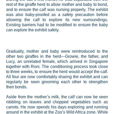
rest of the giraffe herd to allow mother and baby to bond,
and to ensure the calf was nursing properly. The exhibit
was also baby-proofed as a safety precaution before
allowing the calf to explore its new surroundings.
Existing barriers had to be modified to ensure the baby
can explore the exhibit safely.
Gradually, mother and baby were reintroduced to the
other two giraffes in the herd—Growie, the father, and
Lucy, an unrelated female, which arrived in Singapore
together with Roni. The conditioning process took close
to three weeks, to ensure the herd would accept the calf.
All four are now comfortably sharing the exhibit and can
regularly be seen grooming each other to strengthen
their bonds.
Aside from the mother’s milk, the calf can now be seen
nibbling on leaves and chopped vegetables such as
carrots. He now spends his days exploring and running
around in the exhibit at the Zoo’s Wild Africa zone. While