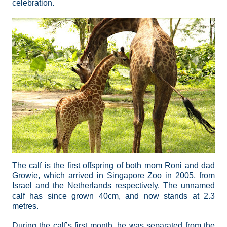
celebration.
The calf is the first offspring of both mom Roni and dad
Growie, which arrived in Singapore Zoo in 2005, from
Israel and the Netherlands respectively. The unnamed
calf has since grown 40cm, and now stands at 2.3
metres.
During the calf’s first month, he was separated from the