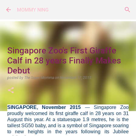
Skip to main content
MOMMY NING
Singapore Zoo's First Giraffe
Calf in 28 years Finally Makes
Debut
posted by
The Super Momma
on
November 17, 2015
SINGAPORE, November 2015
— Singapore Zoo
proudly
welcomed its first giraffe calf in 28 years on
31
August
this year. At a statuesque 1.9 metres, he is the
tallest SG50 baby, and is a symbol of Singapore soaring
to new heights in the years following its Jubilee