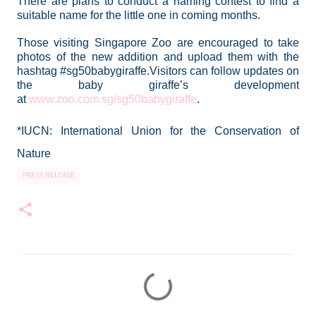
There are plans to conduct a naming contest to find a
suitable name for the little one in coming months.
Those visiting Singapore Zoo are encouraged to take
photos of the new addition and upload them with the
hashtag
#sg50babygiraffe
.
Visitors can follow updates on
the baby giraffe’s development
at
www.zoo.com.sg/sg50babygiraffe
.
*IUCN: International Union for the Conservation of
Nature
PRESS RELEASE
C
o
m