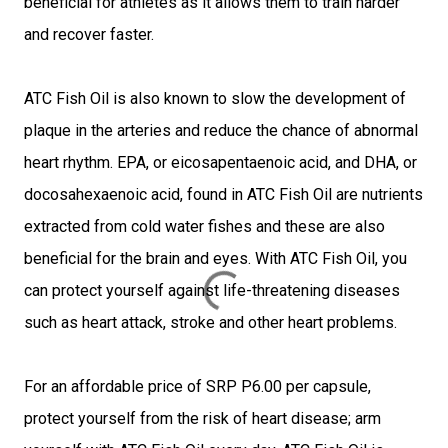
beneficial for athletes as it allows them to train harder
and recover faster.
ATC Fish Oil is also known to slow the development of
plaque in the arteries and reduce the chance of abnormal
heart rhythm. EPA, or eicosapentaenoic acid, and DHA, or
docosahexaenoic acid, found in ATC Fish Oil are nutrients
extracted from cold water fishes and these are also
beneficial for the brain and eyes. With ATC Fish Oil, you
can protect yourself against life-threatening diseases
such as heart attack, stroke and other heart problems.
For an affordable price of SRP P6.00 per capsule,
protect yourself from the risk of heart disease; arm