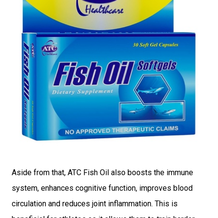
Aside from that, ATC Fish Oil also boosts the immune
system, enhances cognitive function, improves blood
circulation and reduces joint inflammation. This is