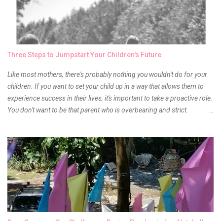
of it because I have been using it beyond six months already. Do not
get me wrong though, I store my liptints in a cold and dry place
(refrigerator) that is why, I could still use it beyond it's shelf life. Now it's
time to hunt for a new local brand when suddenly I came across the
owner of the brand I have been eyeing to try for the longest time.
Three Steps to Jumpstart Your Children's Future
Anyway, so much for blabbing here and let's get to the review...
Like most mothers, there's probably nothing you wouldn't do for your
children. If you want to set your child up in a way that allows them to
experience success in their lives, it's important to take a proactive role.
You don't want to be that parent who is overbearing and strict.
However, you do need to be intentional about the way you approach
their upbringing, routines and more. You don't want to wait until your
children are in middle school before you start taking their future
seriously. Start while they're really young. After all, the years will fly by
quickly. Consider these tips in order to get started. 1. Exposure Plan
family field trips and vacations. Make sure there is an educational
element involved in some of these trips. Plan a trip to one of the local
children's museums. On another day, take a trip to one of the art
museums. When school is out of session, take time to go on vacation.