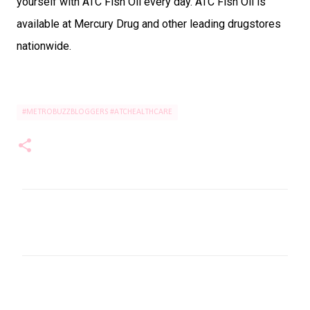
yourself with ATC Fish Oil every day. ATC Fish Oil is
available at Mercury Drug and other leading drugstores
nationwide.
#METROBUZZBLOGGERS #ATCHEALTHCARE
C
o
m
m
e
n
t