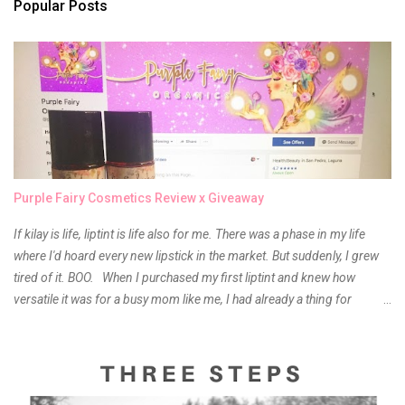
s
Popular Posts
Purple Fairy Cosmetics Review x Giveaway
If kilay is life, liptint is life also for me. There was a phase in my life
where I'd hoard every new lipstick in the market. But suddenly, I grew
tired of it. BOO. When I purchased my first liptint and knew how
versatile it was for a busy mom like me, I had already a thing for
liptints. In a span of a year, I bought several local and foreign brands
and of course there were mixed emotions about it. There is just
something about it that tells me still, they do belong to the same
mother but unique in every way. It is about time for me to throw some