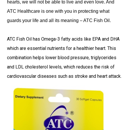
hearts, we will not be able to live and even love. And
ATC Healthcare is one with you in protecting what
guards your life and all its meaning – ATC Fish Oil.
ATC Fish Oil has Omega-3 fatty acids like EPA and DHA
which are essential nutrients for a healthier heart. This
combination helps lower blood pressure, triglycerides
and LDL cholesterol levels, which reduces the risk of
cardiovascular diseases such as stroke and heart attack.