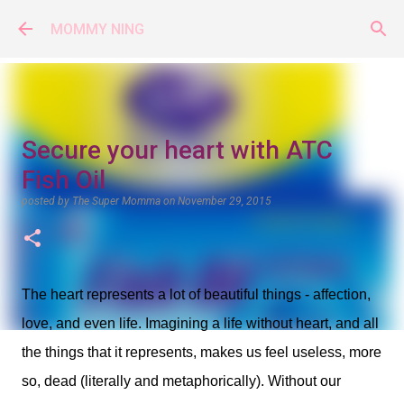
Skip to main content
MOMMY NING
Secure your heart with ATC
Fish Oil
posted by
The Super Momma
on
November 29, 2015
The heart represents a lot of beautiful things - affection,
love, and even life. Imagining a life without heart, and all
the things that it represents, makes us feel useless, more
so, dead (literally and metaphorically). Without our