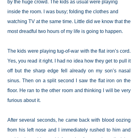
by the huge crowd. The kids as usual were playing
inside the room. I was busy; folding the clothes and
watching TV at the same time. Little did we know that the
most dreadful two hours of my life is going to happen.
The kids were playing tug-of-war with the flat iron’s cord.
Yes, you read it right. I had no idea how they get to pull it
off but the sharp edge fell already on my son’s nasal
sinus. Then on a split second I saw the flat iron on the
floor. He ran to the other room and thinking I will be very
furious about it.
After several seconds, he came back with blood oozing
from his left nose and I immediately rushed to him and