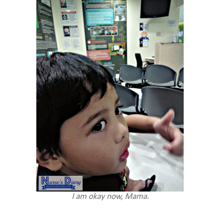
I am okay now, Mama.