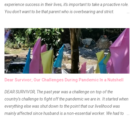
experience success in their lives, it's important to take a proactive role.
You don't want to be that parent who is overbearing and strict.
However, you do need to be intentional about the way you approach
their upbringing, routines and more. You don't want to wait until your
children are in middle school before you start taking their future
seriously. Start while they're really young. After all, the years will fly by
quickly. Consider these tips in order to get started. 1. Exposure Plan
family field trips and vacations. Make sure there is an educational
element involved in some of these trips. Plan a trip to one of the local
children's museums. On another day, take a trip to one of the art
museums. When school is out of session, take time to go on vacation.
Dear Survivor; Our Challenges During Pandemic In a Nutshell
Consider going on a cruise so that you can enj...
DEAR SURVIVOR, The past year was a challenge on top of the
country’s challenge to fight off the pandemic we are in. It started when
everything else was shut down to the point that our livelihood was
mainly affected since husband is a non-essential worker. We had to
stay home with no hopes of when this virus would ever end. As days
go by, we get used to boredom, the uncertainty as to what our next