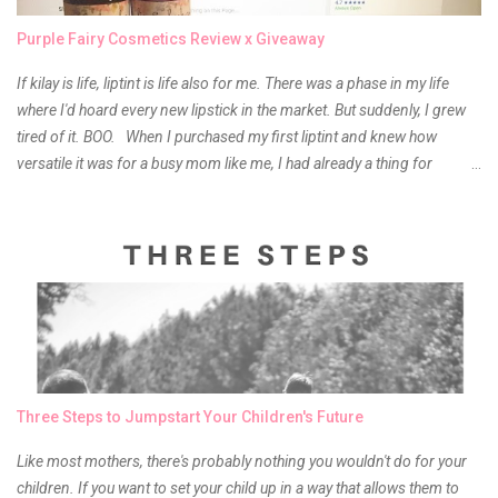
Purple Fairy Cosmetics Review x Giveaway
If kilay is life, liptint is life also for me. There was a phase in my life
where I'd hoard every new lipstick in the market. But suddenly, I grew
tired of it. BOO. When I purchased my first liptint and knew how
versatile it was for a busy mom like me, I had already a thing for
liptints. In a span of a year, I bought several local and foreign brands
and of course there were mixed emotions about it. There is just
something about it that tells me still, they do belong to the same
mother but unique in every way. It is about time for me to throw some
of it because I have been using it beyond six months already. Do not
get me wrong though, I store my liptints in a cold and dry place
(refrigerator) that is why, I could still use it beyond it's shelf life. Now it's
time to hunt for a new local brand when suddenly I came across the
owner of the brand I have been eyeing to try for the longest time.
Three Steps to Jumpstart Your Children's Future
Anyway, so much for blabbing here and let's get to the review...
Like most mothers, there's probably nothing you wouldn't do for your
children. If you want to set your child up in a way that allows them to