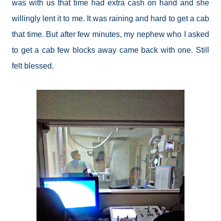
was with us that time had extra cash on hand and she
willingly lent it to me. It was raining and hard to get a cab
that time. But after few minutes, my nephew who I asked
to get a cab few blocks away came back with one. Still
felt blessed.