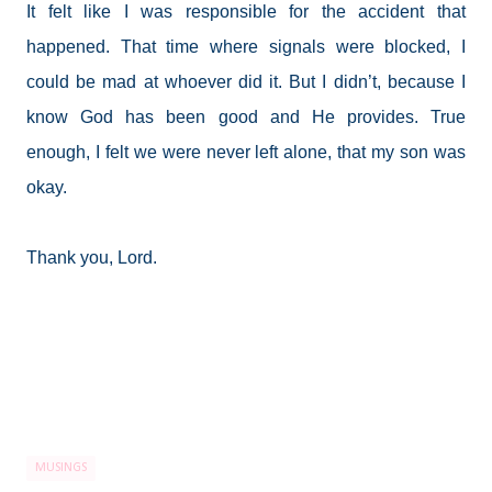
It felt like I was responsible for the accident that
happened. That time where signals were blocked, I
could be mad at whoever did it. But I didn’t, because I
know God has been good and He provides. True
enough, I felt we were never left alone, that my son was
okay.
Thank you, Lord.
MUSINGS