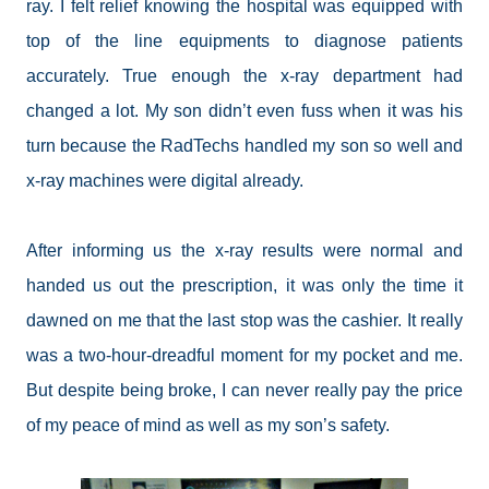
ray. I felt relief knowing the hospital was equipped with
top of the line equipments to diagnose patients
accurately. True enough the x-ray department had
changed a lot. My son didn’t even fuss when it was his
turn because the RadTechs handled my son so well and
x-ray machines were digital already.
After informing us the x-ray results were normal and
handed us out the prescription, it was only the time it
dawned on me that the last stop was the cashier. It really
was a two-hour-dreadful moment for my pocket and me.
But despite being broke, I can never really pay the price
of my peace of mind as well as my son’s safety.