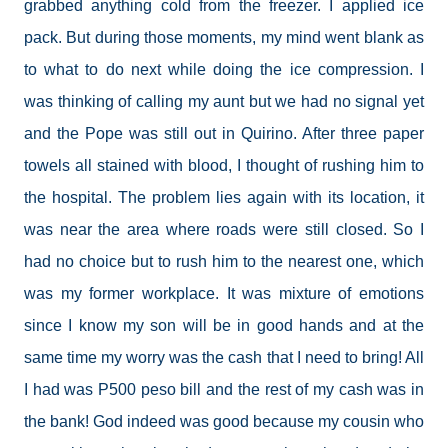
grabbed anything cold from the freezer. I applied ice
pack. But during those moments, my mind went blank as
to what to do next while doing the ice compression. I
was thinking of calling my aunt but we had no signal yet
and the Pope was still out in Quirino. After three paper
towels all stained with blood, I thought of rushing him to
the hospital. The problem lies again with its location, it
was near the area where roads were still closed. So I
had no choice but to rush him to the nearest one, which
was my former workplace. It was mixture of emotions
since I know my son will be in good hands and at the
same time my worry was the cash that I need to bring! All
I had was P500 peso bill and the rest of my cash was in
the bank! God indeed was good because my cousin who