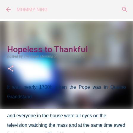
Skip to main content
MOMMY NING
Hopeless to Thankful
posted by
The Super Momma
on
January 25, 2015
It was nearly 1700h when the Pope was in Quirino
Grandstand
and everyone in the house were all eyes on the
television watching the mass and at the same time awed