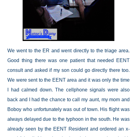
We went to the ER and went directly to the triage area.
Good thing there was one patient that needed EENT
consult and asked if my son could go directly there too.
We were sent to the EENT area and it was only the time
I had calmed down. The cellphone signals were also
back and I had the chance to call my aunt, my mom and
Boboy who unfortunately was out of town. His flight was
always delayed due to the typhoon in the south. He was
already seen by the EENT Resident and ordered an x-