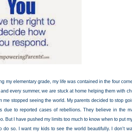
ing my elementary grade, my life was contained in the four corne
 and every summer, we are stuck at home helping them with ch
n me stopped seeing the world. My parents decided to stop goi
 due to reported cases of rebellions. They believe in the m
t too. But I have pushed my limits too much to know when to put my
do so. I want my kids to see the world beautifully. I don’t wa