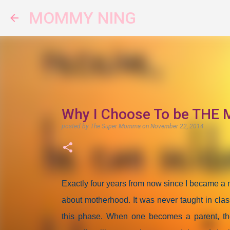
MOMMY NING
Why I Choose To be THE M
posted by
The Super Momma
on
November 22, 2014
Exactly four years from now since I became 
about motherhood. It was never taught in clas
this phase. When one becomes a parent, the