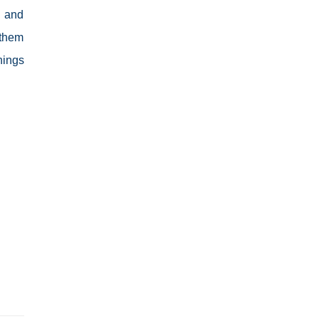
d and
 them
hings