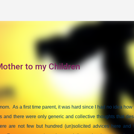
Skip to main content
other to my Children
a mom.
As a first time parent, it was hard since I had no idea how 
s and there were only generic and collective thoughts that des
re are not few but hundred (un)solicited advices here and 