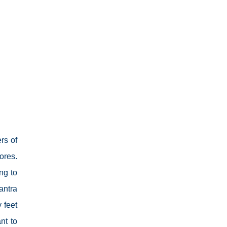
rs of
ores.
ng to
antra
 feet
nt to