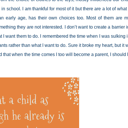
n school. I am thankful for most of it but there are a lot of what 
 an early age, has their own choices too. Most of them are m
ething they are not interested. I don’t want to create a barrier i
at I want them to do. I remembered the time when I was sulking 
s rather than what I want to do. Sure it broke my heart, but it 
and that when the time comes I too will become a parent, I should 