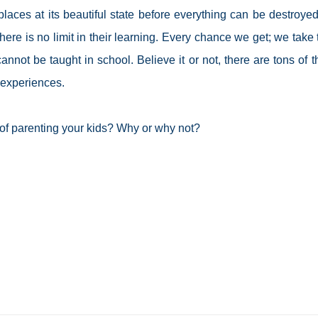
aces at its beautiful state before everything can be destroye
ere is no limit in their learning. Every chance we get; we take
not be taught in school. Believe it or not, there are tons of t
e experiences.
of parenting your kids? Why or why not?