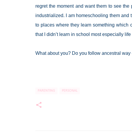
regret the moment and want them to see the pl
industrialized. I am homeschooling them and th
to places where they learn something which can
that I didn’t learn in school most especially lif
What about you? Do you follow ancestral way 
PARENTING
PERSONAL