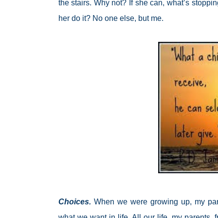
the stairs. Why not? If she can, what’s stoppi
her do it? No one else, but me.
Choices.
When we were growing up, my par
what we want in life. All our life, my parents,