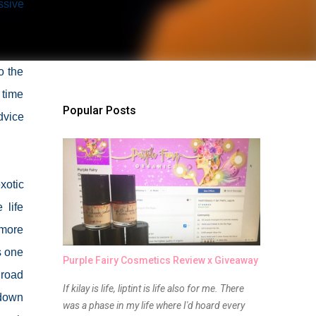
ssive
o the
 time
Popular Posts
dvice
xotic
 life
 more
s one
Purple Fairy Cosmetics Review x Giveaway
 road
If kilay is life, liptint is life also for me. There
 down
was a phase in my life where I'd hoard every