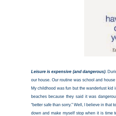
Leisure is expensive (and dangerous)
. Dur
our house. Our routine was school and house
My childhood was fun but the wanderlust kid i
beaches because they said it was dangerous
“better safe than sorry.” Well, I believe in tha
down and make myself stop when it is time to 