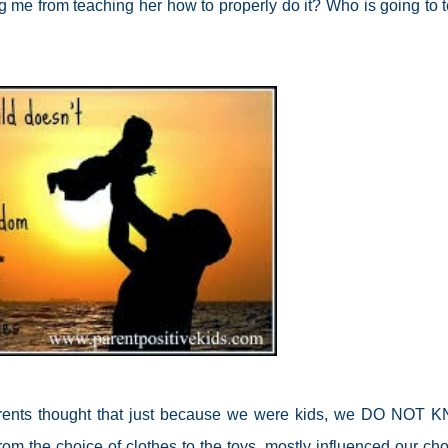
ng me from teaching her how to properly do it? Who is going to 
ents thought that just because we were kids, we DO NOT
 from the choice of clothes to the toys, mostly influenced our cho