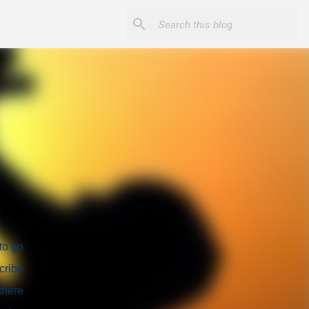
to go
cribe
there