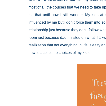
most of all the courses that we need to take up i
me that until now I still wonder. My kids at
influenced by me but I don’t force them into som
relationship just because they don’t follow wh
room just because dad insisted on what HE want
realization that not everything in life is easy 
how to accept the choices of my kids.