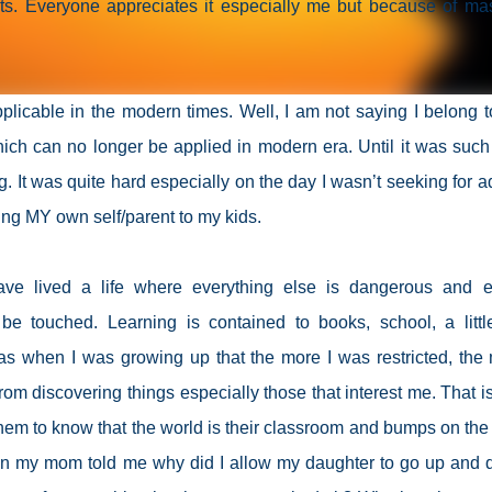
ts. Everyone appreciates it especially me but because of ma
licable in the modern times. Well, I am not saying I belong t
ch can no longer be applied in modern era. Until it was such
 It was quite hard especially on the day I wasn’t seeking for a
ing MY own self/parent to my kids.
ave lived a life where everything else is dangerous and e
be touched. Learning is contained to books, school, a little
was when I was growing up that the more I was restricted, the
om discovering things especially those that interest me. That i
t them to know that the world is their classroom and bumps on the
hen my mom told me why did I allow my daughter to go up and