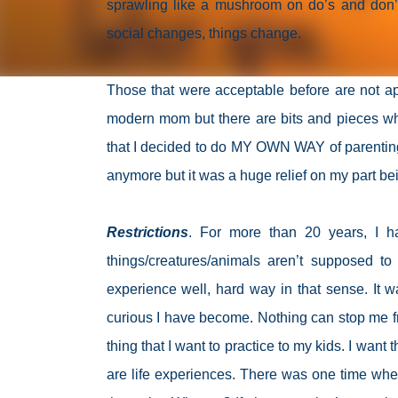
sprawling like a mushroom on do’s and don’
social changes, things change.
Those that were acceptable before are not app
modern mom but there are bits and pieces whi
that I decided to do MY OWN WAY of parenting.
anymore but it was a huge relief on my part be
Restrictions
. For more than 20 years, I h
things/creatures/animals aren’t supposed to 
experience well, hard way in that sense. It 
curious I have become. Nothing can stop me fr
thing that I want to practice to my kids. I wan
are life experiences. There was one time w