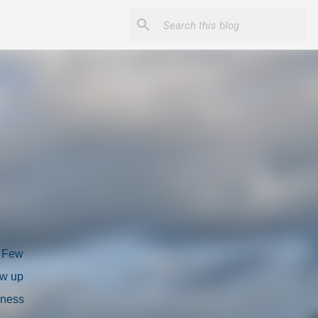
. Few
ow up
eness