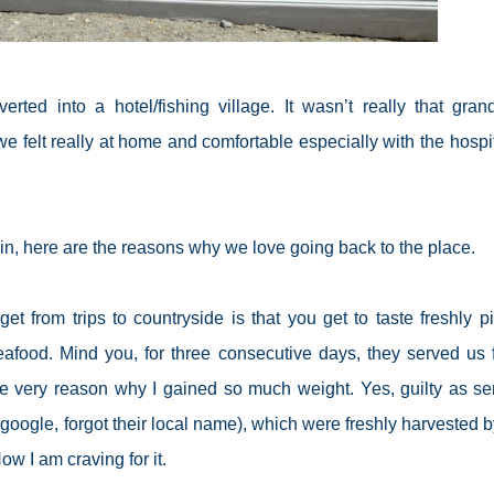
ed into a hotel/fishing village. It wasn’t really that gran
we felt really at home and comfortable especially with the hospi
ain, here are the reasons why we love going back to the place.
et from trips to countryside is that you get to taste freshly p
eafood. Mind you, for three consecutive days, they served us 
he very reason why I gained so much weight. Yes, guilty as se
google, forgot their local name), which were freshly harvested b
ow I am craving for it.