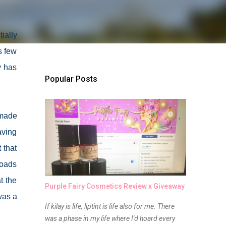
ially
s few
y has
Popular Posts
 made
aving
 that
roads
t the
Purple Fairy Cosmetics Review x Giveaway
was a
If kilay is life, liptint is life also for me. There
was a phase in my life where I'd hoard every