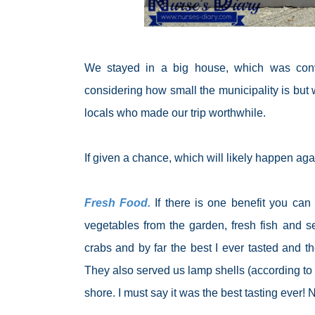
We stayed in a big house, which was convert
considering how small the municipality is but 
locals who made our trip worthwhile.
If given a chance, which will likely happen ag
Fresh Food.
If there is one benefit you can g
vegetables from the garden, fresh fish and s
crabs and by far the best I ever tasted and t
They also served us lamp shells (according to 
shore. I must say it was the best tasting ever! N