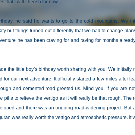
that I will cherish for now.
thday, he said he wants to go to the cold mountains. We init
ity but things turned out differently that we had to change plan
dventure he has been craving for and raving for months alread
 the little boy’s birthday worth sharing with you. We initially
for our next adventure. It officially started a few miles after le
rough and cemented road greeted us. Mind you, if you are not
 pills to relieve the vertigo as it will really be that rough. The 
eloped and there was an ongoing road-widening project. But a
guran was really worth the vertigo and atmospheric pressure. It 