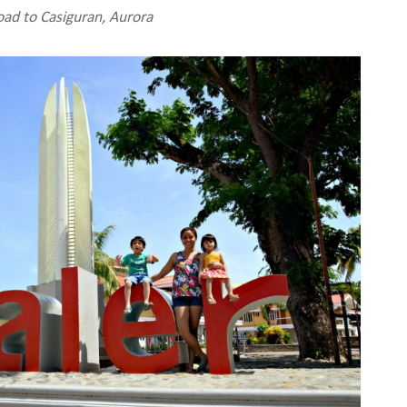
ad to Casiguran, Aurora