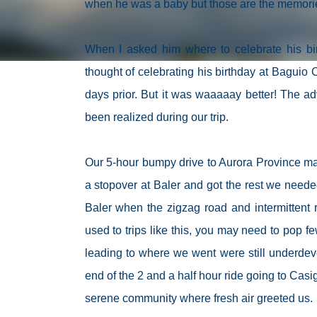
when he was a baby but those are the memories 
When I asked him where to celebrate his bir
thought of celebrating his birthday at Baguio C
days prior. But it was waaaaay better! The a
been realized during our trip.
Our 5-hour bumpy drive to Aurora Province made
a stopover at Baler and got the rest we needed 
Baler when the zigzag road and intermittent 
used to trips like this, you may need to pop few
leading to where we went were still underdev
end of the 2 and a half hour ride going to Casi
serene community where fresh air greeted us.