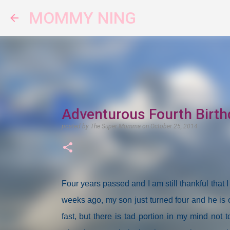
MOMMY NING
Adventurous Fourth Birth
posted by
The Super Momma
on
October 25, 2014
Four years passed and I am still thankful th
weeks ago, my son just turned four and he is o
fast, but there is tad portion in my mind not