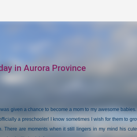
Skip to main content
day in Aurora Province
at I was given a chance to become a mom to my awesome babies
fficially a preschooler! I know sometimes I wish for them to gr
 to. There are moments when it still lingers in my mind his cut