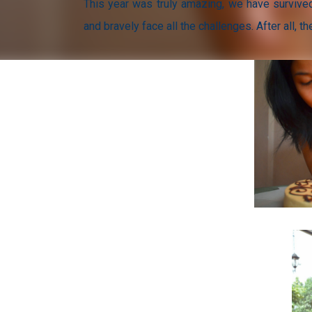
This year was truly amazing, we have survived
and bravely face all the challenges. After all, 