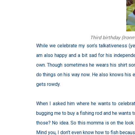
Third birthday (Iron
While we celebrate my son’s talkativen
ess (ye
am also happy and a bit sad for his independ
own. Though sometimes he wears his shirt some
do things on his way now. He also knows his ev
gets rowdy.
When I asked him where he wants to celebrat
bugging me to buy a fishing rod and he wants to
those? No idea. So this momma is on the look fo
Mind you, I don’t even know how to fish because