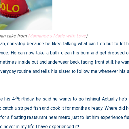
man cake from
Mamanee's Made with Love
)
ah, non-stop because he likes talking what can I do but to let hi
ence. He can now take a bath, clean his bum and get dressed o
times inside out and underwear back facing front still; he wan
eryday routine and tells his sister to follow me whenever his s
th
e his 4
birthday, he said he wants to go fishing! Actually he’s
 catch a striped fish and cook it for months already. Where did h
r a floating restaurant near metro just to let him experience fis
 never in my life I have experienced it!