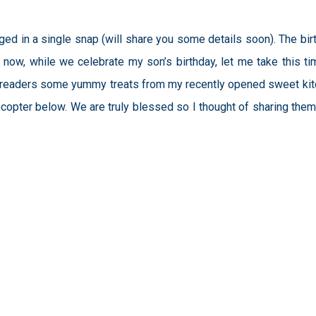
ed in a single snap (will share you some details soon). The bir
 now, while we celebrate my son’s birthday, let me take this ti
ucky readers some yummy treats from my recently opened sweet kit
flecopter below. We are truly blessed so I thought of sharing them