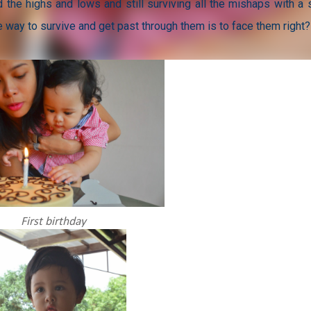
 the highs and lows and still surviving all the mishaps with a 
the way to survive and get past through them is to face them right?
First birthday