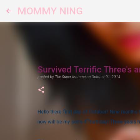
MOMMY NING
Survived Terrific Three's
posted by
The Super Momma
on
October 01, 2014
Hello there first day of October! Nine months
th
now will be my son’s 4
birthday! Three years 