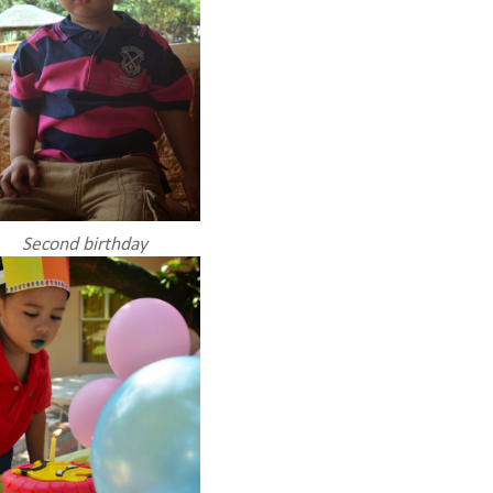
Second birthday