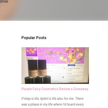
smile
Popular Posts
Purple Fairy Cosmetics Review x Giveaway
If kilay is life, liptint is life also for me. There
was a phase in my life where I'd hoard every