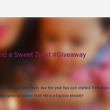
Skip to main content
 and a Sweet Treat #Giveaway
 have passed and feels like the year has just started. Few days
have gone by soooo fast! He is a big boy already!