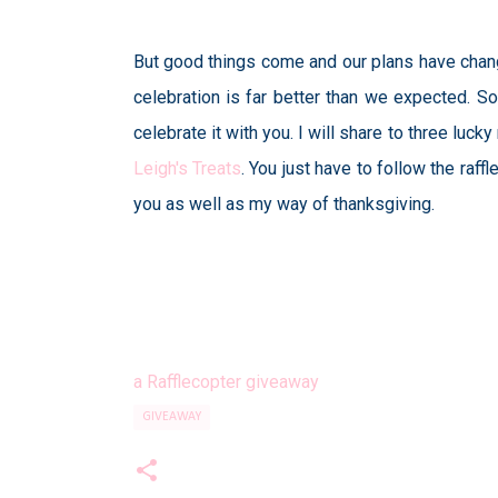
But good things come and our plans have chang
celebration is far better than we expected. So
celebrate it with you. I will share to three l
Leigh's Treats
. You just have to follow the raf
you as well as my way of thanksgiving.
a Rafflecopter giveaway
GIVEAWAY