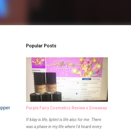
Popular Posts
upper
Purple Fairy Cosmetics Review x Giveaway
If kilay is life, liptint is life also for me. There
was a phase in my life where I'd hoard every