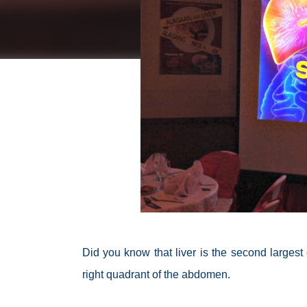
Did you know that liver is the second larges
right quadrant of the abdomen.