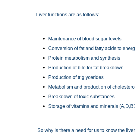
Liver functions are as follows:
Maintenance of blood sugar levels
Conversion of fat and fatty acids to ener
Protein metabolism and synthesis
Production of bile for fat breakdown
Production of triglycerides
Metabolism and production of cholestero
Breakdown of toxic substances
Storage of vitamins and minerals (A,D,B1
So why is there a need for us to know the liver