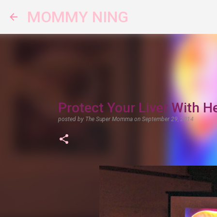
MOMMY NING
Protect Your Liver With 
posted by
The Super Momma
on
September 29, 2014