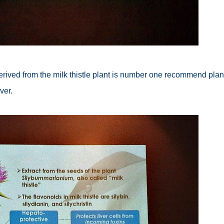
erived from the milk thistle plant is number one recommend plan
ver.