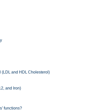
gy
l (LDL and HDL Cholesterol)
2, and Iron)
s’ functions?