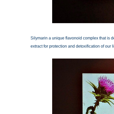
Silymarin a unique flavonoid complex that is d
extract for protection and detoxification of our li