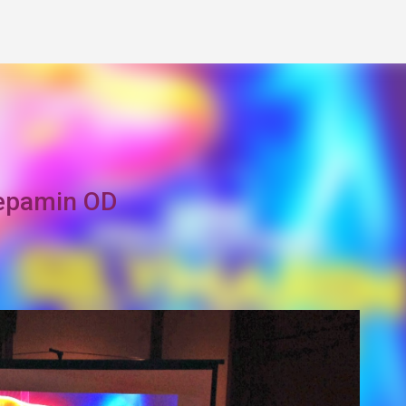
Skip to main content
Hepamin OD