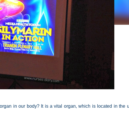
t organ in our body?
It is a
vital organ
, which is located in the 