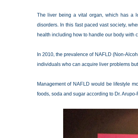
The liver being a vital organ, which has a lo
disorders. In this fast paced vast society, w
health including how to handle our body with c
In 2010, the prevalence of NAFLD (Non-Alcohol
individuals who can acquire liver problems but
Management of NAFLD would be lifestyle modif
foods, soda and sugar according to Dr. Arupo