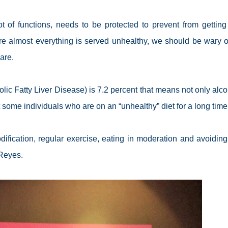
t of functions, needs to be protected to prevent from getting 
here almost everything is served unhealthy, we should be wary o
are.
ic Fatty Liver Disease) is 7.2 percent that means not only alco
 some individuals who are on an “unhealthy” diet for a long time
ication, regular exercise, eating in moderation and avoiding 
-Reyes.