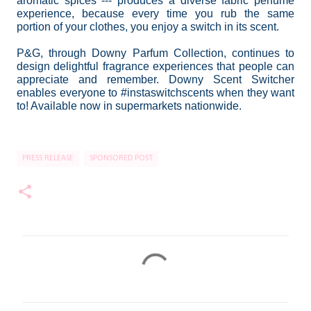
aromatic spices --- produces a diverse fabric perfume
experience, because every time you rub the same
portion of your clothes, you enjoy a switch in its scent.
P&G, through Downy Parfum Collection, continues to
design delightful fragrance experiences that people can
appreciate and remember. Downy Scent Switcher
enables everyone to #instaswitchscents when they want
to! Available now in supermarkets nationwide.
PRESS RELEASE
SPONSORED POST
C
o
m
m