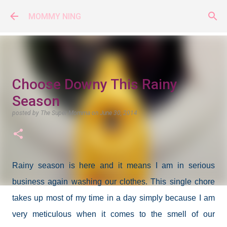
Skip to main content
MOMMY NING
Choose Downy This Rainy
Season
posted by
The Super Momma
on
June 30, 2014
Rainy season is here and it means I am in serious
business again washing our clothes. This single chore
takes up most of my time in a day simply because I am
very meticulous when it comes to the smell of our