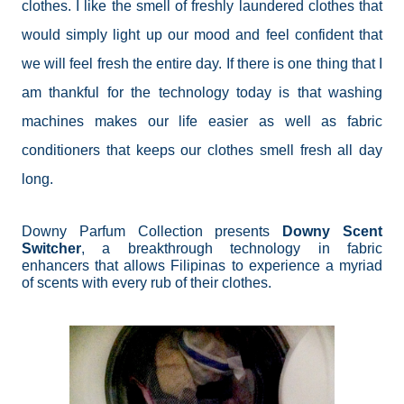
clothes. I like the smell of freshly laundered clothes that
would simply light up our mood and feel confident that
we will feel fresh the entire day. If there is one thing that I
am thankful for the technology today is that washing
machines makes our life easier as well as fabric
conditioners that keeps our clothes smell fresh all day
long.
Downy Parfum Collection presents
Downy Scent
Switcher
, a breakthrough technology in fabric
enhancers that allows Filipinas to experience a myriad
of scents with every rub of their clothes.