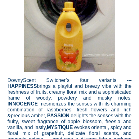
DownyScent Switcher’s four variants ---
HAPPINESS
brings a playful and breezy vibe with the
freshness of fruits, creamy floral mix and a sophisticated
frame of woody, powdery and musky notes,
INNOCENCE
mesmerizes the senses with its charming
combination of raspberries, fresh flowers and rich
&precious amber,
PASSION
delights the senses with the
fruity, sweet fragrance of apple blossom, freesia and
vanilla, and lastly,
MYSTIQUE
evokes oriental, spicy and
floral mix of grapefruit, delicate floral scents, and