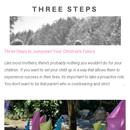
something about it that tells me still, they do belong to the same
mother but unique in every way. It is about time for me to throw some
of it because I have been using it beyond six months already. Do not
get me wrong though, I store my liptints in a cold and dry place
(refrigerator) that is why, I could still use it beyond it's shelf life. Now it's
time to hunt for a new local brand when suddenly I came across the
owner of the brand I have been eyeing to try for the longest time.
Three Steps to Jumpstart Your Children's Future
Anyway, so much for blabbing here and let's get to the review...
Like most mothers, there's probably nothing you wouldn't do for your
children. If you want to set your child up in a way that allows them to
experience success in their lives, it's important to take a proactive role.
You don't want to be that parent who is overbearing and strict.
However, you do need to be intentional about the way you approach
their upbringing, routines and more. You don't want to wait until your
children are in middle school before you start taking their future
seriously. Start while they're really young. After all, the years will fly by
quickly. Consider these tips in order to get started. 1. Exposure Plan
family field trips and vacations. Make sure there is an educational