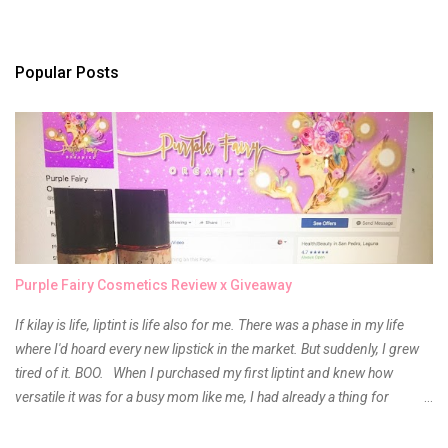
e
n
t
s
Popular Posts
Purple Fairy Cosmetics Review x Giveaway
If kilay is life, liptint is life also for me. There was a phase in my life
where I'd hoard every new lipstick in the market. But suddenly, I grew
tired of it. BOO. When I purchased my first liptint and knew how
versatile it was for a busy mom like me, I had already a thing for
liptints. In a span of a year, I bought several local and foreign brands
and of course there were mixed emotions about it. There is just