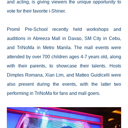
and acting, is giving viewers the unique opportunity to
vote for their favorite i-Shiner.
Promil Pre-School recently held workshops and
auditions in Abreeza Mall in Davao, SM City in Cebu,
and TriNoMa in Metro Manila. The mall events were
attended by over 700 children ages 4-7 years old, along
with their parents, to showcase their talents. Hosts
Dimples Romana, Xian Lim, and Matteo Guidicelli were
also present during the events, with the latter two
performing in TriNoMa for fans and mall goers.