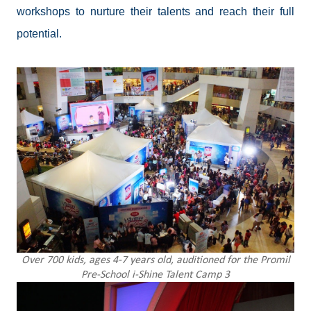
workshops to nurture their talents and reach their full
potential.
Over 700 kids, ages 4-7 years old, auditioned for the Promil
Pre-School i-Shine Talent Camp 3