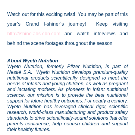
Watch out for this exciting twist!
You may be part of this
year’s Grand I-shiner’s journey!
Keep visiting
http://ishine.abs-cbn.com
and watch interviews and
behind the scene footages throughout the season!
About Wyeth Nutrition
Wyeth Nutrition, formerly Pfizer Nutrition, is part of
Nestlé S.A.
Wyeth Nutrition develops premium-quality
nutritional products scientifically designed to meet the
needs of infants and young children, as well as pregnant
and lactating mothers. As pioneers in infant nutritional
science, our mission is to provide the best nutritional
support for future healthy outcomes. For nearly a century,
Wyeth Nutrition has leveraged clinical rigor, scientific
research, world-class manufacturing and product safety
standards to drive scientifically-sound solutions that offer
parents confidence, help nourish children and support
their healthy futures.