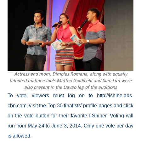
Actress and mom, Dimples Romana, along with equally
talented matinee idols Matteo Guidicelli and Xian Lim were
also present in the Davao leg of the auditions
To vote, viewers must log on to http://ishine.abs-
cbn.com, visit the Top 30 finalists’ profile pages and click
on the vote button for their favorite I-Shiner. Voting will
run from May 24 to June 3, 2014. Only one vote per day
is allowed.