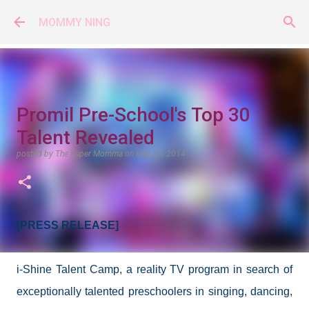
Skip to main content
MOMMY NING
Promil Pre-School's Top 30
Talent Revealed
posted by
The Super Momma
on
May 25, 2014
[PRESS RELEASE]
i-Shine Talent Camp, a reality TV program in search of
exceptionally talented preschoolers in singing, dancing,