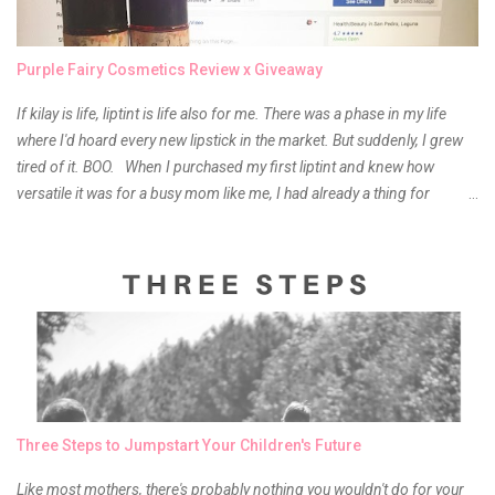
Purple Fairy Cosmetics Review x Giveaway
If kilay is life, liptint is life also for me. There was a phase in my life
where I'd hoard every new lipstick in the market. But suddenly, I grew
tired of it. BOO. When I purchased my first liptint and knew how
versatile it was for a busy mom like me, I had already a thing for
liptints. In a span of a year, I bought several local and foreign brands
and of course there were mixed emotions about it. There is just
something about it that tells me still, they do belong to the same
mother but unique in every way. It is about time for me to throw some
of it because I have been using it beyond six months already. Do not
get me wrong though, I store my liptints in a cold and dry place
(refrigerator) that is why, I could still use it beyond it's shelf life. Now it's
time to hunt for a new local brand when suddenly I came across the
owner of the brand I have been eyeing to try for the longest time.
Three Steps to Jumpstart Your Children's Future
Anyway, so much for blabbing here and let's get to the review...
Like most mothers, there's probably nothing you wouldn't do for your