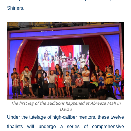
Shiners.
The first leg of the auditions happened at Abreeza Mall in
Davao
Under the tutelage of high-caliber mentors, these twelve
finalists will undergo a series of comprehensive