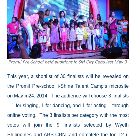
Promil Pre-School held auditions in SM City Cebu last May 3
This year, a shortlist of 30 finalists will be revealed on
the Promil Pre-school i-Shine Talent Camp’s microsite
on May m24, 2014.
The audience will choose 3 finalists
– 1 for singing, 1 for dancing, and 1 for acting – through
online voting.
The 3 finalists per category with the most
votes will join the 9 finalists selected by Wyeth
Philippines and ABS-CBN, and complete the top 12 i-