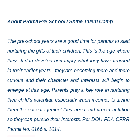
About Promil Pre-School i-Shine Talent Camp
The pre-school years are a good time for parents to start
nurturing the gifts of their children. This is the age where
they start to develop and apply what they have learned
in their earlier years - they are becoming more and more
curious and their character and interests will begin to
emerge at this age. Parents play a key role in nurturing
their child’s potential, especially when it comes to giving
them the encouragement they need and proper nutrition
so they can pursue their interests. Per DOH-FDA-CFRR
Permit No. 0166 s. 2014.