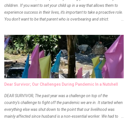
children. If you want to set your child up in a way that allows them to
experience success in their lives, it's important to take a proactive role.
You don't want to be that parent who is overbearing and strict.
However, you do need to be intentional about the way you approach
their upbringing, routines and more. You don't want to wait until your
children are in middle school before you start taking their future
seriously. Start while they're really young. After all, the years will fly by
quickly. Consider these tips in order to get started. 1. Exposure Plan
family field trips and vacations. Make sure there is an educational
element involved in some of these trips. Plan a trip to one of the local
children's museums. On another day, take a trip to one of the art
museums. When school is out of session, take time to go on vacation.
Dear Survivor; Our Challenges During Pandemic In a Nutshell
Consider going on a cruise so that you can enj...
DEAR SURVIVOR, The past year was a challenge on top of the
country’s challenge to fight off the pandemic we are in. It started when
everything else was shut down to the point that our livelihood was
mainly affected since husband is a non-essential worker. We had to
stay home with no hopes of when this virus would ever end. As days