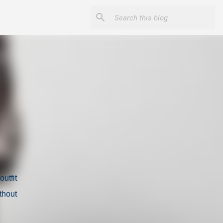
utfit
thout