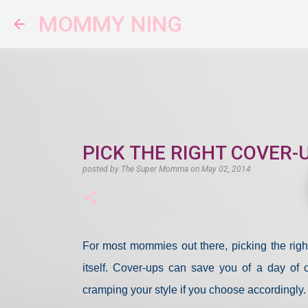
MOMMY NING
PICK THE RIGHT COVER-
posted by
The Super Momma
on
May 02, 2014
For most mommies out there, picking the right
itself. Cover-ups can save you of a day of
cramping your style if you choose accordingly.