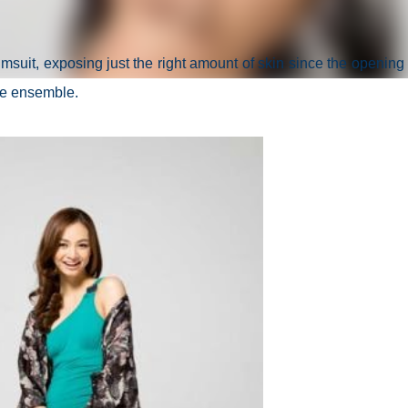
msuit, exposing just the right amount of skin since the opening i
 the ensemble.