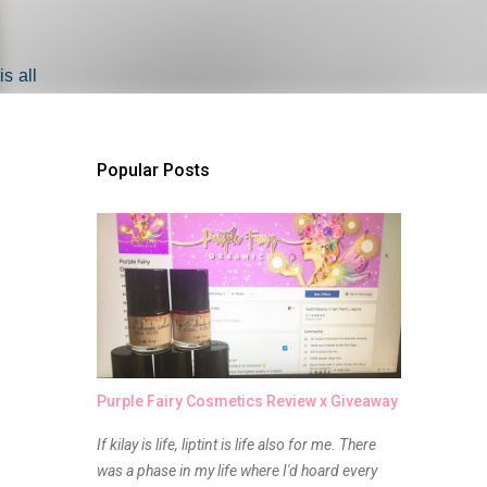
s all
Popular Posts
Purple Fairy Cosmetics Review x Giveaway
If kilay is life, liptint is life also for me. There
was a phase in my life where I'd hoard every