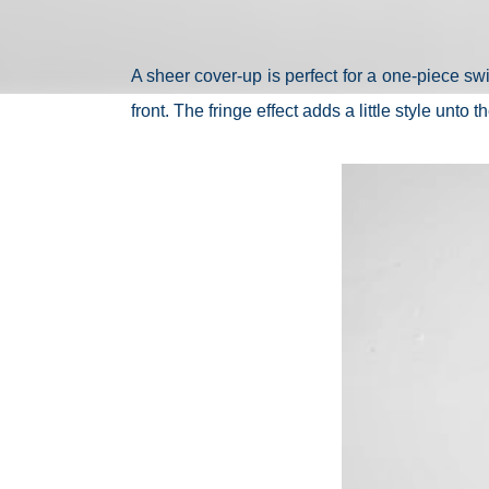
A sheer cover-up is perfect for a one-piece swi
front. The fringe effect adds a little style unto