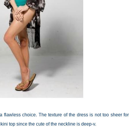
a flawless choice. The texture of the dress is not too sheer for
ni top since the cute of the neckline is deep-v.