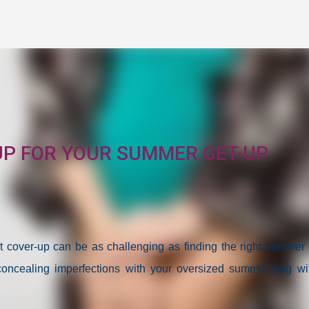
Skip to main content
UP FOR YOUR SUMMER GET-UP
 cover-up can be as challenging as finding the right summer o
 concealing imperfections with your oversized summer bag wi