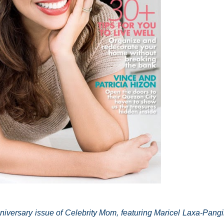
iversary issue of Celebrity Mom, featuring Maricel Laxa-Pangi