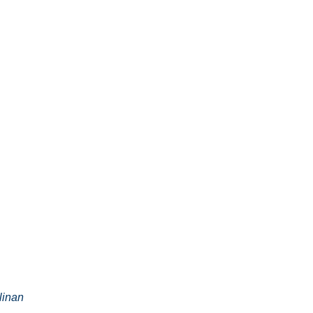
linan