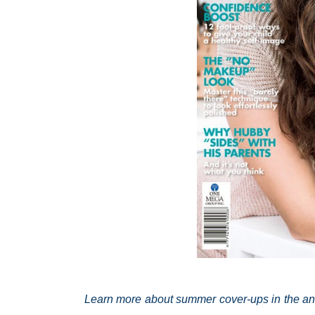
Learn more about summer cover-ups in the ann