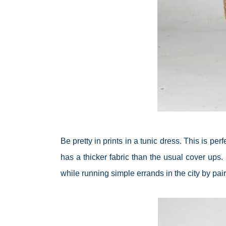
Be pretty in prints in a tunic dress. This is p
has a thicker fabric than the usual cover ups. 
while running simple errands in the city by pai