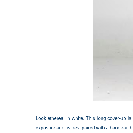
Look ethereal in white. This long cover-up is 
exposure and is best paired with a bandeau biki