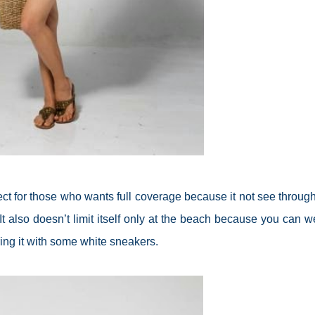
erfect for those who wants full coverage because it not see throug
It also doesn’t limit itself only at the beach because you can we
ring it with some white sneakers.