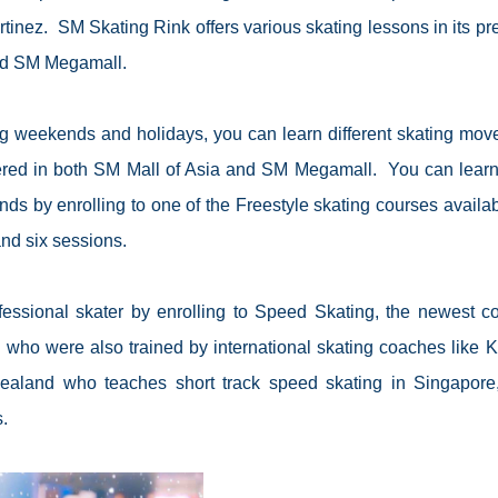
rtinez.
SM Skating Rink offers various skating lessons in its pr
nd SM Megamall.
 weekends and holidays, you can learn different skating mov
ffered in both SM Mall of Asia and SM Megamall.
You can lear
nds by enrolling to one of the Freestyle skating courses availab
nd six sessions.
essional skater by enrolling to Speed Skating, the newest c
s who were also trained by international skating coaches like
K
Zealand who teaches short track speed skating in Singapore
.