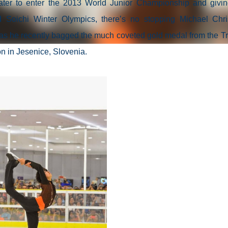
skater to enter the 2013 World Junior Championship and givi
d Soichi Winter Olympics, there’s no stopping Michael Chri
s as he recently bagged the much coveted gold medal from the Tr
n in Jesenice, Slovenia.