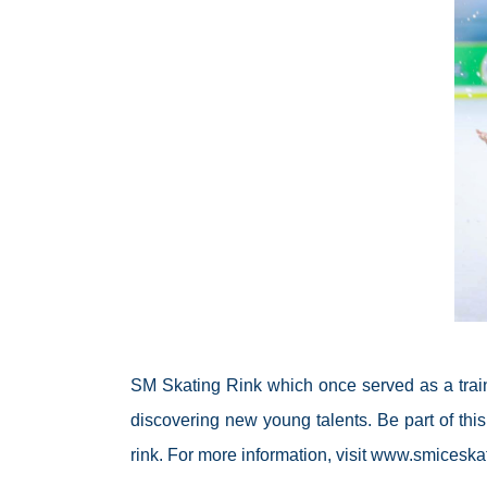
SM Skating Rink which once served as a traini
discovering new young talents. Be part of this
rink. For more information, visit www.smiceska