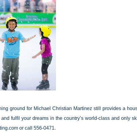
ng ground for Michael Christian Martinez still provides a hous
 and fulfil your dreams in the country’s world-class and only sk
ting.com or call 556-0471.