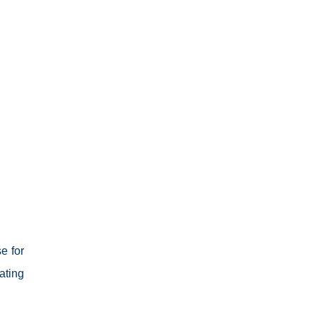
e for
ating