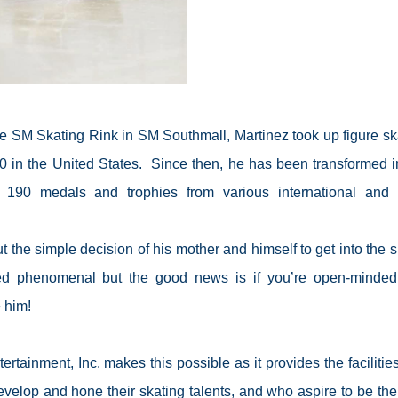
he SM Skating Rink in SM Southmall, Martinez took up figure sk
 in the United States.
Since then, he has been transformed i
 190 medals and trophies from various international and 
t the simple decision of his mother and himself to get into the s
ed phenomenal but the good news is if you’re open-minde
e him!
tainment, Inc. makes this possible as it provides the facilitie
elop and hone their skating talents, and who aspire to be the