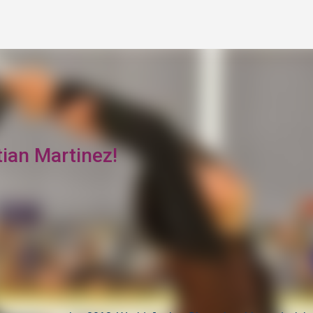
Skip to main content
tian Martinez!