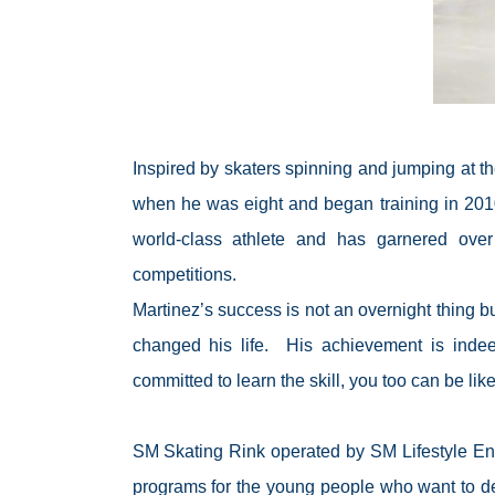
Inspired by skaters spinning and jumping at t
when he was eight and began training in 2010
world-class athlete and has garnered over
competitions.
Martinez’s success is not an overnight thing bu
changed his life.
His achievement is inde
committed to learn the skill, you too can be lik
SM Skating Rink operated by SM Lifestyle Enter
programs for the young people who want to dev