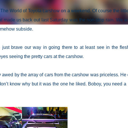
a The World of Toyota carshow on a weekend. Of course the littl
at made us back out last Saturday was the non-stop rain. We w
 somehow subside.
e just brave our way in going there to at least see in the fles
 eyes seeing the pretty cars at the carshow.
boy awed by the array of cars from the carshow was priceless. He
don’t know why but it was the one he liked. Boboy, you need a l