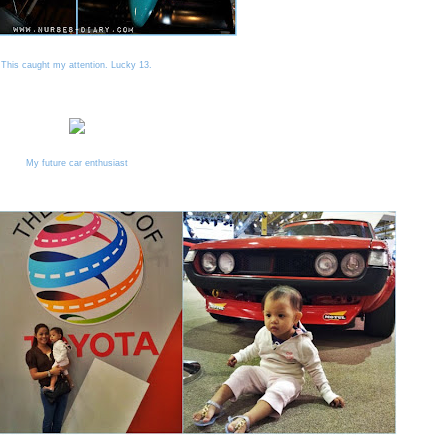
This caught my attention. Lucky 13.
My future car enthusiast