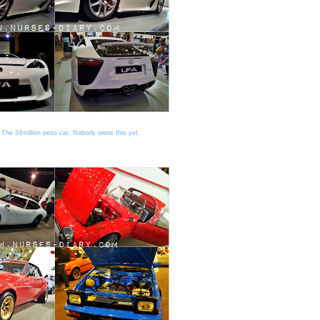
The 34million peso car. Nobody owns this yet.