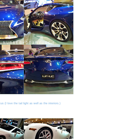
s (I love the tail light as well as the interiors.)