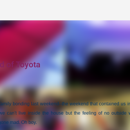
Skip to main content
d of Toyota
 family bonding last weekend--the weekend that contained us i
we can't live inside the house but the feeling of no outside 
 gone mad. Oh boy.