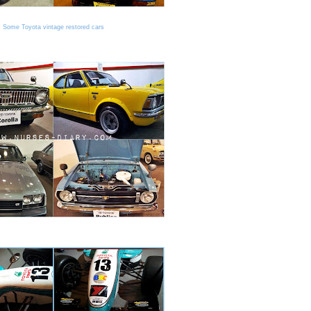
Some Toyota vintage restored cars