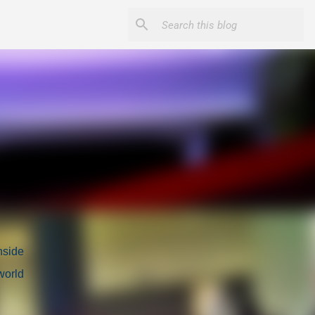
nside
world