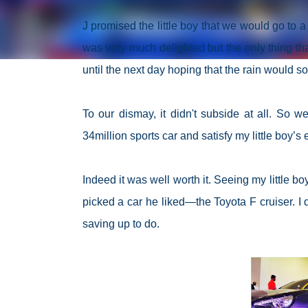
J promised the little boy that we would go to 
was very much delighted but the only thing th
until the next day hoping that the rain would
To our dismay, it didn't subside at all. So w
34million sports car and satisfy my little boy’s
Indeed it was well worth it. Seeing my little 
picked a car he liked—the Toyota F cruiser. I 
saving up to do.