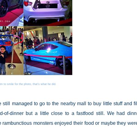
him to smile for the photo, that's what he did.
still managed to go to the nearby mall to buy little stuff and fil
of-dinner but a little close to a fastfood still. We had dinn
le rambunctious monsters enjoyed their food or maybe they were