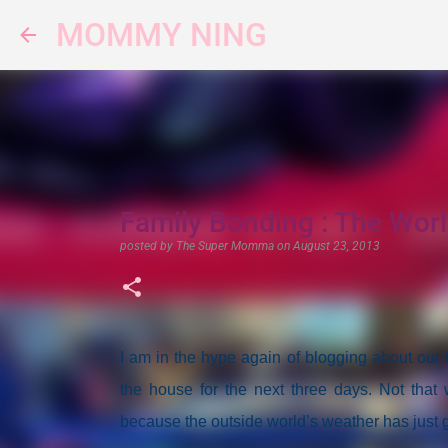
MOMMY NING
Family Bonding : The Worl
posted by
The Super Momma
on
August 23, 2013
I am in the hype again of blogging about our
the house for the next three days. Not that 
because the outside world’s weather has just