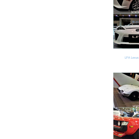
LFA Lexus 