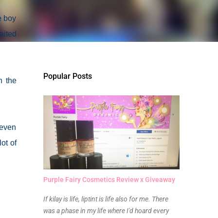
e boy
aited
Popular Posts
h the
 even
ot of
Purple Fairy Cosmetics Review x Giveaway
If kilay is life, liptint is life also for me. There
was a phase in my life where I'd hoard every