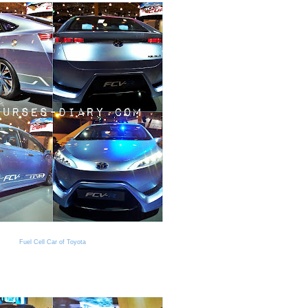
Fuel Cell Car of Toyota