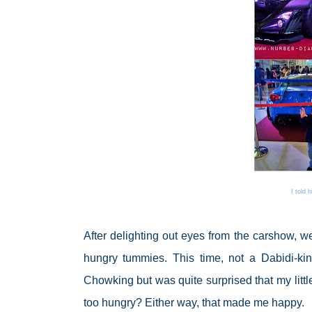
I told 
After delighting out eyes from the carshow, we 
hungry tummies. This time, not a Dabidi-kind-
Chowking but was quite surprised that my litt
too hungry? Either way, that made me happy.