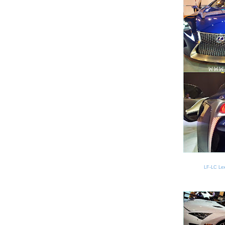
LF-LC Lexu