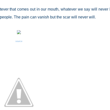
ever that comes out in our mouth, whatever we say will never 
eople. The pain can vanish but the scar will never will.
source