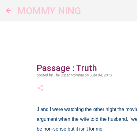
MOMMY NING
Passage : Truth
posted by
The Super Momma
on
June 04, 2013
J and I were watching the other night the movi
argument when the wife told the husband, “w
be non-sense but it isn't for me.