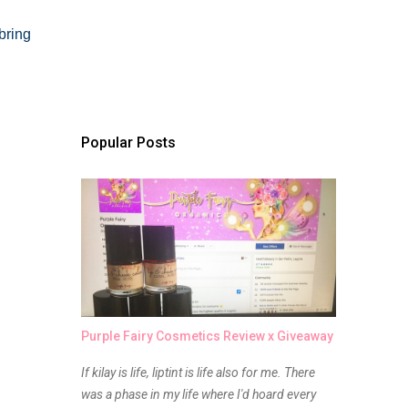
bring
Popular Posts
Purple Fairy Cosmetics Review x Giveaway
If kilay is life, liptint is life also for me. There
was a phase in my life where I'd hoard every