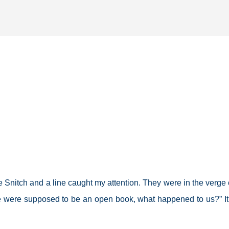
Skip to main content
e Snitch and a line caught my attention. They were in the verge 
e were supposed to be an open book, what happened to us?” I