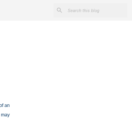
of an
t may