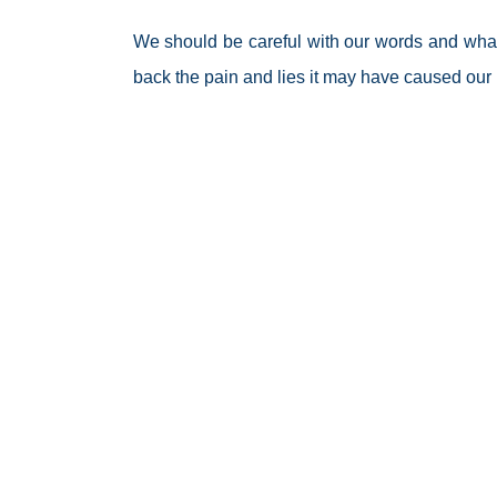
We should be careful with our words and what
back the pain and lies it may have caused our p