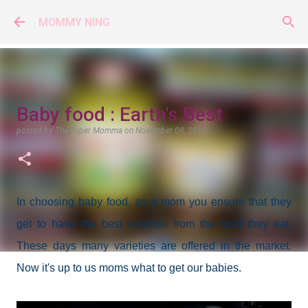
Skip to main content
MOMMY NING
Baby food : Earth's Best
posted by
The Super Momma
on
November 08, 2012
In choosing baby food, as a mom you ensure that they
get to have the best nutrition from the food they eat.
These days many varieties are offered in the market.
Now it's up to us moms what to get our babies.