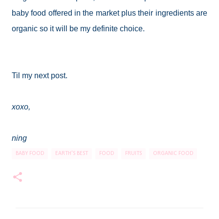
baby food offered in the market plus their ingredients are
organic so it will be my definite choice.
Til my next post.
xoxo,
ning
BABY FOOD
EARTH'S BEST
FOOD
FRUITS
ORGANIC FOOD