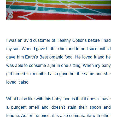
I was an avid customer of Healthy Options before I had
my son. When I gave birth to him and turned six months I
gave him Earth's Best organic food. He loved it and he
was able to consume a jar in one sitting. When my baby
girl turned six months I also gave her the same and she
loved it also.
What I also like with this baby food is that it doesn't have
a pungent smell and doesn't stain their spoon and
tongue. As for the price, it is also comparable with other