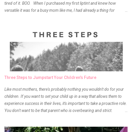
tired of it. BOO. When I purchased my first liptint and knew how
versatile it was for a busy mom like me, I had already a thing for
liptints. In a span of a year, I bought several local and foreign brands
and of course there were mixed emotions about it. There is just
something about it that tells me still, they do belong to the same
mother but unique in every way. It is about time for me to throw some
of it because I have been using it beyond six months already. Do not
get me wrong though, I store my liptints in a cold and dry place
(refrigerator) that is why, I could still use it beyond it's shelf life. Now it's
time to hunt for a new local brand when suddenly I came across the
owner of the brand I have been eyeing to try for the longest time.
Three Steps to Jumpstart Your Children's Future
Anyway, so much for blabbing here and let's get to the review...
Like most mothers, there's probably nothing you wouldn't do for your
children. If you want to set your child up in a way that allows them to
experience success in their lives, it's important to take a proactive role.
You don't want to be that parent who is overbearing and strict.
However, you do need to be intentional about the way you approach
their upbringing, routines and more. You don't want to wait until your
children are in middle school before you start taking their future