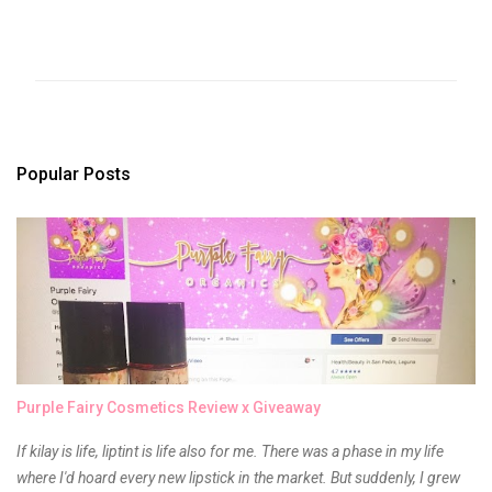
C
o
m
m
e
n
t
s
Popular Posts
Purple Fairy Cosmetics Review x Giveaway
If kilay is life, liptint is life also for me. There was a phase in my life
where I'd hoard every new lipstick in the market. But suddenly, I grew